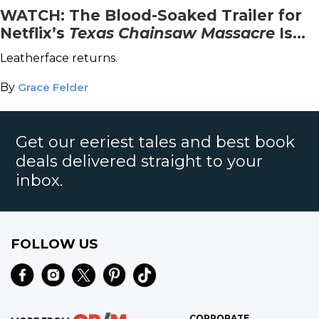
WATCH: The Blood-Soaked Trailer for
Netflix’s
Texas Chainsaw Massacre
Is
Here
Leatherface returns.
By
Grace Felder
Get our eeriest tales and best book
deals delivered straight to your
inbox.
FOLLOW US
CORPORATE