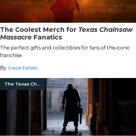
The Coolest Merch for
Texas Chainsaw
Massacre
Fanatics
The perfect gifts and collectibles for fans of this iconic
franchise.
By
Grace Felder
The Texas Chainsaw Massacre