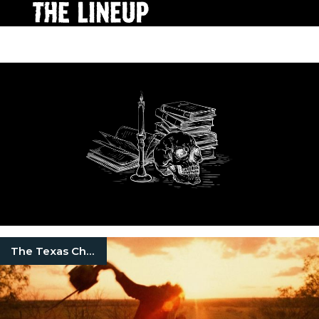
The Texas Chainsaw Massacre