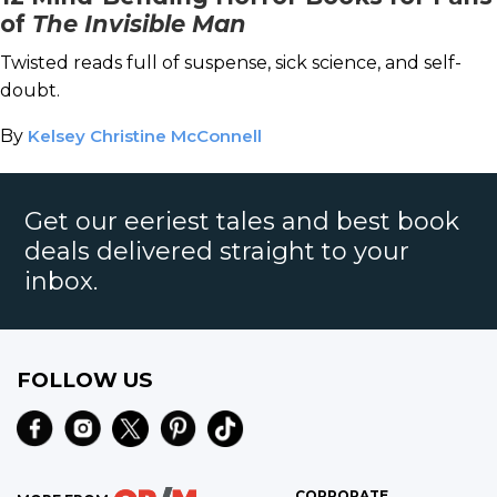
of
The Invisible Man
Twisted reads full of suspense, sick science, and self-
doubt.
By
Kelsey Christine McConnell
Get our eeriest tales and best book
deals delivered straight to your
inbox.
FOLLOW US
CORPORATE