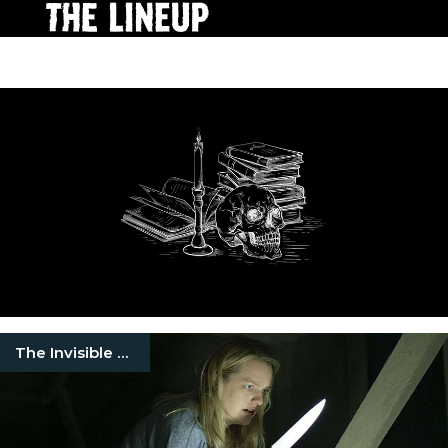
The Invisible Man