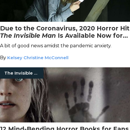
Due to the Coronavirus, 2020 Horror Hit
The Invisible Man
Is Available Now for
Streaming on VOD
A bit of good news amidst the pandemic anxiety.
By
Kelsey Christine McConnell
The Invisible Man
12 Mind-Bending Horror Books for Fans