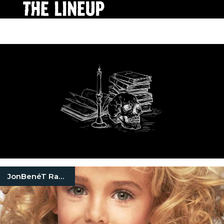
JonBenéT Ramsey