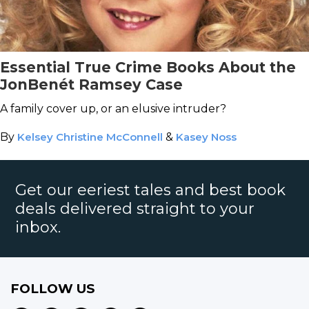
Essential True Crime Books About the
JonBenét Ramsey Case
A family cover up, or an elusive intruder?
By
Kelsey Christine McConnell
&
Kasey Noss
Get our eeriest tales and best book
deals delivered straight to your
inbox.
FOLLOW US