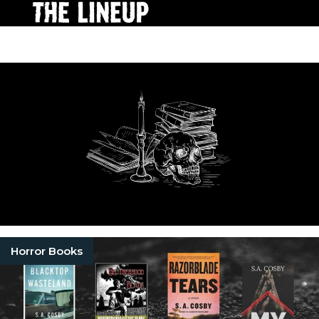
Horror Books