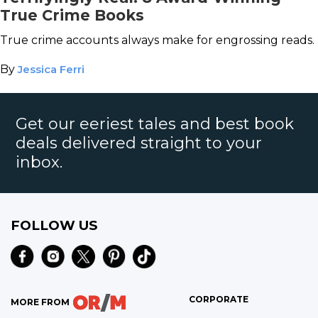
True Crime Books
True crime accounts always make for engrossing reads.
By
Jessica Ferri
Get our eeriest tales and best book
deals delivered straight to your
inbox.
FOLLOW US
CORPORATE
MORE FROM