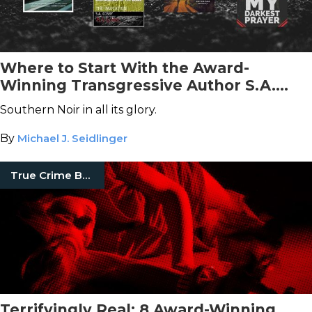
Where to Start With the Award-
Winning Transgressive Author S.A.
Cosby
Southern Noir in all its glory.
By
Michael J. Seidlinger
True Crime Books
Terrifyingly Real: 8 Award-Winning