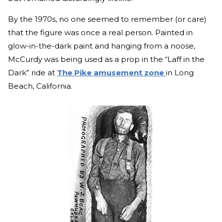
By the 1970s, no one seemed to remember (or care)
that the figure was once a real person. Painted in
glow-in-the-dark paint and hanging from a noose,
McCurdy was being used as a prop in the “Laff in the
Dark” ride at
The Pike amusement zone
in Long
Beach, California.