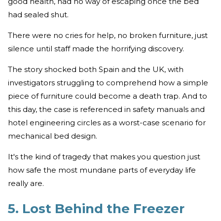
good health, had no way of escaping once the bed
had sealed shut.
There were no cries for help, no broken furniture, just
silence until staff made the horrifying discovery.
The story shocked both Spain and the UK, with
investigators struggling to comprehend how a simple
piece of furniture could become a death trap. And to
this day, the case is referenced in safety manuals and
hotel engineering circles as a worst-case scenario for
mechanical bed design.
It's the kind of tragedy that makes you question just
how safe the most mundane parts of everyday life
really are.
5. Lost Behind the Freezer