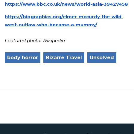
https://www.bbc.co.uk/news/world-asia-39427458
https://biographics.org/elmer-mccurdy-the-wild-
west-outlaw-who-became-a-mummy/
Featured photo: Wikipedia
body horror
Bizarre Travel
Unsolved