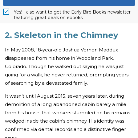
Yes! I also want to get the Early Bird Books newsletter
featuring great deals on ebooks.
2. Skeleton in the Chimney
In May 2008, 18‑year‑old Joshua Vernon Maddux
disappeared from his home in Woodland Park,
Colorado. Though he walked out saying he was just
going for a walk, he never returned, prompting years
of searching by a devastated family.
It wasn’t until August 2015, seven years later, during
demolition of a long‑abandoned cabin barely a mile
from his house, that workers stumbled on his remains
wedged inside the cabin’s chimney. His identity was
confirmed via dental records and a distinctive finger
injury.