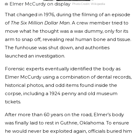
Elmer McCurdy on display
Photo Credit:
Wikipedia
That changed in 1976, during the filming of an episode
of
The Six Million Dollar Man
. A crew member tried to
move what he thought was a wax dummy, only for its
arm to snap off, revealing real human bone and tissue.
The funhouse was shut down, and authorities
launched an investigation.
Forensic experts eventually identified the body as
Elmer McCurdy using a combination of dental records,
historical photos, and odd items found inside the
corpse, including a 1924 penny and old museum
tickets.
After more than 60 years on the road, Elmer’s body
was finally laid to rest in Guthrie, Oklahoma. To ensure
he would never be exploited again, officials buried him