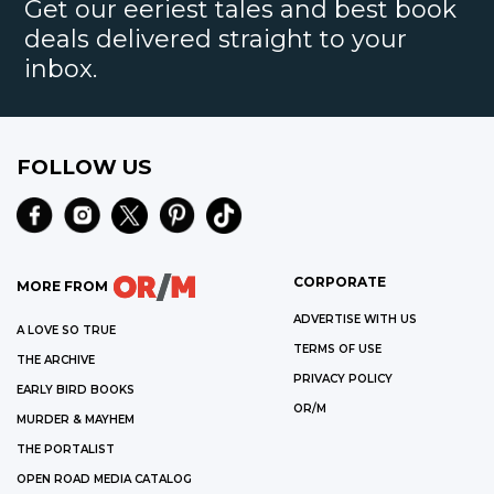
Get our eeriest tales and best book
deals delivered straight to your
inbox.
FOLLOW US
CORPORATE
MORE FROM
ADVERTISE WITH US
A LOVE SO TRUE
TERMS OF USE
THE ARCHIVE
PRIVACY POLICY
EARLY BIRD BOOKS
OR/M
MURDER & MAYHEM
THE PORTALIST
OPEN ROAD MEDIA CATALOG