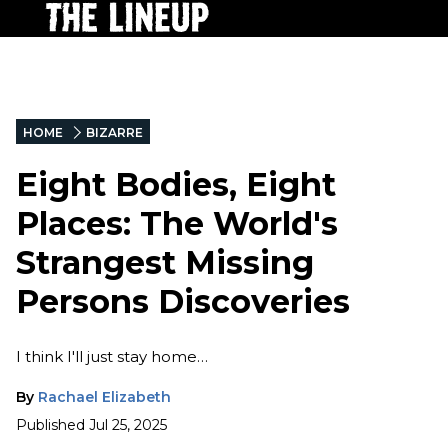
HOME
BIZARRE
Eight Bodies, Eight
Places: The World's
Strangest Missing
Persons Discoveries
I think I'll just stay home…
By
Rachael Elizabeth
Published
Jul 25, 2025