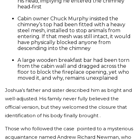
his head, implying he entered the chimney
head‑first
Cabin owner Chuck Murphy insisted the
chimney’s top had been fitted with a heavy
steel mesh, installed to stop animals from
entering. If that mesh was still intact, it would
have physically blocked anyone from
descending into the chimney
A large wooden breakfast bar had been torn
from the cabin wall and dragged across the
floor to block the fireplace opening, yet who
moved it, and why, remains unexplained
Joshua’s father and sister described him as bright and
well-adjusted. His family never fully believed the
official version, but they welcomed the closure that
identification of his body finally brought .
Those who followed the case pointed to a mysterious
acquaintance named Andrew Richard Newman, who