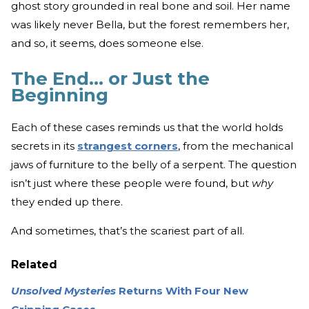
ghost story grounded in real bone and soil. Her name
was likely never Bella, but the forest remembers her,
and so, it seems, does someone else.
The End... or Just the
Beginning
Each of these cases reminds us that the world holds
secrets in its
strangest corners
, from the mechanical
jaws of furniture to the belly of a serpent. The question
isn’t just where these people were found, but
why
they ended up there.
And sometimes, that’s the scariest part of all.
Related
Unsolved Mysteries
Returns With Four New