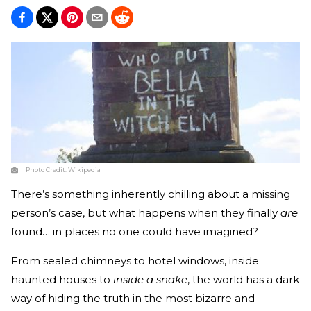
Photo Credit:
Wikipedia
There’s something inherently chilling about a missing
person’s case, but what happens when they finally
are
found… in places no one could have imagined?
From sealed chimneys to hotel windows, inside
haunted houses to
inside a snake
, the world has a dark
way of hiding the truth in the most bizarre and