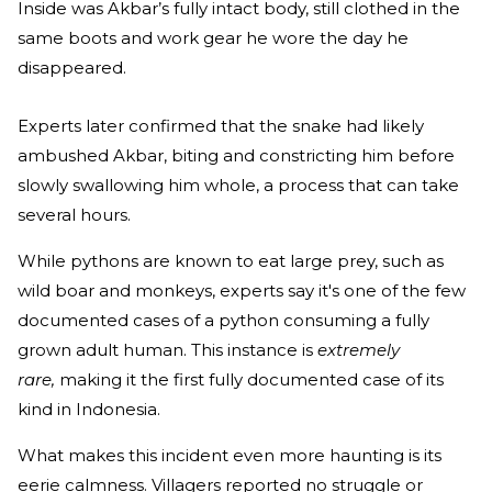
Inside was Akbar’s fully intact body, still clothed in the
same boots and work gear he wore the day he
disappeared.
Experts later confirmed that the snake had likely
ambushed Akbar, biting and constricting him before
slowly swallowing him whole, a process that can take
several hours.
While pythons are known to eat large prey, such as
wild boar and monkeys, experts say it's one of the few
documented cases of a python consuming a fully
grown adult human. This instance is
extremely
rare,
making it the first fully documented case of its
kind in Indonesia.
What makes this incident even more haunting is its
eerie calmness. Villagers reported no struggle or