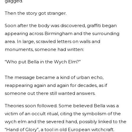
gagged.
Then the story got stranger.
Soon after the body was discovered, graffiti began
appearing across Birmingham and the surrounding
area. In large, scrawled letters on walls and
monuments, someone had written:
“Who put Bella in the Wych Elm?”
The message became a kind of urban echo,
reappearing again and again for decades, as if
someone out there still wanted answers.
Theories soon followed. Some believed Bella was a
victim of an occult ritual, citing the symbolism of the
wych elm and the severed hand, possibly linked to the
“Hand of Glory”, a tool in old European witchcraft.