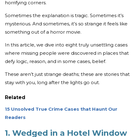
horrifying corners.
Sometimes the explanation is tragic. Sometimes it’s
mysterious. And sometimes, it’s so strange it feels like
something out of a horror movie.
In this article, we dive into eight truly unsettling cases
where missing people were discovered in places that
defy logic, reason, and in some cases, belief.
These aren’t just strange deaths; these are stories that
stay with you, long after the lights go out.
Related
15 Unsolved True Crime Cases that Haunt Our
Readers
1. Wedged in a Hotel Window