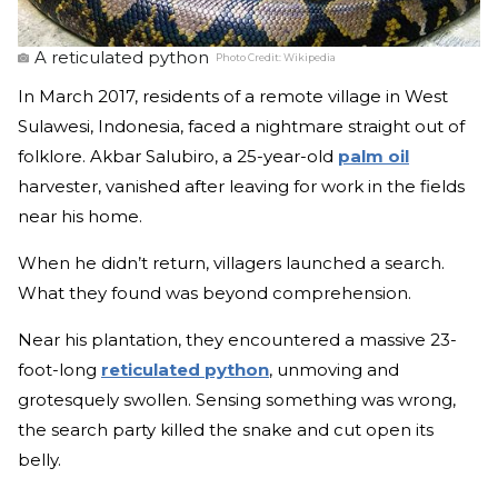
A reticulated python
Photo Credit:
Wikipedia
In March 2017, residents of a remote village in West
Sulawesi, Indonesia, faced a nightmare straight out of
folklore. Akbar Salubiro, a 25-year-old
palm oil
harvester, vanished after leaving for work in the fields
near his home.
When he didn’t return, villagers launched a search.
What they found was beyond comprehension.
Near his plantation, they encountered a massive 23-
foot-long
reticulated python
, unmoving and
grotesquely swollen. Sensing something was wrong,
the search party killed the snake and cut open its
belly.