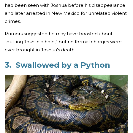
had been seen with Joshua before his disappearance
and later arrested in New Mexico for unrelated violent
crimes.
Rumors suggested he may have boasted about
“putting Josh in a hole,” but no formal charges were
ever brought in Joshua’s death.
3. Swallowed by a Python