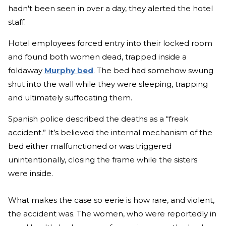
hadn't been seen in over a day, they alerted the hotel
staff.
Hotel employees forced entry into their locked room
and found both women dead, trapped inside a
foldaway
Murphy bed
. The bed had somehow swung
shut into the wall while they were sleeping, trapping
and ultimately suffocating them.
Spanish police described the deaths as a “freak
accident.” It’s believed the internal mechanism of the
bed either malfunctioned or was triggered
unintentionally, closing the frame while the sisters
were inside.
What makes the case so eerie is how rare, and violent,
the accident was. The women, who were reportedly in