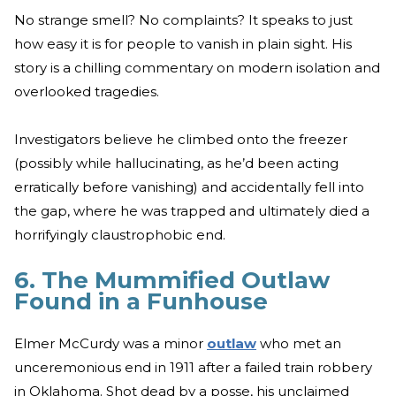
No strange smell? No complaints? It speaks to just
how easy it is for people to vanish in plain sight. His
story is a chilling commentary on modern isolation and
overlooked tragedies.
Investigators believe he climbed onto the freezer
(possibly while hallucinating, as he’d been acting
erratically before vanishing) and accidentally fell into
the gap, where he was trapped and ultimately died a
horrifyingly claustrophobic end.
6. The Mummified Outlaw
Found in a Funhouse
Elmer McCurdy was a minor
outlaw
who met an
unceremonious end in 1911 after a failed train robbery
in Oklahoma. Shot dead by a posse, his unclaimed