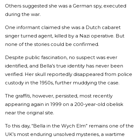
Others suggested she was a German spy, executed
during the war.
One informant claimed she was a Dutch cabaret
singer turned agent, killed by a Nazi operative. But
none of the stories could be confirmed.
Despite public fascination, no suspect was ever
identified, and Bella’s true identity has never been
verified. Her skull reportedly disappeared from police
custody in the 1950s, further muddying the case.
The graffiti, however, persisted, most recently
appearing again in 1999 on a 200-year-old obelisk
near the original site.
To this day, “Bella in the Wych Elm” remains one of the
UK’s most enduring unsolved mysteries, a wartime