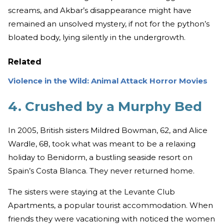
screams, and Akbar’s disappearance might have
remained an unsolved mystery, if not for the python’s
bloated body, lying silently in the undergrowth.
Related
Violence in the Wild: Animal Attack Horror Movies
4. Crushed by a Murphy Bed
In 2005, British sisters Mildred Bowman, 62, and Alice
Wardle, 68, took what was meant to be a relaxing
holiday to Benidorm, a bustling seaside resort on
Spain’s Costa Blanca. They never returned home.
The sisters were staying at the Levante Club
Apartments, a popular tourist accommodation. When
friends they were vacationing with noticed the women