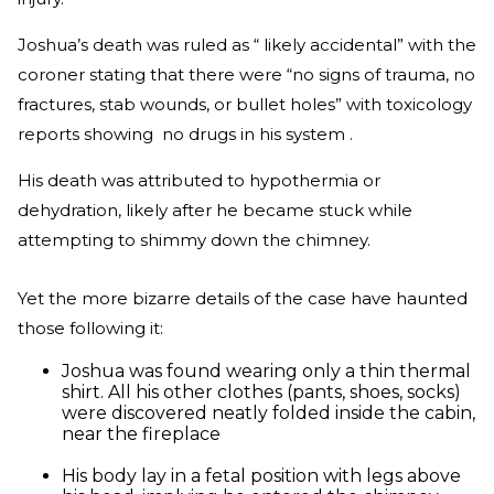
Joshua’s death was ruled as “ likely accidental” with the
coroner stating that there were “no signs of trauma, no
fractures, stab wounds, or bullet holes” with toxicology
reports showing no drugs in his system .
His death was attributed to hypothermia or
dehydration, likely after he became stuck while
attempting to shimmy down the chimney.
Yet the more bizarre details of the case have haunted
those following it:
Joshua was found wearing only a thin thermal
shirt. All his other clothes (pants, shoes, socks)
were discovered neatly folded inside the cabin,
near the fireplace
His body lay in a fetal position with legs above