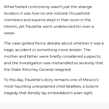
What fueled controversy wasn't just the strange
location, it was
how no one noticed
. Household
members and experts slept in that room in the
interim, yet Paulette went undetected for over a
week.
The case ignited fierce debate about whether it was a
tragic accident or something more sinister. The
mother and father were briefly considered suspects,
and the investigation was mishandled so severely that
the State Attorney General resigned .
To this day, Paulette’s story remains one of Mexico’s
most haunting unexplained child fatalities; a bizarre
tragedy that literally lay embedded in plain sight.