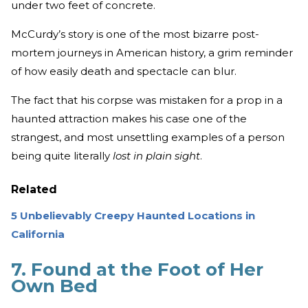
under two feet of concrete.
McCurdy’s story is one of the most bizarre post-
mortem journeys in American history, a grim reminder
of how easily death and spectacle can blur.
The fact that his corpse was mistaken for a prop in a
haunted attraction makes his case one of the
strangest, and most unsettling examples of a person
being quite literally
lost in plain sight
.
Related
5 Unbelievably Creepy Haunted Locations in
California
7. Found at the Foot of Her
Own Bed