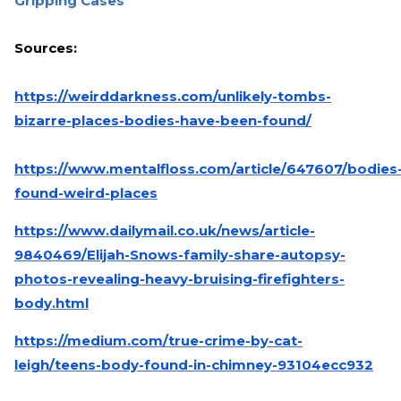
Gripping Cases
Sources:
https://weirddarkness.com/unlikely-tombs-
bizarre-places-bodies-have-been-found/
https://www.mentalfloss.com/article/647607/bodies
found-weird-places
https://www.dailymail.co.uk/news/article-
9840469/Elijah-Snows-family-share-autopsy-
photos-revealing-heavy-bruising-firefighters-
body.html
https://medium.com/true-crime-by-cat-
leigh/teens-body-found-in-chimney-93104ecc932