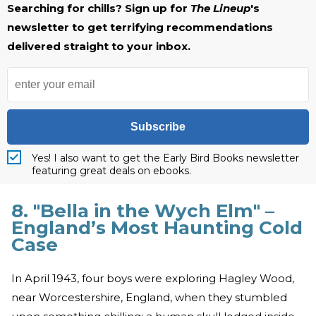
Searching for chills? Sign up for
The Lineup
's
newsletter to get terrifying recommendations
delivered straight to your inbox.
Subscribe
Yes! I also want to get the Early Bird Books newsletter
featuring great deals on ebooks.
8. "Bella in the Wych Elm" –
England’s Most Haunting Cold
Case
In April 1943, four boys were exploring Hagley Wood,
near Worcestershire, England, when they stumbled