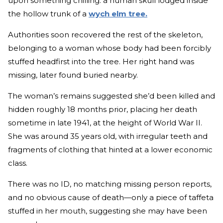
upon something chilling: a human skull lodged inside
the hollow trunk of a
wych elm tree.
Authorities soon recovered the rest of the skeleton,
belonging to a woman whose body had been forcibly
stuffed headfirst into the tree. Her right hand was
missing, later found buried nearby.
The woman’s remains suggested she’d been killed and
hidden roughly 18 months prior, placing her death
sometime in late 1941, at the height of World War II.
She was around 35 years old, with irregular teeth and
fragments of clothing that hinted at a lower economic
class.
There was no ID, no matching missing person reports,
and no obvious cause of death—only a piece of taffeta
stuffed in her mouth, suggesting she may have been