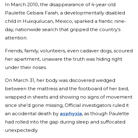
In March 2010, the disappearance of 4-year-old
Paulette Gebara Farah, a developmentally disabled
child in Huixquilucan, Mexico, sparked a frantic nine-
day, nationwide search that gripped the country’s
attention.
Friends, family, volunteers, even cadaver dogs, scoured
her apartment, unaware the truth was hiding right
under their noses.
On March 31, her body was discovered wedged
between the mattress and the footboard of her bed,
wrapped in sheets and showing no signs of movement
since she’d gone missing, Official investigators ruled it
an accidental death by
asphyxia
, as though Paulette
had rolled into the gap during sleep and suffocated
unexpectedly.