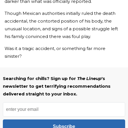
darker than what was officially reported.
Though Mexican authorities initially ruled the death
accidental, the contorted position of his body, the
unusual location, and signs of a possible struggle left
his family convinced there was foul play.
Was it a tragic accident, or something far more
sinister?
Searching for chills? Sign up for
The Lineup
's
newsletter to get terrifying recommendations
delivered straight to your inbox.
Subscribe