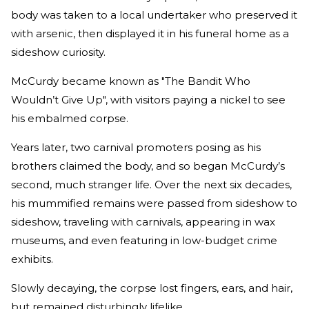
body was taken to a local undertaker who preserved it
with arsenic, then displayed it in his funeral home as a
sideshow curiosity.
McCurdy became known as "The Bandit Who
Wouldn’t Give Up", with visitors paying a nickel to see
his embalmed corpse.
Years later, two carnival promoters posing as his
brothers claimed the body, and so began McCurdy’s
second, much stranger life. Over the next six decades,
his mummified remains were passed from sideshow to
sideshow, traveling with carnivals, appearing in wax
museums, and even featuring in low-budget crime
exhibits.
Slowly decaying, the corpse lost fingers, ears, and hair,
but remained disturbingly lifelike.