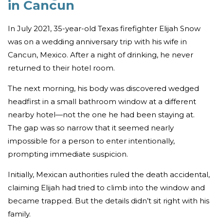
in Cancun
In July 2021, 35-year-old Texas firefighter Elijah Snow
was on a wedding anniversary trip with his wife in
Cancun, Mexico. After a night of drinking, he never
returned to their hotel room.
The next morning, his body was discovered wedged
headfirst in a small bathroom window at a different
nearby hotel—not the one he had been staying at.
The gap was so narrow that it seemed nearly
impossible for a person to enter intentionally,
prompting immediate suspicion.
Initially, Mexican authorities ruled the death accidental,
claiming Elijah had tried to climb into the window and
became trapped. But the details didn’t sit right with his
family.