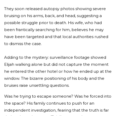
They soon released autopsy photos showing severe
bruising on his arms, back, and head, suggesting a
possible struggle prior to death. His wife, who had
been frantically searching for him, believes he may
have been targeted and that local authorities rushed
to dismiss the case.
Adding to the mystery: surveillance footage showed
Elijah walking alone but did not capture the moment
he entered the other hotel or how he ended up at the
window. The bizarre positioning of his body and the
bruises raise unsettling questions.
Was he trying to escape someone? Was he forced into
the space? His family continues to push for an
independent investigation, fearing that the truth is far