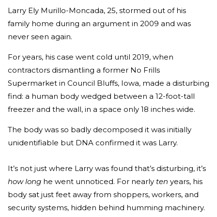
Larry Ely Murillo-Moncada, 25, stormed out of his
family home during an argument in 2009 and was
never seen again.
For years, his case went cold until 2019, when
contractors dismantling a former No Frills
Supermarket in Council Bluffs, Iowa, made a disturbing
find: a human body wedged between a 12-foot-tall
freezer and the wall, in a space only 18 inches wide.
The body was so badly decomposed it was initially
unidentifiable but DNA confirmed it was Larry.
It’s not just where Larry was found that’s disturbing, it’s
how long
he went unnoticed. For nearly
ten
years, his
body sat just feet away from shoppers, workers, and
security systems, hidden behind humming machinery.