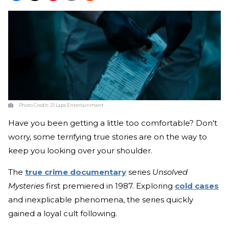
Photo Credit:
21 Laps Entertainment
Have you been getting a little too comfortable? Don't
worry, some terrifying true stories are on the way to
keep you looking over your shoulder.
The
true crime documentary
series
Unsolved
Mysteries
first premiered in 1987. Exploring
cold cases
and inexplicable phenomena, the series quickly
gained a loyal cult following.