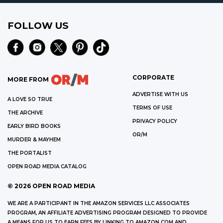
FOLLOW US
CORPORATE
MORE FROM
ADVERTISE WITH US
A LOVE SO TRUE
TERMS OF USE
THE ARCHIVE
PRIVACY POLICY
EARLY BIRD BOOKS
OR/M
MURDER & MAYHEM
THE PORTALIST
OPEN ROAD MEDIA CATALOG
©
2026
OPEN ROAD MEDIA
WE ARE A PARTICIPANT IN THE AMAZON SERVICES LLC ASSOCIATES
PROGRAM, AN AFFILIATE ADVERTISING PROGRAM DESIGNED TO PROVIDE
A MEANS FOR US TO EARN FEES BY LINKING TO AMAZON.COM AND