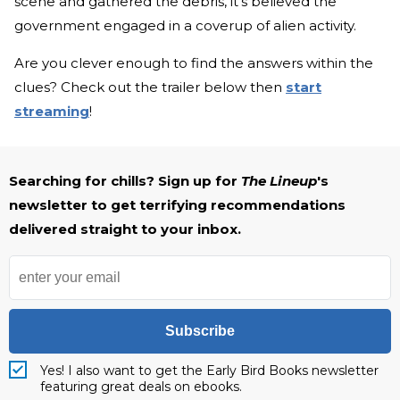
scene and gathered the debris, it's believed the
government engaged in a coverup of alien activity.
Are you clever enough to find the answers within the
clues? Check out the trailer below then
start
streaming
!
Searching for chills? Sign up for
The Lineup
's
newsletter to get terrifying recommendations
delivered straight to your inbox.
Subscribe
Yes! I also want to get the Early Bird Books newsletter
featuring great deals on ebooks.