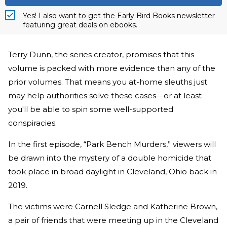
Yes! I also want to get the Early Bird Books newsletter
featuring great deals on ebooks.
Terry Dunn, the series creator, promises that this
volume is packed with more evidence than any of the
prior volumes. That means you at-home sleuths just
may help authorities solve these cases—or at least
you'll be able to spin some well-supported
conspiracies.
In the first episode, “Park Bench Murders,” viewers will
be drawn into the mystery of a double homicide that
took place in broad daylight in Cleveland, Ohio back in
2019.
The victims were Carnell Sledge and Katherine Brown,
a pair of friends that were meeting up in the Cleveland