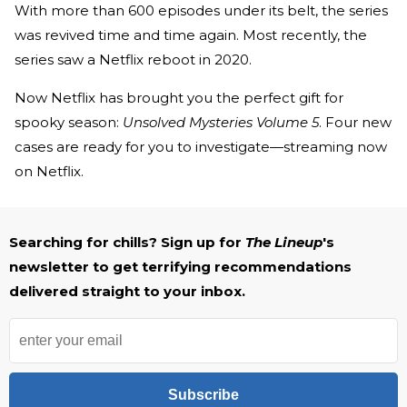
With more than 600 episodes under its belt, the series
was revived time and time again. Most recently, the
series saw a Netflix reboot in 2020.
Now Netflix has brought you the perfect gift for
spooky season:
Unsolved Mysteries Volume 5
. Four new
cases are ready for you to investigate—streaming now
on Netflix.
Searching for chills? Sign up for
The Lineup
's
newsletter to get terrifying recommendations
delivered straight to your inbox.
Subscribe