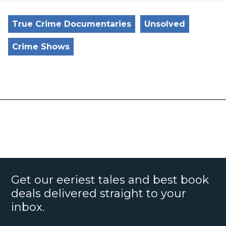
True Crime Documentaries
Unsolved
Crime Shows
Get our eeriest tales and best book
deals delivered straight to your
inbox.