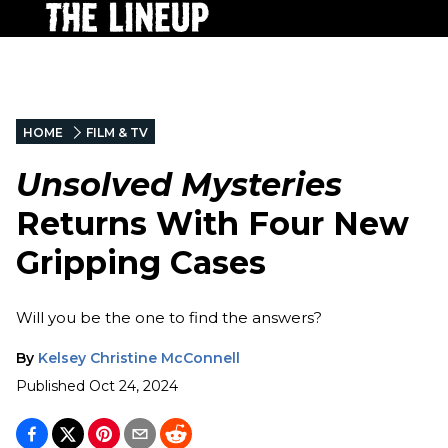
HOME
FILM & TV
Unsolved Mysteries
Returns With Four New
Gripping Cases
Will you be the one to find the answers?
By
Kelsey Christine McConnell
Published
Oct 24, 2024