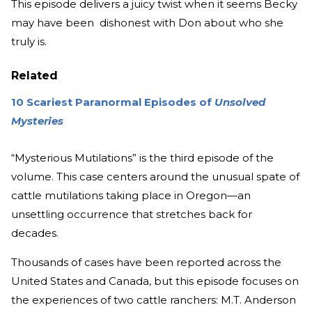
This episode delivers a juicy twist when it seems Becky
may have been dishonest with Don about who she
truly is.
Related
10 Scariest Paranormal Episodes of
Unsolved
Mysteries
“Mysterious Mutilations” is the third episode of the
volume. This case centers around the unusual spate of
cattle mutilations taking place in Oregon—an
unsettling occurrence that stretches back for
decades.
Thousands of cases have been reported across the
United States and Canada, but this episode focuses on
the experiences of two cattle ranchers: M.T. Anderson