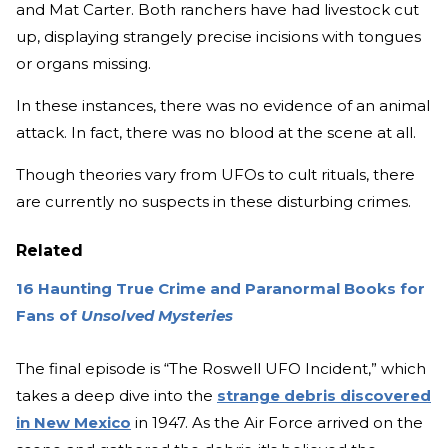
and Mat Carter. Both ranchers have had livestock cut
up, displaying strangely precise incisions with tongues
or organs missing.
In these instances, there was no evidence of an animal
attack. In fact, there was no blood at the scene at all.
Though theories vary from UFOs to cult rituals, there
are currently no suspects in these disturbing crimes.
Related
16 Haunting True Crime and Paranormal Books for
Fans of
Unsolved Mysteries
The final episode is “The Roswell UFO Incident,” which
takes a deep dive into the
strange debris discovered
in New Mexico
in 1947. As the Air Force arrived on the