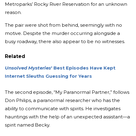
Metroparks’ Rocky River Reservation for an unknown
reason.
The pair were shot from behind, seemingly with no
motive. Despite the murder occurring alongside a
busy roadway, there also appear to be no witnesses.
Related
Unsolved Mysteries
' Best Episodes Have Kept
Internet Sleuths Guessing for Years
The second episode, “My Paranormal Partner,” follows
Don Philips, a paranormal researcher who has the
ability to communicate with spirits. He investigates
hauntings with the help of an unexpected assistant—a
spirit named Becky.