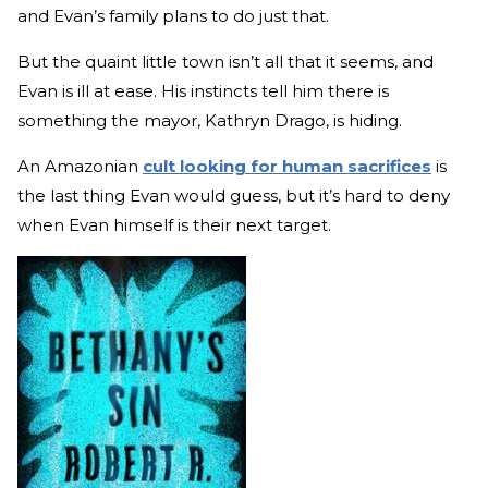
and Evan’s family plans to do just that.
But the quaint little town isn’t all that it seems, and
Evan is ill at ease. His instincts tell him there is
something the mayor, Kathryn Drago, is hiding.
An Amazonian
cult looking for human sacrifices
is
the last thing Evan would guess, but it’s hard to deny
when Evan himself is their next target.