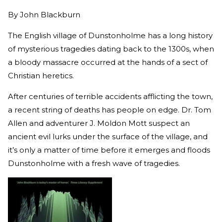
By
John Blackburn
The English village of Dunstonholme has a long history
of mysterious tragedies dating back to the 1300s, when
a bloody massacre occurred at the hands of a sect of
Christian heretics.
After centuries of terrible accidents afflicting the town,
a recent string of deaths has people on edge. Dr. Tom
Allen and adventurer J. Moldon Mott suspect an
ancient evil lurks under the surface of the village, and
it’s only a matter of time before it emerges and floods
Dunstonholme with a fresh wave of tragedies.