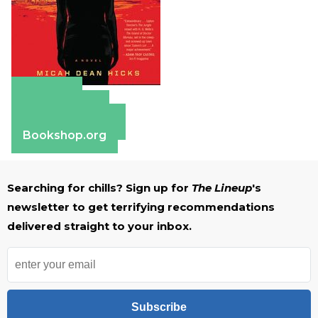
Amazon
Apple Books
Barnes & Noble
Bookshop.org
Searching for chills? Sign up for
The Lineup
's
newsletter to get terrifying recommendations
delivered straight to your inbox.
Subscribe