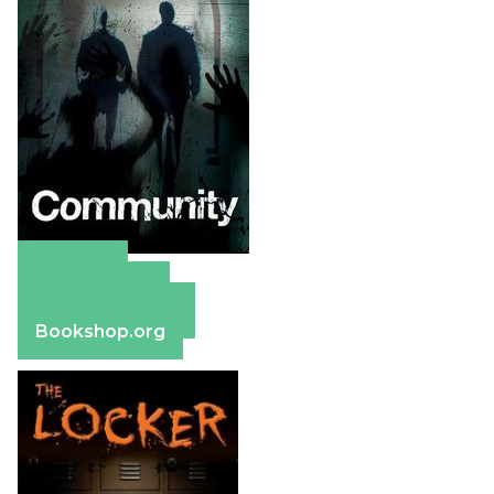
Amazon
Apple Books
Barnes & Noble
Bookshop.org