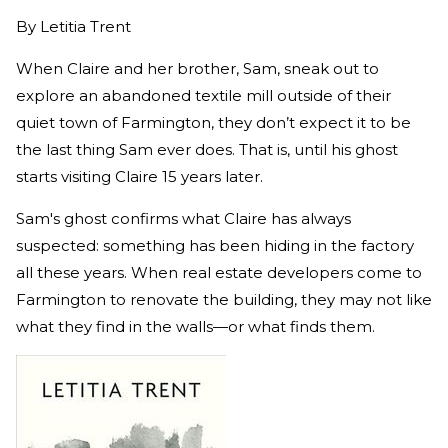
By
Letitia Trent
When Claire and her brother, Sam, sneak out to
explore an abandoned textile mill outside of their
quiet town of Farmington, they don’t expect it to be
the last thing Sam ever does. That is, until his ghost
starts visiting Claire 15 years later.
Sam's ghost confirms what Claire has always
suspected: something has been hiding in the factory
all these years. When real estate developers come to
Farmington to renovate the building, they may not like
what they find in the walls—or what finds them.