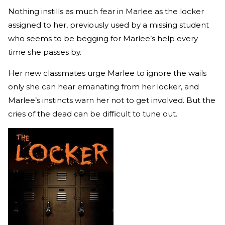
Nothing instills as much fear in Marlee as the locker
assigned to her, previously used by a missing student
who seems to be begging for Marlee’s help every
time she passes by.
Her new classmates urge Marlee to ignore the wails
only she can hear emanating from her locker, and
Marlee’s instincts warn her not to get involved. But the
cries of the dead can be difficult to tune out.