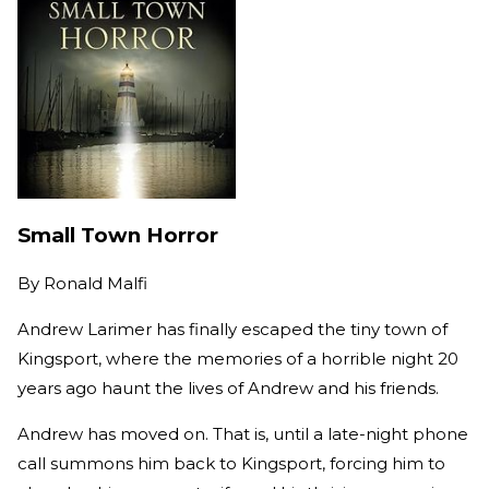
Small Town Horror
By
Ronald Malfi
Andrew Larimer has finally escaped the tiny town of
Kingsport, where the memories of a horrible night 20
years ago haunt the lives of Andrew and his friends.
Andrew has moved on. That is, until a late-night phone
call summons him back to Kingsport, forcing him to