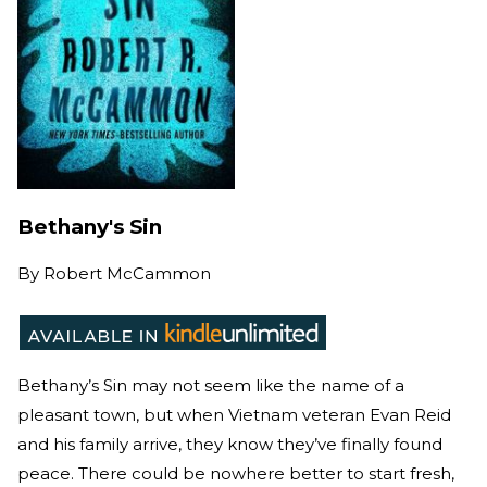
Bethany's Sin
By
Robert McCammon
Bethany’s Sin may not seem like the name of a
pleasant town, but when Vietnam veteran Evan Reid
and his family arrive, they know they’ve finally found
peace. There could be nowhere better to start fresh,