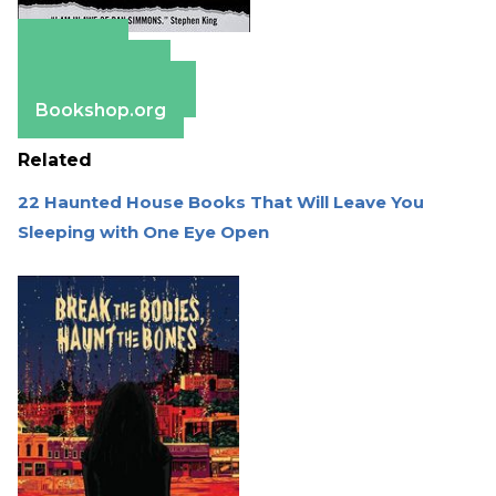
Amazon
Apple Books
Barnes & Noble
Bookshop.org
Related
22 Haunted House Books That Will Leave You
Sleeping with One Eye Open