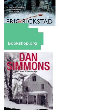
Amazon
Apple Books
Barnes & Noble
Bookshop.org