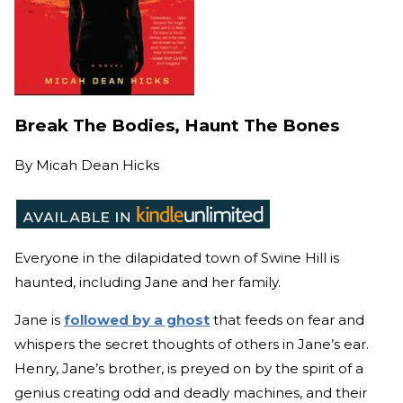
Break The Bodies, Haunt The Bones
By
Micah Dean Hicks
Everyone in the dilapidated town of Swine Hill is
haunted, including Jane and her family.
Jane is
followed by a ghost
that feeds on fear and
whispers the secret thoughts of others in Jane’s ear.
Henry, Jane’s brother, is preyed on by the spirit of a
genius creating odd and deadly machines, and their