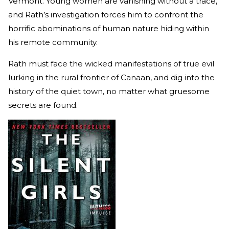
Vermont. Young women are vanishing without a trace,
and Rath’s investigation forces him to confront the
horrific abominations of human nature hiding within
his remote community.
Rath must face the wicked manifestations of true evil
lurking in the rural frontier of Canaan, and dig into the
history of the quiet town, no matter what gruesome
secrets are found.