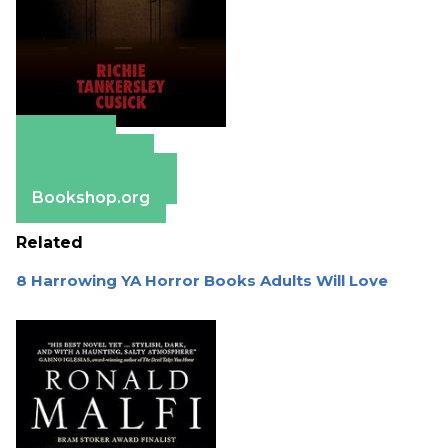
Amazon
Apple Books
Barnes & Noble
Bookshop.org
Related
8 Harrowing YA Horror Books Adults Will Love