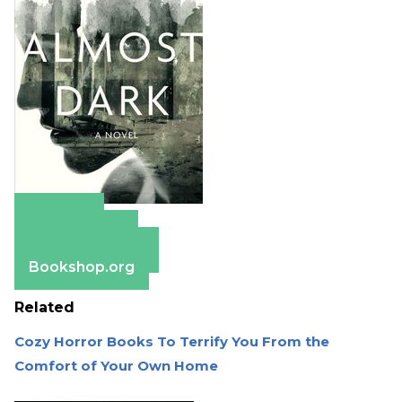
Amazon
Apple Books
Barnes & Noble
Bookshop.org
Related
Cozy Horror Books To Terrify You From the
Comfort of Your Own Home