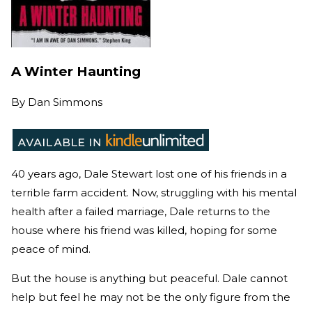
A Winter Haunting
By
Dan Simmons
40 years ago, Dale Stewart lost one of his friends in a
terrible farm accident. Now, struggling with his mental
health after a failed marriage, Dale returns to the
house where his friend was killed, hoping for some
peace of mind.
But the house is anything but peaceful. Dale cannot
help but feel he may not be the only figure from the