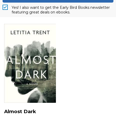
Yes! I also want to get the Early Bird Books newsletter
featuring great deals on ebooks.
Almost Dark