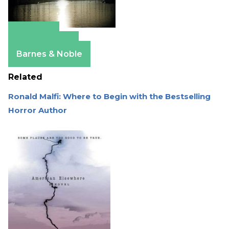
Amazon
Apple Books
Barnes & Noble
Related
Ronald Malfi: Where to Begin with the Bestselling
Horror Author