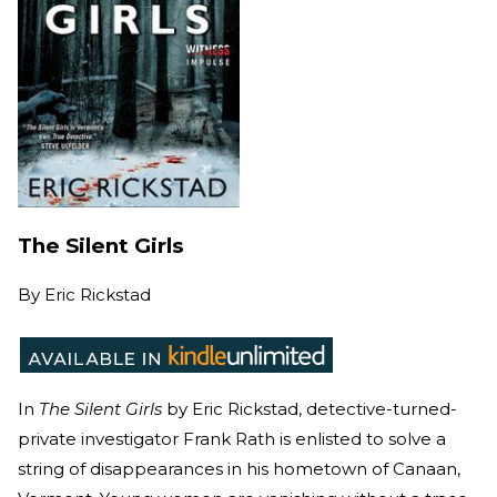
The Silent Girls
By
Eric Rickstad
In
The Silent Girls
by Eric Rickstad, detective-turned-
private investigator Frank Rath is enlisted to solve a
string of disappearances in his hometown of Canaan,