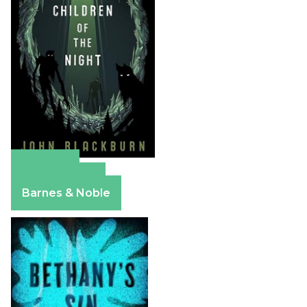
Amazon
Apple Books
Barnes & Noble