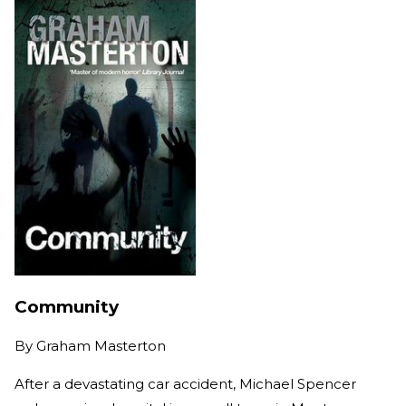
Community
By
Graham Masterton
After a devastating car accident, Michael Spencer