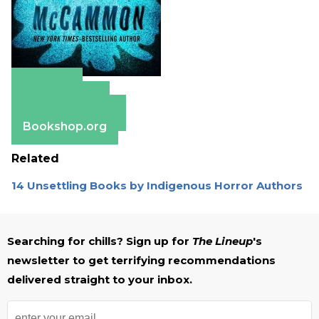
Amazon
Apple Books
Barnes & Noble
Bookshop.org
Related
14 Unsettling Books by Indigenous Horror Authors
Searching for chills? Sign up for
The Lineup
's
newsletter to get terrifying recommendations
delivered straight to your inbox.