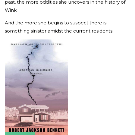
past, the more oddities she uncovers in the history of
Wink.
And the more she begins to suspect there is
something sinister amidst the current residents.