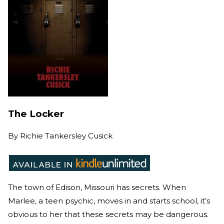
The Locker
By
Richie Tankersley Cusick
The town of Edison, Missouri has secrets. When
Marlee, a teen psychic, moves in and starts school, it’s
obvious to her that these secrets may be dangerous.