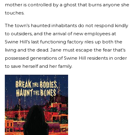
mother is controlled by a ghost that burns anyone she
touches.
The town’s haunted inhabitants do not respond kindly
to outsiders, and the arrival of new employees at
Swine Hill’s last functioning factory riles up both the
living and the dead. Jane must escape the fear that’s
possessed generations of Swine Hill residents in order
to save herself and her family.