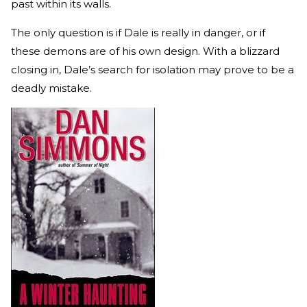
past within its walls.
The only question is if Dale is really in danger, or if
these demons are of his own design. With a blizzard
closing in, Dale’s search for isolation may prove to be a
deadly mistake.