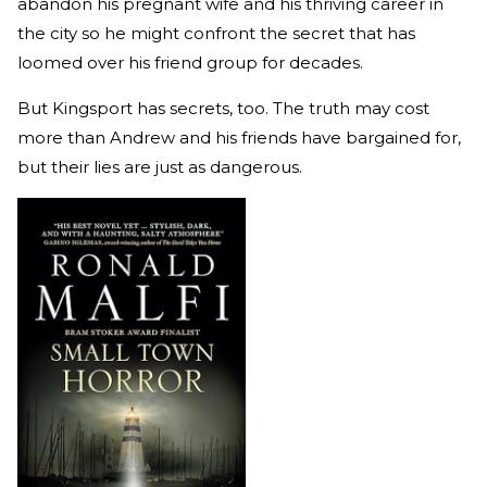
abandon his pregnant wife and his thriving career in
the city so he might confront the secret that has
loomed over his friend group for decades.
But Kingsport has secrets, too. The truth may cost
more than Andrew and his friends have bargained for,
but their lies are just as dangerous.