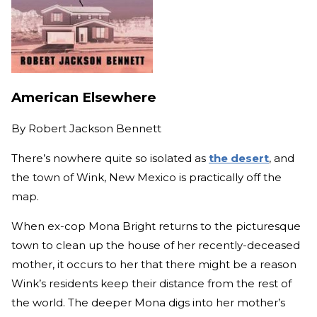
American Elsewhere
By
Robert Jackson Bennett
There’s nowhere quite so isolated as
the desert
, and
the town of Wink, New Mexico is practically off the
map.
When ex-cop Mona Bright returns to the picturesque
town to clean up the house of her recently-deceased
mother, it occurs to her that there might be a reason
Wink’s residents keep their distance from the rest of
the world. The deeper Mona digs into her mother’s