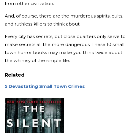
from other civilization.
And, of course, there are the murderous spirits, cults,
and ruthless killers to think about.
Every city has secrets, but close quarters only serve to
make secrets all the more dangerous. These 10 small
town horror books may make you think twice about
the whimsy of the simple life.
Related
5 Devastating Small Town Crimes