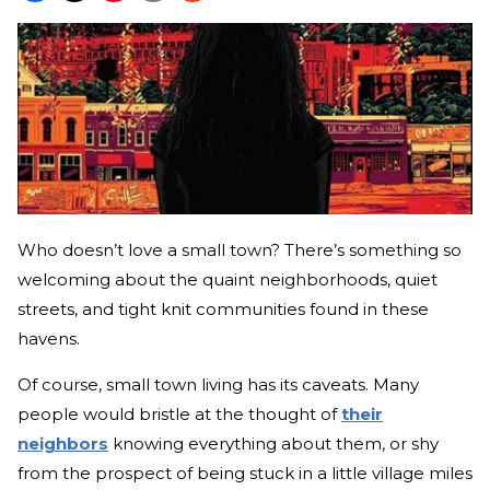
Who doesn’t love a small town? There’s something so
welcoming about the quaint neighborhoods, quiet
streets, and tight knit communities found in these
havens.
Of course, small town living has its caveats. Many
people would bristle at the thought of
their
neighbors
knowing everything about them, or shy
from the prospect of being stuck in a little village miles