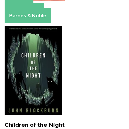
Amazon
Apple Books
Barnes & Noble
Children of the Night