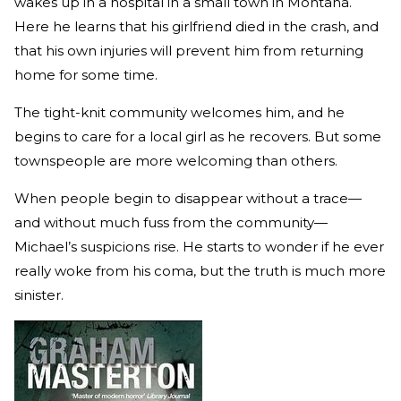
wakes up in a hospital in a small town in Montana.
Here he learns that his girlfriend died in the crash, and
that his own injuries will prevent him from returning
home for some time.
The tight-knit community welcomes him, and he
begins to care for a local girl as he recovers. But some
townspeople are more welcoming than others.
When people begin to disappear without a trace—
and without much fuss from the community—
Michael’s suspicions rise. He starts to wonder if he ever
really woke from his coma, but the truth is much more
sinister.