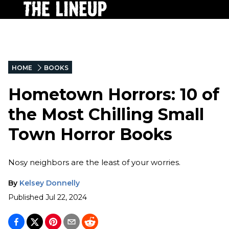
HOME
BOOKS
Hometown Horrors: 10 of
the Most Chilling Small
Town Horror Books
Nosy neighbors are the least of your worries.
By
Kelsey Donnelly
Published
Jul 22, 2024