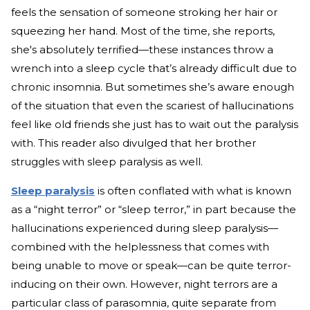
feels the sensation of someone stroking her hair or
squeezing her hand. Most of the time, she reports,
she's absolutely terrified—these instances throw a
wrench into a sleep cycle that’s already difficult due to
chronic insomnia. But sometimes she’s aware enough
of the situation that even the scariest of hallucinations
feel like old friends she just has to wait out the paralysis
with. This reader also divulged that her brother
struggles with sleep paralysis as well.
Sleep paralysis
is often conflated with what is known
as a “night terror” or “sleep terror,” in part because the
hallucinations experienced during sleep paralysis—
combined with the helplessness that comes with
being unable to move or speak—can be quite terror-
inducing on their own. However, night terrors are a
particular class of parasomnia, quite separate from