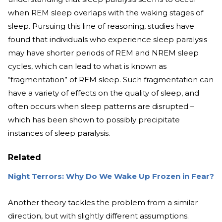
when REM sleep overlaps with the waking stages of
sleep. Pursuing this line of reasoning, studies have
found that individuals who experience sleep paralysis
may have shorter periods of REM and NREM sleep
cycles, which can lead to what is known as
“fragmentation” of REM sleep. Such fragmentation can
have a variety of effects on the quality of sleep, and
often occurs when sleep patterns are disrupted –
which has been shown to possibly precipitate
instances of sleep paralysis.
Related
Night Terrors: Why Do We Wake Up Frozen in Fear?
Another theory tackles the problem from a similar
direction, but with slightly different assumptions.