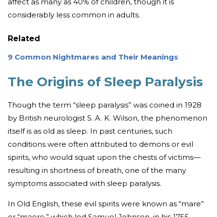
affect as many as 40% of children, though it is
considerably less common in adults.
Related
9 Common Nightmares and Their Meanings
The Origins of Sleep Paralysis
Though the term “sleep paralysis” was coined in 1928
by British neurologist S. A. K. Wilson, the phenomenon
itself is as old as sleep. In past centuries, such
conditions were often attributed to demons or evil
spirits, who would squat upon the chests of victims—
resulting in shortness of breath, one of the many
symptoms associated with sleep paralysis.
In Old English, these evil spirits were known as “mare”
or “maere,” which led Samuel Johnson, in his 1755