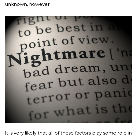
unknown, however.
It is very likely that all of these factors play some role in