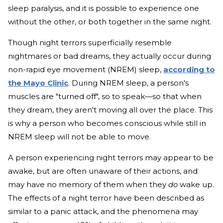
sleep paralysis, and it is possible to experience one
without the other, or both together in the same night.
Though night terrors superficially resemble
nightmares or bad dreams, they actually occur during
non-rapid eye movement (NREM) sleep,
according to
the Mayo Clinic
. During NREM sleep, a person's
muscles are "turned off", so to speak—so that when
they dream, they aren't moving all over the place. This
is why a person who becomes conscious while still in
NREM sleep will not be able to move.
A person experiencing night terrors may appear to be
awake, but are often unaware of their actions, and
may have no memory of them when they
do
wake up.
The effects of a night terror have been described as
similar to a panic attack, and the phenomena may