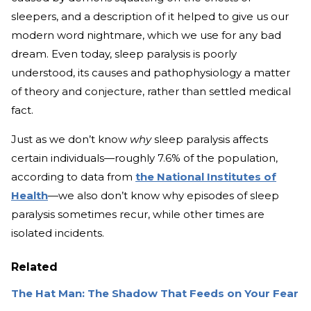
sleepers, and a description of it helped to give us our
modern word nightmare, which we use for any bad
dream. Even today, sleep paralysis is poorly
understood, its causes and pathophysiology a matter
of theory and conjecture, rather than settled medical
fact.
Just as we don’t know
why
sleep paralysis affects
certain individuals—roughly 7.6% of the population,
according to data from
the National Institutes of
Health
—we also don’t know why episodes of sleep
paralysis sometimes recur, while other times are
isolated incidents.
Related
The Hat Man: The Shadow That Feeds on Your Fear