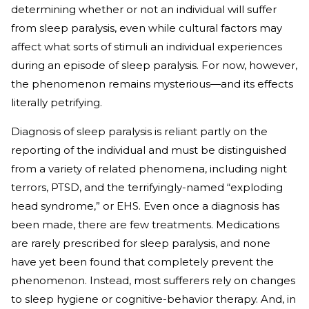
determining whether or not an individual will suffer
from sleep paralysis, even while cultural factors may
affect what sorts of stimuli an individual experiences
during an episode of sleep paralysis. For now, however,
the phenomenon remains mysterious—and its effects
literally petrifying.
Diagnosis of sleep paralysis is reliant partly on the
reporting of the individual and must be distinguished
from a variety of related phenomena, including night
terrors, PTSD, and the terrifyingly-named “exploding
head syndrome,” or EHS. Even once a diagnosis has
been made, there are few treatments. Medications
are rarely prescribed for sleep paralysis, and none
have yet been found that completely prevent the
phenomenon. Instead, most sufferers rely on changes
to sleep hygiene or cognitive-behavior therapy. And, in