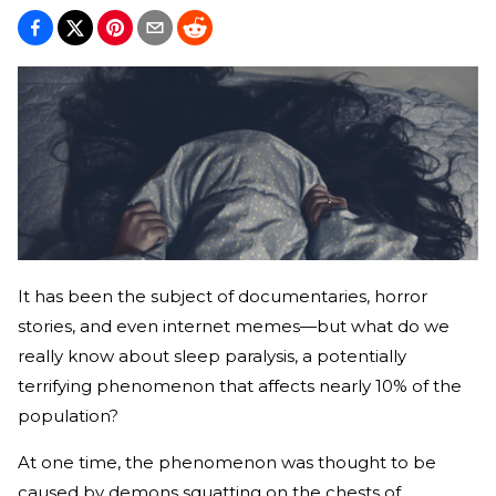
It has been the subject of documentaries, horror
stories, and even internet memes—but what do we
really know about sleep paralysis, a potentially
terrifying phenomenon that affects nearly 10% of the
population?
At one time, the phenomenon was thought to be
caused by demons squatting on the chests of