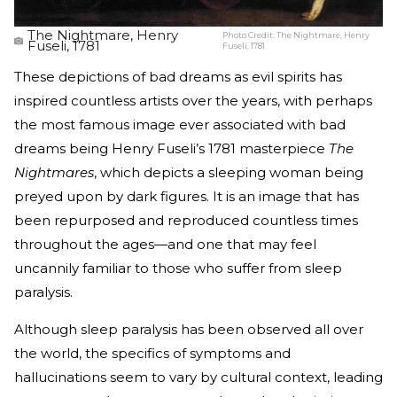
The Nightmare, Henry
Photo Credit:
The Nightmare, Henry
Fuseli, 1781
Fuseli, 1781
These depictions of bad dreams as evil spirits has
inspired countless artists over the years, with perhaps
the most famous image ever associated with bad
dreams being Henry Fuseli’s 1781 masterpiece
The
Nightmares
, which depicts a sleeping woman being
preyed upon by dark figures. It is an image that has
been repurposed and reproduced countless times
throughout the ages—and one that may feel
uncannily familiar to those who suffer from sleep
paralysis.
Although sleep paralysis has been observed all over
the world, the specifics of symptoms and
hallucinations seem to vary by cultural context, leading