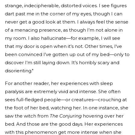
strange, indecipherable, distorted voices. I see figures
dart past me in the corner of my eyes, though I can
never get a good look at them. I always feel the sense
of a menacing presence, as though I’m not alone in
my room. I also hallucinate—for example, I will see
that my door is open when it’s not. Other times, I've
been convinced I’ve gotten up out of my bed—only to
discover I’m still laying down. It’s horribly scary and
disorienting."
For another reader, her experiences with sleep
paralysis are extremely vivid and intense. She often
sees full-fledged people—or creatures—crouching at
the foot of her bed, watching her. In one instance, she
saw the witch from
The Conjuring
hovering over her
bed. And those are the good days. Her experiences
with this phenomenon get more intense when she