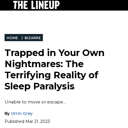
HOME
BIZARRE
Trapped in Your Own
Nightmares: The
Terrifying Reality of
Sleep Paralysis
Unable to move or escape...
By
Orrin Grey
Published
Mar 21, 2023