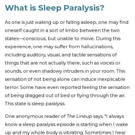
What is Sleep Paralysis?
As one is just waking up or falling asleep, one may find
oneself caught in a sort of limbo between the two
states—conscious, but unable to move. During this
experience, one may suffer from hallucinations,
including auditory, visual, and tactile sensations of
things that are not actually there, such as voices or
sounds, or even shadowy intruders in your room. This
sensation of not being alone can induce inexplicable
terror. Some have even reported feeling the sensation
of being dragged out of bed or flying through the air.
This state is sleep paralysis.
One anonymous reader of
The Lineup
says, "I always
know a sleep paralysis episode is starting when I wake
up and my whole body is vibrating. Sometimes I hear