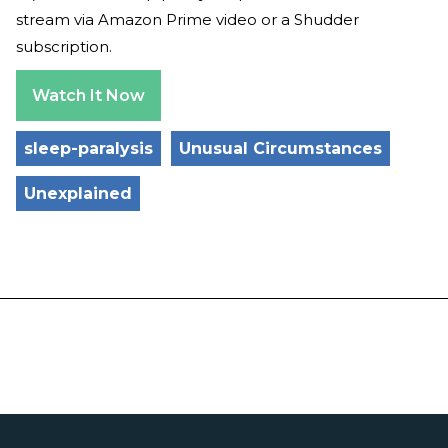
stream via Amazon Prime video or a Shudder
subscription.
Watch It Now
sleep-paralysis
Unusual Circumstances
Unexplained