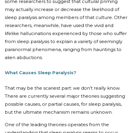
some researchers to suggest that cultural priming
may actually increase or decrease the likelihood of
sleep paralysis among members of that culture. Other
researchers, meanwhile, have used the vivid and
lifelike hallucinations experienced by those who suffer
from sleep paralysis to explain a variety of seemingly
paranormal phenomena, ranging from hauntings to
alien abductions.
What Causes Sleep Paralysis?
That may be the scariest part: we don’t really know.
There are currently several major theories suggesting
possible causes, or partial causes, for sleep paralysis,
but the ultimate mechanism remains unknown.
One of the leading theories operates from the
understanding that sleep paralysis seems to occur