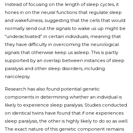
Instead of focusing on the length of sleep cycles, it
hones in on the neural functions that regulate sleep
and wakefulness, suggesting that the cells that would
normally send out the signals to wake us up might be
“underactivated” in certain individuals, meaning that
they have difficulty in overcoming the neurological
signals that otherwise keep us asleep. This is partly
supported by an overlap between instances of sleep
paralysis and other sleep disorders, including
narcolepsy.
Research has also found potential genetic
components in determining whether an individual is
likely to experience sleep paralysis. Studies conducted
on identical twins have found that if one experiences
sleep paralysis, the other is highly likely to do so as well.
The exact nature of this genetic component remains