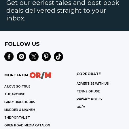
Get our eeriest tales and best book
deals delivered straight to your
inbox.
FOLLOW US
CORPORATE
MORE FROM
ADVERTISE WITH US
A LOVE SO TRUE
TERMS OF USE
THE ARCHIVE
PRIVACY POLICY
EARLY BIRD BOOKS
OR/M
MURDER & MAYHEM
THE PORTALIST
OPEN ROAD MEDIA CATALOG