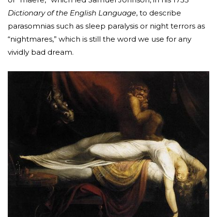
Dictionary of the English Language
, to describe
parasomnias such as sleep paralysis or night terrors as
“nightmares,” which is still the word we use for any
vividly bad dream.