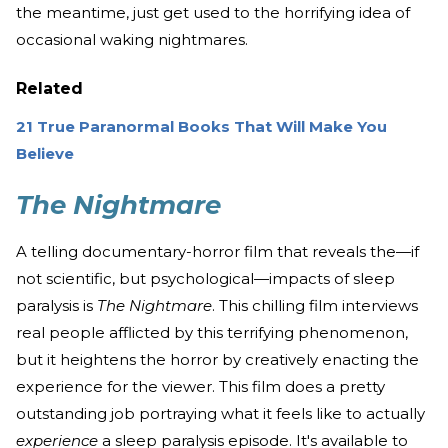
the meantime, just get used to the horrifying idea of
occasional waking nightmares.
Related
21 True Paranormal Books That Will Make You
Believe
The Nightmare
A telling documentary-horror film that reveals the—if
not scientific, but psychological—impacts of sleep
paralysis is
The Nightmare
. This chilling film interviews
real people afflicted by this terrifying phenomenon,
but it heightens the horror by creatively enacting the
experience for the viewer. This film does a pretty
outstanding job portraying what it feels like to actually
experience
a sleep paralysis episode. It's available to