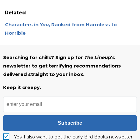
Related
Characters in
You
, Ranked from Harmless to
Horrible
Searching for chills? Sign up for
The Lineup
's
newsletter to get terrifying recommendations
delivered straight to your inbox.
Keep it creepy.
Subscribe
Yes! I also want to get the Early Bird Books newsletter