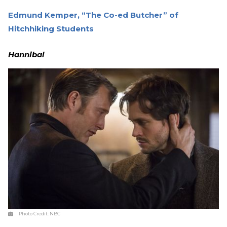
Edmund Kemper, “The Co-ed Butcher” of
Hitchhiking Students
Hannibal
Photo Credit:
NBC