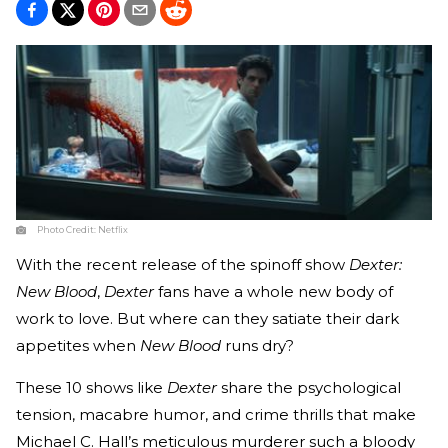
Photo Credit:
Netflix
With the recent release of the spinoff show
Dexter:
New Blood
,
Dexter
fans have a whole new body of
work to love. But where can they satiate their dark
appetites when
New Blood
runs dry?
These 10 shows like
Dexter
share the psychological
tension, macabre humor, and crime thrills that make
Michael C. Hall’s meticulous murderer such a bloody