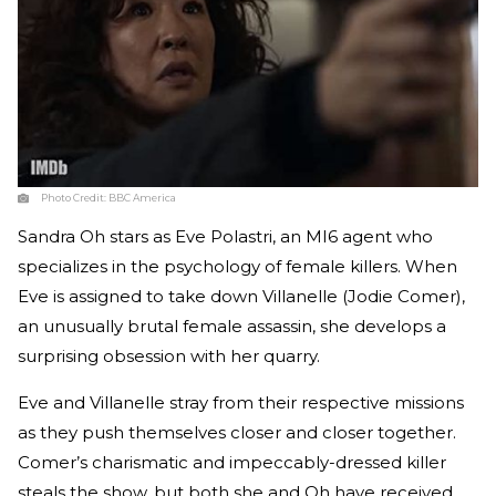
Photo Credit:
BBC America
Sandra Oh stars as Eve Polastri, an MI6 agent who
specializes in the psychology of female killers. When
Eve is assigned to take down Villanelle (Jodie Comer),
an unusually brutal female assassin, she develops a
surprising obsession with her quarry.
Eve and Villanelle stray from their respective missions
as they push themselves closer and closer together.
Comer’s charismatic and impeccably-dressed killer
steals the show, but both she and Oh have received