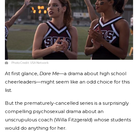
Photo Credit:
USA Network
At first glance,
Dare Me
—a drama about high school
cheerleaders—might seem like an odd choice for this
list.
But the prematurely-cancelled series is a surprisingly
compelling psychosexual drama about an
unscrupulous coach (Willa Fitzgerald) whose students
would do anything for her.