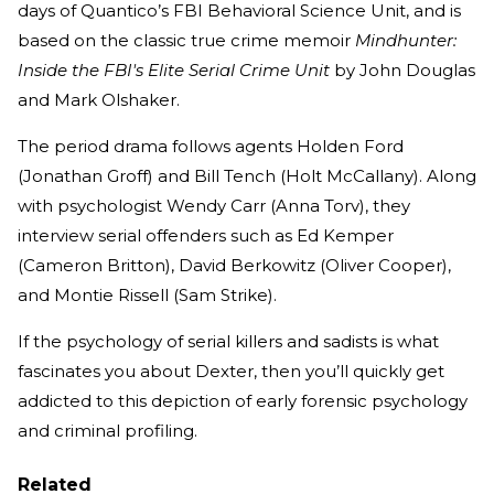
days of Quantico’s FBI Behavioral Science Unit, and is
based on the classic true crime memoir
Mindhunter:
Inside the FBI's Elite Serial Crime Unit
by John Douglas
and Mark Olshaker.
The period drama follows agents Holden Ford
(Jonathan Groff) and Bill Tench (Holt McCallany). Along
with psychologist Wendy Carr (Anna Torv), they
interview serial offenders such as Ed Kemper
(Cameron Britton), David Berkowitz (Oliver Cooper),
and Montie Rissell (Sam Strike).
If the psychology of serial killers and sadists is what
fascinates you about Dexter, then you’ll quickly get
addicted to this depiction of early forensic psychology
and criminal profiling.
Related