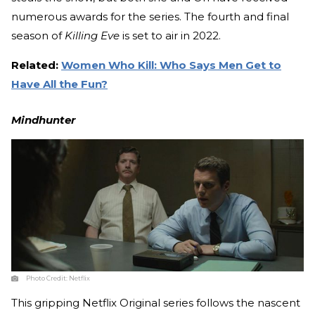
numerous awards for the series. The fourth and final
season of
Killing Eve
is set to air in 2022.
Related:
Women Who Kill: Who Says Men Get to
Have All the Fun?
Mindhunter
Photo Credit:
Netflix
This gripping Netflix Original series follows the nascent