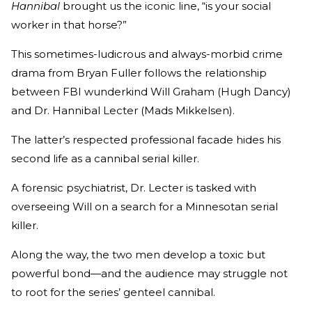
Hannibal
brought us the iconic line, “is your social
worker in that horse?”
This sometimes-ludicrous and always-morbid crime
drama from Bryan Fuller follows the relationship
between FBI wunderkind Will Graham (Hugh Dancy)
and Dr. Hannibal Lecter (Mads Mikkelsen).
The latter’s respected professional facade hides his
second life as a cannibal serial killer.
A forensic psychiatrist, Dr. Lecter is tasked with
overseeing Will on a search for a Minnesotan serial
killer.
Along the way, the two men develop a toxic but
powerful bond—and the audience may struggle not
to root for the series’ genteel cannibal.