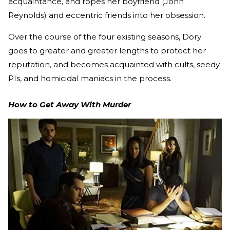
acquaintance, and ropes her boyfriend (John
Reynolds) and eccentric friends into her obsession.
Over the course of the four existing seasons, Dory
goes to greater and greater lengths to protect her
reputation, and becomes acquainted with cults, seedy
PIs, and homicidal maniacs in the process.
How to Get Away With Murder