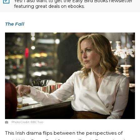
Yes! I also want to get the Early Bird Books newsletter
featuring great deals on ebooks.
The Fall
Photo Credit:
BBC Two
This Irish drama flips between the perspectives of