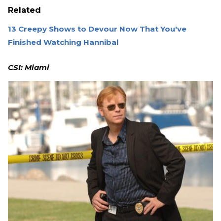
Related
13 Creepy Shows to Devour Now That You've
Finished Watching Hannibal
CSI: Miami