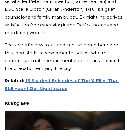
serial killer Peter Paul Spector (Jamie Dornan) and
DSU Stella Gibson (Gillian Anderson). Paul is a grief
counselor and family man by day. By night, he derives
satisfaction from sneaking inside Belfast homes and
murdering women.
The series follows a cat-and-mouse game between
Paul and Stella, a newcomer to Belfast who must
contend with interdepartmental politics in addition to
the predator terrifying the city.
Related
:
13 Scariest Episodes of The X-Files That
Still Haunt Our Nightmares
Killing Eve