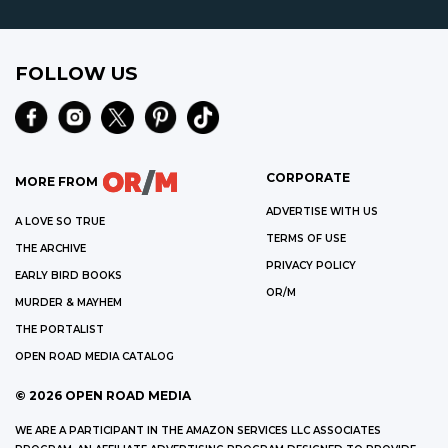
FOLLOW US
CORPORATE
MORE FROM
ADVERTISE WITH US
A LOVE SO TRUE
TERMS OF USE
THE ARCHIVE
PRIVACY POLICY
EARLY BIRD BOOKS
OR/M
MURDER & MAYHEM
THE PORTALIST
OPEN ROAD MEDIA CATALOG
©
2026
OPEN ROAD MEDIA
WE ARE A PARTICIPANT IN THE AMAZON SERVICES LLC ASSOCIATES