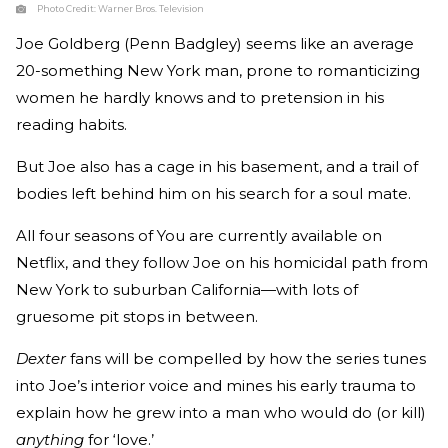
Photo Credit:
Warner Bros. Television
Joe Goldberg (Penn Badgley) seems like an average
20-something New York man, prone to romanticizing
women he hardly knows and to pretension in his
reading habits.
But Joe also has a cage in his basement, and a trail of
bodies left behind him on his search for a soul mate.
All four seasons of You are currently available on
Netflix, and they follow Joe on his homicidal path from
New York to suburban California—with lots of
gruesome pit stops in between.
Dexter
fans will be compelled by how the series tunes
into Joe’s interior voice and mines his early trauma to
explain how he grew into a man who would do (or kill)
anything
for ‘love.’