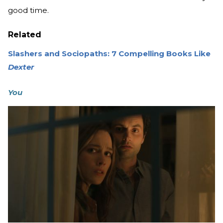
good time.
Related
Slashers and Sociopaths: 7 Compelling Books Like
Dexter
You