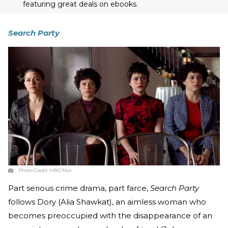
featuring great deals on ebooks.
Search Party
Photo Credit:
HBO Max
Part serious crime drama, part farce,
Search Party
follows Dory (Alia Shawkat), an aimless woman who
becomes preoccupied with the disappearance of an