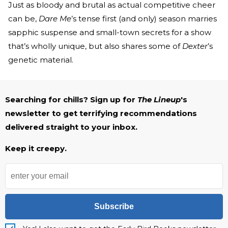
Just as bloody and brutal as actual competitive cheer
can be,
Dare Me
’s tense first (and only) season marries
sapphic suspense and small-town secrets for a show
that’s wholly unique, but also shares some of
Dexter
’s
genetic material.
Searching for chills? Sign up for
The Lineup
's
newsletter to get terrifying recommendations
delivered straight to your inbox.
Keep it creepy.
Subscribe