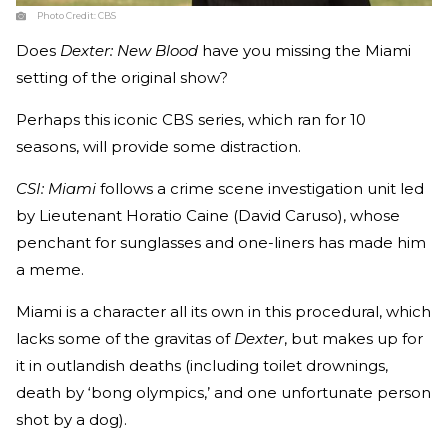
Photo Credit:
CBS
Does
Dexter: New Blood
have you missing the Miami
setting of the original show?
Perhaps this iconic CBS series, which ran for 10
seasons, will provide some distraction.
CSI: Miami
follows a crime scene investigation unit led
by Lieutenant Horatio Caine (David Caruso), whose
penchant for sunglasses and one-liners has made him
a meme.
Miami is a character all its own in this procedural, which
lacks some of the gravitas of
Dexter
, but makes up for
it in outlandish deaths (including toilet drownings,
death by ‘bong olympics,’ and one unfortunate person
shot by a dog).