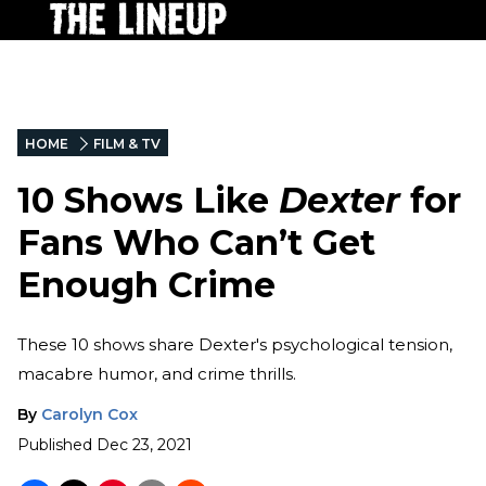
HOME
FILM & TV
10 Shows Like
Dexter
for
Fans Who Can’t Get
Enough Crime
These 10 shows share Dexter's psychological tension,
macabre humor, and crime thrills.
By
Carolyn Cox
Published
Dec 23, 2021