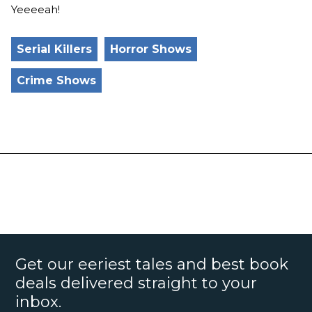
Yeeeeah!
Serial Killers
Horror Shows
Crime Shows
Get our eeriest tales and best book
deals delivered straight to your
inbox.