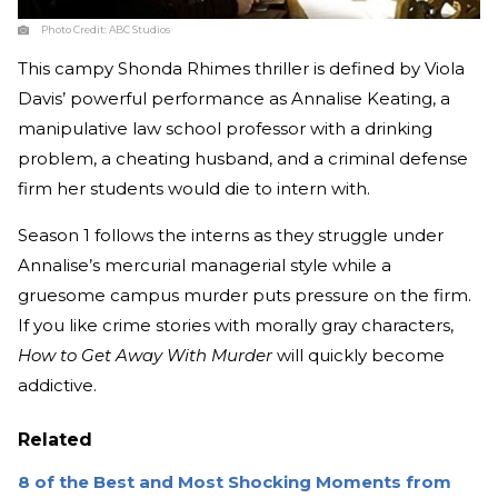
Photo Credit:
ABC Studios
This campy Shonda Rhimes thriller is defined by Viola
Davis’ powerful performance as Annalise Keating, a
manipulative law school professor with a drinking
problem, a cheating husband, and a criminal defense
firm her students would die to intern with.
Season 1 follows the interns as they struggle under
Annalise’s mercurial managerial style while a
gruesome campus murder puts pressure on the firm.
If you like crime stories with morally gray characters,
How to Get Away With Murder
will quickly become
addictive.
Related
8 of the Best and Most Shocking Moments from