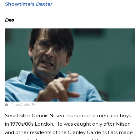
Showtime's
Dexter
Des
Photo Credit:
ITV
Serial killer Dennis Nilsen murdered 12 men and boys
in 1970s/80s London. He was caught only after Nilsen
and other residents of the Cranley Gardens flats made