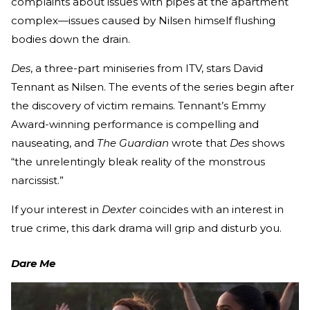
complaints about issues with pipes at the apartment
complex—issues caused by Nilsen himself flushing
bodies down the drain.
Des
, a three-part miniseries from ITV, stars David
Tennant as Nilsen. The events of the series begin after
the discovery of victim remains. Tennant’s Emmy
Award-winning performance is compelling and
nauseating, and
The Guardian
wrote that
Des
shows
“the unrelentingly bleak reality of the monstrous
narcissist.”
If your interest in
Dexter
coincides with an interest in
true crime, this dark drama will grip and disturb you.
Dare Me