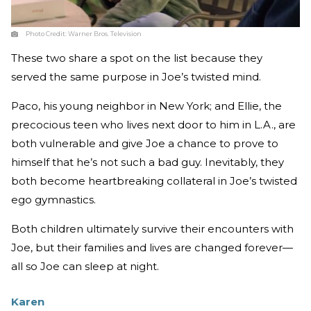
Photo Credit:
Warner Bros. Television
These two share a spot on the list because they
served the same purpose in Joe’s twisted mind.
Paco, his young neighbor in New York; and Ellie, the
precocious teen who lives next door to him in L.A., are
both vulnerable and give Joe a chance to prove to
himself that he’s not such a bad guy. Inevitably, they
both become heartbreaking collateral in Joe’s twisted
ego gymnastics.
Both children ultimately survive their encounters with
Joe, but their families and lives are changed forever—
all so Joe can sleep at night.
Karen