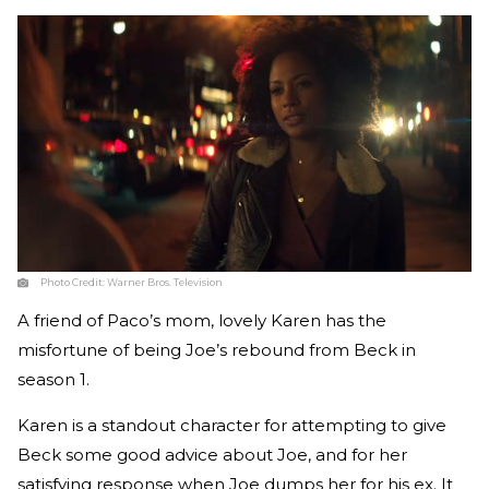
Photo Credit:
Warner Bros. Television
A friend of Paco’s mom, lovely Karen has the
misfortune of being Joe’s rebound from Beck in
season 1.
Karen is a standout character for attempting to give
Beck some good advice about Joe, and for her
satisfying response when Joe dumps her for his ex. It