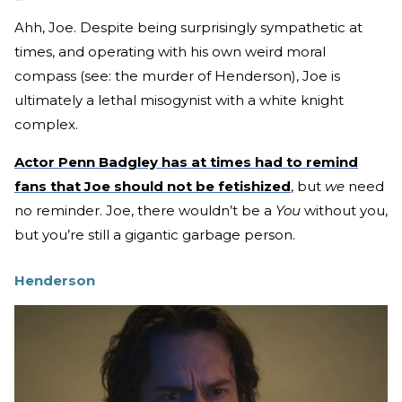
Ahh, Joe. Despite being surprisingly sympathetic at
times, and operating with his own weird moral
compass (see: the murder of Henderson), Joe is
ultimately a lethal misogynist with a white knight
complex.
Actor Penn Badgley has at times had to remind
fans that Joe should not be fetishized
, but
we
need
no reminder. Joe, there wouldn’t be a
You
without you,
but you’re still a gigantic garbage person.
Henderson