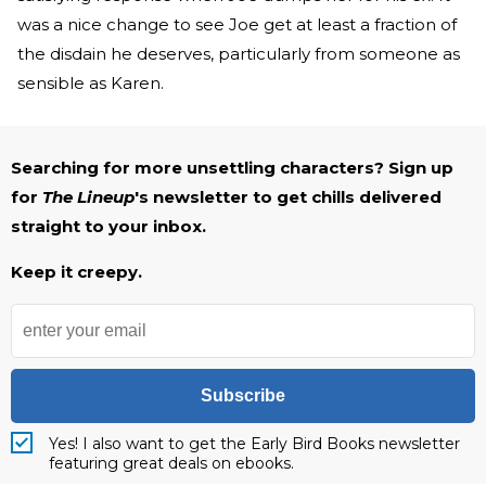
was a nice change to see Joe get at least a fraction of
the disdain he deserves, particularly from someone as
sensible as Karen.
Searching for more unsettling characters? Sign up
for
The Lineup
's newsletter to get chills delivered
straight to your inbox.
Keep it creepy.
Subscribe
Yes! I also want to get the Early Bird Books newsletter
featuring great deals on ebooks.