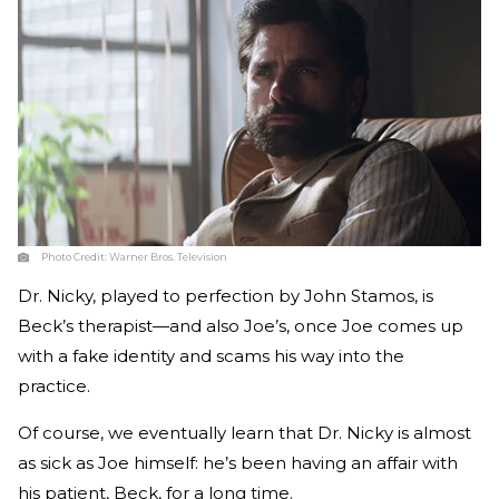
Photo Credit:
Warner Bros. Television
Dr. Nicky, played to perfection by John Stamos, is
Beck’s therapist—and also Joe’s, once Joe comes up
with a fake identity and scams his way into the
practice.
Of course, we eventually learn that Dr. Nicky is almost
as sick as Joe himself: he’s been having an affair with
his patient, Beck, for a long time.