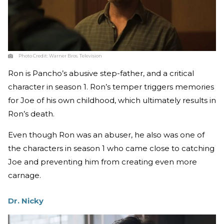
Photo Credit:
Warner Bros. Television
Ron is Pancho’s abusive step-father, and a critical
character in season 1. Ron’s temper triggers memories
for Joe of his own childhood, which ultimately results in
Ron’s death.
Even though Ron was an abuser, he also was one of
the characters in season 1 who came close to catching
Joe and preventing him from creating even more
carnage.
Dr. Nicky