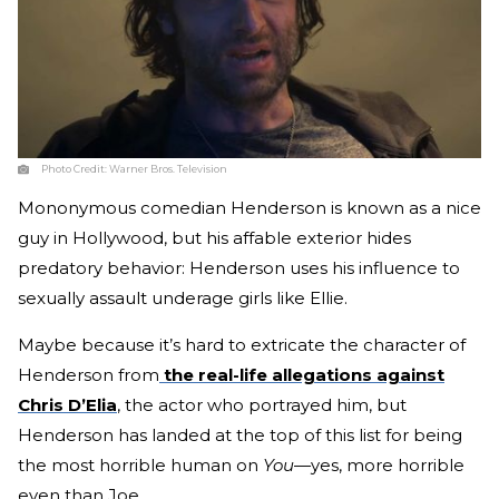
Photo Credit:
Warner Bros. Television
Mononymous comedian Henderson is known as a nice
guy in Hollywood, but his affable exterior hides
predatory behavior: Henderson uses his influence to
sexually assault underage girls like Ellie.
Maybe because it’s hard to extricate the character of
Henderson from
the real-life allegations against
Chris D’Elia
, the actor who portrayed him, but
Henderson has landed at the top of this list for being
the most horrible human on
You
—yes, more horrible
even than Joe.