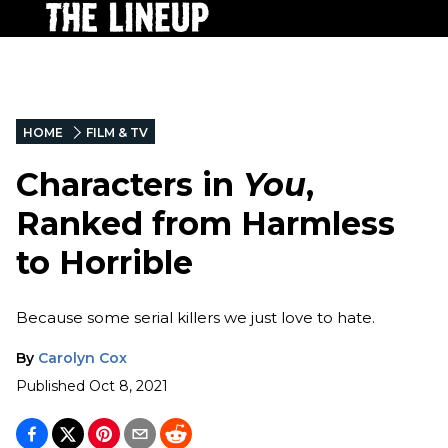
HOME
FILM & TV
Characters in
You
,
Ranked from Harmless
to Horrible
Because some serial killers we just love to hate.
By
Carolyn Cox
Published
Oct 8, 2021