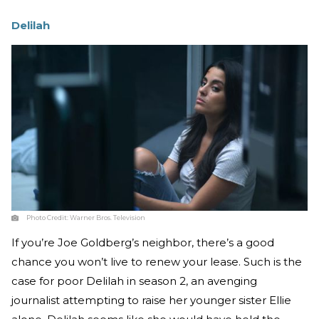
Delilah
Photo Credit:
Warner Bros. Television
If you’re Joe Goldberg’s neighbor, there’s a good
chance you won’t live to renew your lease. Such is the
case for poor Delilah in season 2, an avenging
journalist attempting to raise her younger sister Ellie