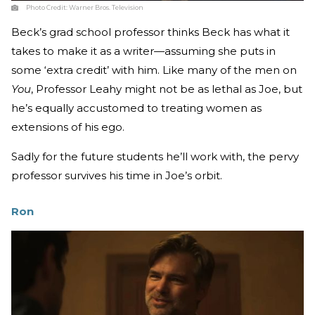
Photo Credit:
Warner Bros. Television
Beck’s grad school professor thinks Beck has what it
takes to make it as a writer—assuming she puts in
some ‘extra credit’ with him. Like many of the men on
You
, Professor Leahy might not be as lethal as Joe, but
he’s equally accustomed to treating women as
extensions of his ego.
Sadly for the future students he’ll work with, the pervy
professor survives his time in Joe’s orbit.
Ron