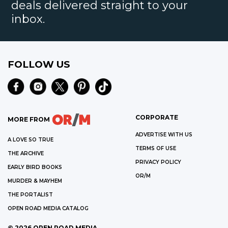
deals delivered straight to your
inbox.
FOLLOW US
CORPORATE
MORE FROM
ADVERTISE WITH US
A LOVE SO TRUE
TERMS OF USE
THE ARCHIVE
PRIVACY POLICY
EARLY BIRD BOOKS
OR/M
MURDER & MAYHEM
THE PORTALIST
OPEN ROAD MEDIA CATALOG
©
2026
OPEN ROAD MEDIA