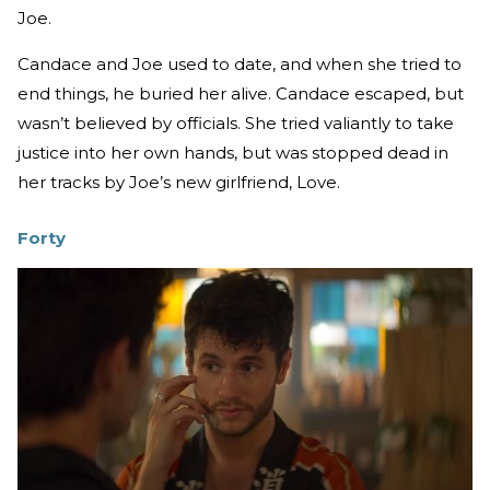
Joe.
Candace and Joe used to date, and when she tried to
end things, he buried her alive. Candace escaped, but
wasn’t believed by officials. She tried valiantly to take
justice into her own hands, but was stopped dead in
her tracks by Joe’s new girlfriend, Love.
Forty