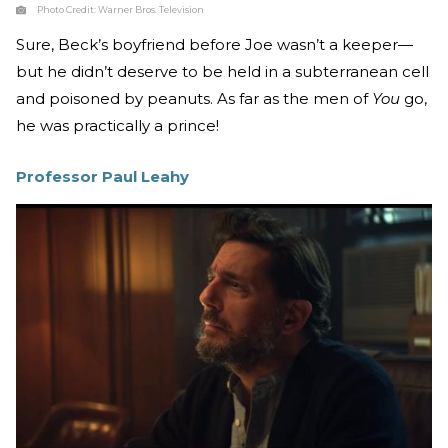
Photo Credit:
Warner Bros. Television
Sure, Beck’s boyfriend before Joe wasn’t a keeper—
but he didn’t deserve to be held in a subterranean cell
and poisoned by peanuts. As far as the men of
You
go,
he was practically a prince!
Professor Paul Leahy