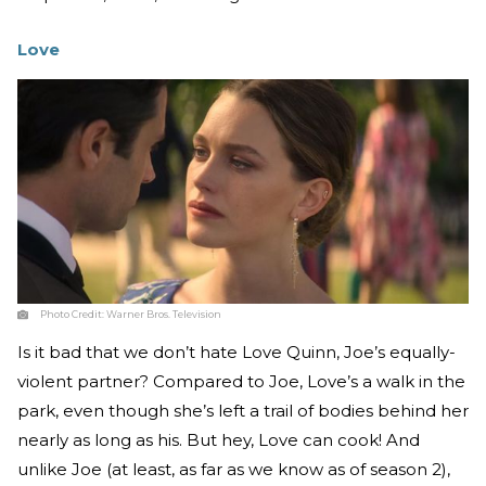
Love
Photo Credit:
Warner Bros. Television
Is it bad that we don’t hate Love Quinn, Joe’s equally-
violent partner? Compared to Joe, Love’s a walk in the
park, even though she’s left a trail of bodies behind her
nearly as long as his. But hey, Love can cook! And
unlike Joe (at least, as far as we know as of season 2),