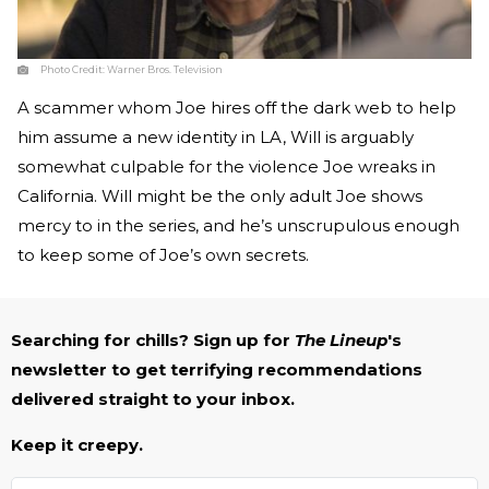
Photo Credit:
Warner Bros. Television
A scammer whom Joe hires off the dark web to help
him assume a new identity in LA, Will is arguably
somewhat culpable for the violence Joe wreaks in
California. Will might be the only adult Joe shows
mercy to in the series, and he’s unscrupulous enough
to keep some of Joe’s own secrets.
Searching for chills? Sign up for
The Lineup
's
newsletter to get terrifying recommendations
delivered straight to your inbox.
Keep it creepy.