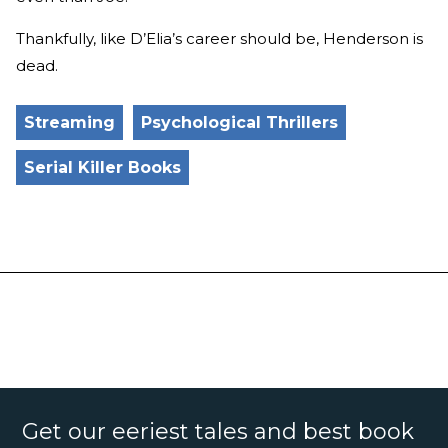
Thankfully, like D’Elia’s career should be, Henderson is
dead.
Streaming
Psychological Thrillers
Serial Killer Books
Get our eeriest tales and best book