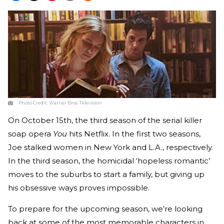
Photo Credit:
Warner Bros. Television
On October 15th, the third season of the serial killer
soap opera
You
hits Netflix. In the first two seasons,
Joe stalked women in New York and L.A., respectively.
In the third season, the homicidal ‘hopeless romantic’
moves to the suburbs to start a family, but giving up
his obsessive ways proves impossible.
To prepare for the upcoming season, we’re looking
back at some of the most memorable characters in