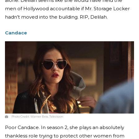
alone. Delilah seems like she would have held the
men of Hollywood accountable if Mr. Storage Locker
hadn’t moved into the building. RIP, Delilah.
Candace
Photo Credit:
Warner Bros. Television
Poor Candace. In season 2, she plays an absolutely
thankless role trying to protect other women from