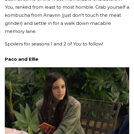
You
, ranked from least to most horrible. Grab yourself a
kombucha from Anavrin (just don’t touch the meat
grinder) and settle in for a walk down macabre
memory lane.
Spoilers for seasons 1 and 2 of
You
to follow!
Paco and Ellie