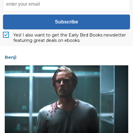
Subscribe
Yes! I also want to get the Early Bird Books newsletter
featuring great deals on ebooks.
Benji