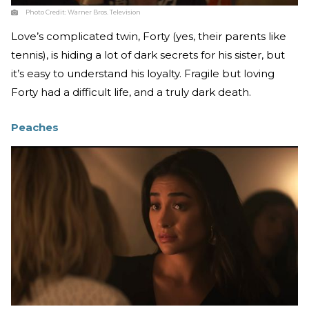
Photo Credit:
Warner Bros. Television
Love’s complicated twin, Forty (yes, their parents like
tennis), is hiding a lot of dark secrets for his sister, but
it’s easy to understand his loyalty. Fragile but loving
Forty had a difficult life, and a truly dark death.
Peaches