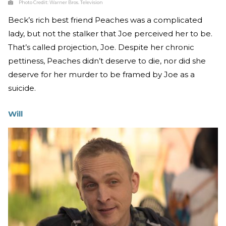
Photo Credit:
Warner Bros. Television
Beck’s rich best friend Peaches was a complicated
lady, but not the stalker that Joe perceived her to be.
That’s called projection, Joe. Despite her chronic
pettiness, Peaches didn’t deserve to die, nor did she
deserve for her murder to be framed by Joe as a
suicide.
Will