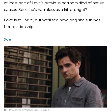
at least one of Love’s previous partners died of natural
causes. See, she’s harmless as a kitten, right?
Love is still alive, but we’ll see how long she survives
her relationship.
Joe
Photo Credit:
Warner Bros. Television