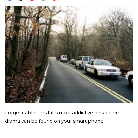
Forget cable: This fall’s most addictive new crime
drama can be found on your smart phone.