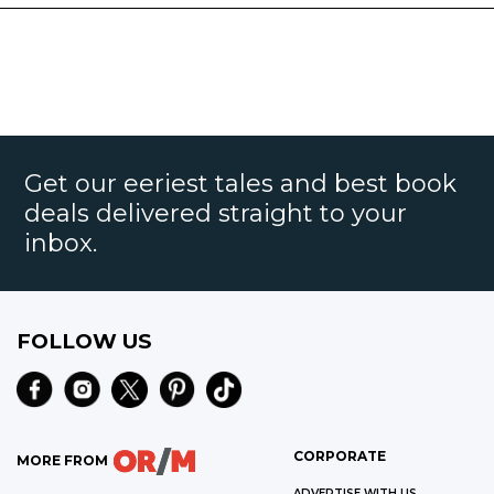
Get our eeriest tales and best book
deals delivered straight to your
inbox.
FOLLOW US
CORPORATE
MORE FROM
ADVERTISE WITH US