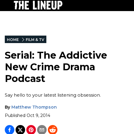
HOME
FILM & TV
Serial: The Addictive
New Crime Drama
Podcast
Say hello to your latest listening obsession.
By
Matthew Thompson
Published
Oct 9, 2014