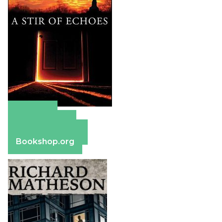
Amazon
Apple Books
Barnes & Noble
Bookshop.org