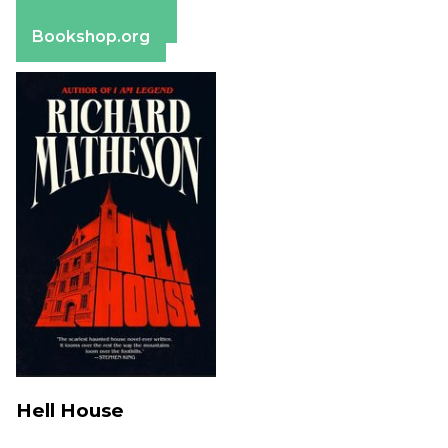
Barnes & Noble
Bookshop.org
Hell House