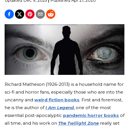
Updated
Dec 9, 2025
|
Published
Apr 21, 2020
Richard Matheson (1926-2013) is a household name for
sci-fi and horror fans, especially those who are into the
uncanny and
weird fiction books
. First and foremost,
he is the author of
I Am Legend
, one of the most
essential post-apocalyptic
pandemic horror books
of
all time, and his work on
The Twilight Zone
really set