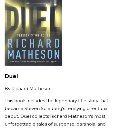
Duel
By
Richard Matheson
This book includes the legendary title story that
became Steven Spielberg's terrifying directorial
debut, Duel collects Richard Matheson's most
unforgettable tales of suspense, paranoia, and