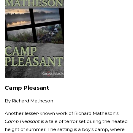
Camp Pleasant
By
Richard Matheson
Another lesser-known work of Richard Matheson's,
Camp Pleasant
is a tale of terror set during the heated
height of summer. The setting is a boy’s camp, where