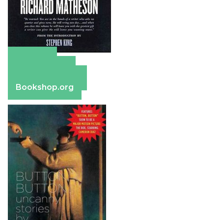
Amazon
Apple Books
Barnes & Noble
Bookshop.org