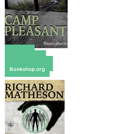
Amazon
Apple Books
Barnes & Noble
Bookshop.org