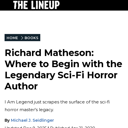
HOME
BOOKS
Richard Matheson:
Where to Begin with the
Legendary Sci-Fi Horror
Author
I Am Legend just scrapes the surface of the sci-fi
horror master's legacy.
By
Michael J. Seidlinger