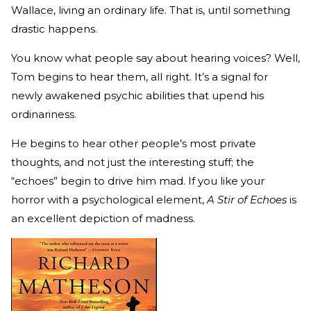
Wallace, living an ordinary life. That is, until something
drastic happens.
You know what people say about hearing voices? Well,
Tom begins to hear them, all right. It’s a signal for
newly awakened psychic abilities that upend his
ordinariness.
He begins to hear other people’s most private
thoughts, and not just the interesting stuff; the
“echoes” begin to drive him mad. If you like your
horror with a psychological element,
A Stir of Echoes
is
an excellent depiction of madness.