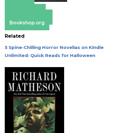
Amazon
Apple Books
Barnes & Noble
Bookshop.org
Related
5 Spine-Chilling Horror Novellas on Kindle
Unlimited: Quick Reads for Halloween