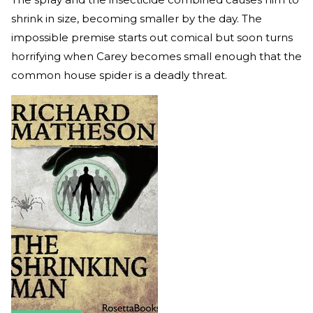
shrink in size, becoming smaller by the day. The
impossible premise starts out comical but soon turns
horrifying when Carey becomes small enough that the
common house spider is a deadly threat.