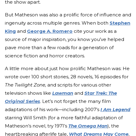
the show apart.
But Matheson was also a prolific force of influence and
ingenuity across multiple genres. When both
Stephen
King
and
George A. Romero
cite your work as a
source of major inspiration, you know you’ve helped
pave more than a few roads for a generation of
science fiction and horror creators.
A little more about just how prolific Matheson was: He
wrote over 100 short stories, 28 novels, 16 episodes for
The Twilight Zone,
and scripts for various other
television shows like
Lawman
and
Star Trek: The
Original Series
. Let’s not forget the many film
adaptations of his work—including 2007’s
I Am Legend
starring Will Smith (for a more faithful adaptation of
Matheson’s novel, try 1971’s
The Omega Man
), the
heartbreaking afterlife tale,
What Dreams May Come
,