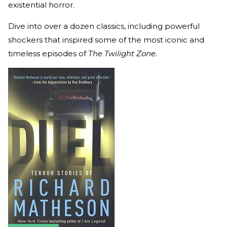
existential horror.
Dive into over a dozen classics, including powerful
shockers that inspired some of the most iconic and
timeless episodes of
The Twilight Zone
.