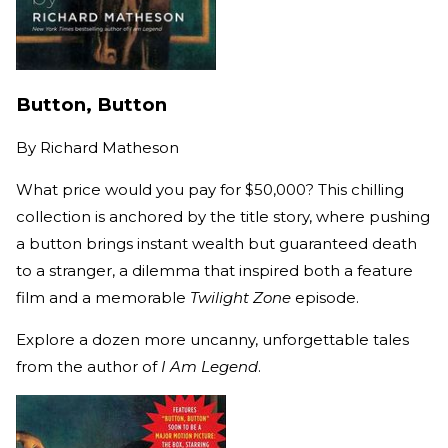
Button, Button
By
Richard Matheson
What price would you pay for $50,000? This chilling
collection is anchored by the title story, where pushing
a button brings instant wealth but guaranteed death
to a stranger, a dilemma that inspired both a feature
film and a memorable
Twilight Zone
episode.
Explore a dozen more uncanny, unforgettable tales
from the author of
I Am Legend
.