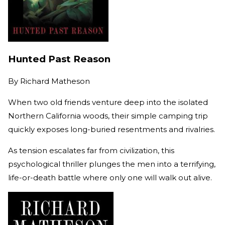
Hunted Past Reason
By
Richard Matheson
When two old friends venture deep into the isolated
Northern California woods, their simple camping trip
quickly exposes long-buried resentments and rivalries.
As tension escalates far from civilization, this
psychological thriller plunges the men into a terrifying,
life-or-death battle where only one will walk out alive.