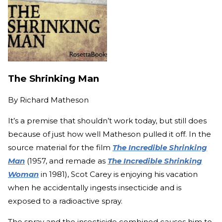
The Shrinking Man
By
Richard Matheson
It’s a premise that shouldn’t work today, but still does
because of just how well Matheson pulled it off. In the
source material for the film
The Incredible Shrinking
Man
(1957, and remade as
The Incredible Shrinking
Woman
in 1981), Scot Carey is enjoying his vacation
when he accidentally ingests insecticide and is
exposed to a radioactive spray.
The spray and the insecticide combined causes him to