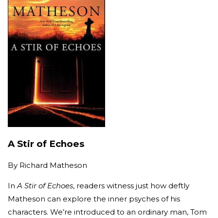
A Stir of Echoes
By
Richard Matheson
In
A Stir of Echoes
, readers witness just how deftly
Matheson can explore the inner psyches of his
characters. We’re introduced to an ordinary man, Tom