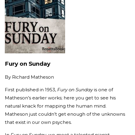
Fury on Sunday
By
Richard Matheson
First published in 1953,
Fury on Sunday
is one of
Matheson’s earlier works; here you get to see his
natural knack for mapping the human mind.
Matheson just couldn’t get enough of the unknowns
that exist in our own psyches.
In
Fury on Sunday
, we meet a talented pianist