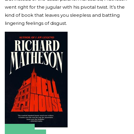
went right for the jugular with his pivotal twist. It’s the
kind of book that leaves you sleepless and battling
lingering feelings of disgust.
Amazon