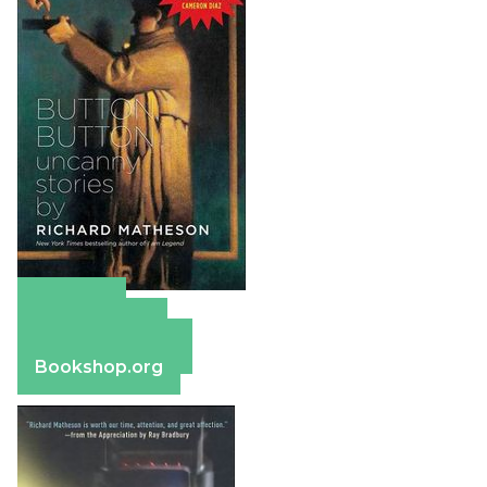
Amazon
Apple Books
Barnes & Noble
Bookshop.org