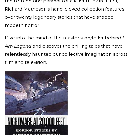
the high-octane paranoia of a killer truck in "Duel,"
Richard Matheson's hand-picked collection features
over twenty legendary stories that have shaped
modern horror
Dive into the mind of the master storyteller behind
I
Am Legend
and discover the chilling tales that have
relentlessly haunted our collective imagination across
film and television.