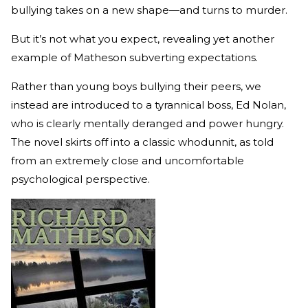
bullying takes on a new shape—and turns to murder.
But it’s not what you expect, revealing yet another
example of Matheson subverting expectations.
Rather than young boys bullying their peers, we
instead are introduced to a tyrannical boss, Ed Nolan,
who is clearly mentally deranged and power hungry.
The novel skirts off into a classic whodunnit, as told
from an extremely close and uncomfortable
psychological perspective.