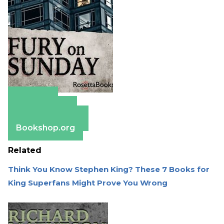
Amazon
Apple Books
Barnes & Noble
Bookshop.org
Related
Think You Know Stephen King? These 7 Books for
King Superfans Might Prove You Wrong