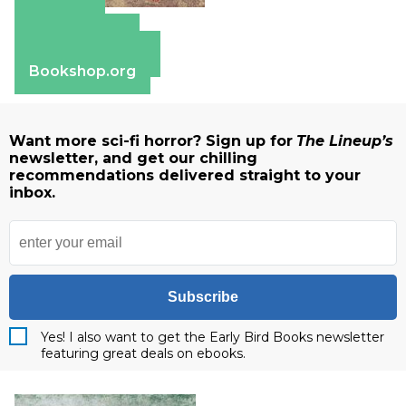
Amazon
Apple Books
Barnes & Noble
Bookshop.org
Want more sci-fi horror? Sign up for
The Lineup’s
newsletter, and get our chilling
recommendations delivered straight to your
inbox.
Subscribe
Yes! I also want to get the Early Bird Books newsletter
featuring great deals on ebooks.