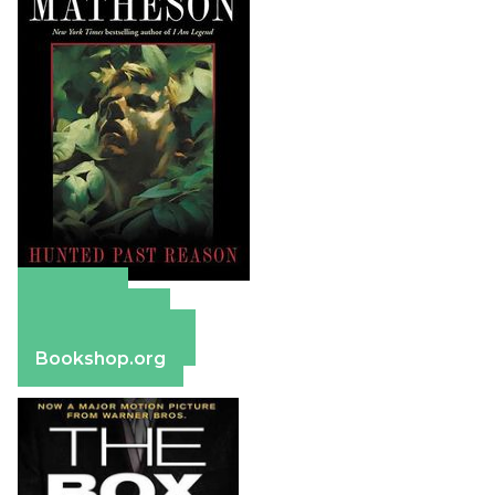
Amazon
Apple Books
Barnes & Noble
Bookshop.org