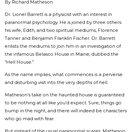
By
Richard Matheson
Dr. Lionel Barrett is a physicist with an interest in
paranormal psychology. He is joined by three others:
his wife, Edith, and two spiritual mediums, Florence
Tanner and Benjamin Franklin Fischer. Dr. Barrett
enlists the mediums to join him in an investigation of
the infamous Belasco House in Maine, dubbed the
“Hell House.”
As the name implies, what commences is a perverse
and disturbing visit into the very depths of hell.
Matheson’s take on the haunted house is guaranteed
to be nothing at all like you’d expect. Sure, things go
bump in the night, and there will indeed be characters
who go mad with fear.
But instead of the usual paranormal scares, Matheson