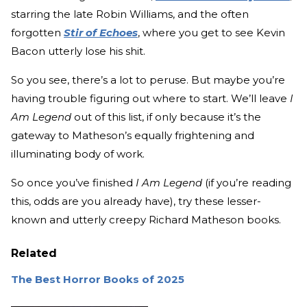
starring the late Robin Williams, and the often
forgotten
Stir of Echoes
, where you get to see Kevin
Bacon utterly lose his shit.
So you see, there’s a lot to peruse. But maybe you’re
having trouble figuring out where to start. We’ll leave
I
Am Legend
out of this list, if only because it’s the
gateway to Matheson’s equally frightening and
illuminating body of work.
So once you’ve finished
I Am Legend
(if you’re reading
this, odds are you already have), try these lesser-
known and utterly creepy Richard Matheson books.
Related
The Best Horror Books of 2025