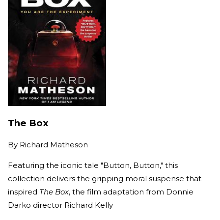
The Box
By
Richard Matheson
Featuring the iconic tale "Button, Button," this
collection delivers the gripping moral suspense that
inspired
The Box
, the film adaptation from Donnie
Darko director Richard Kelly