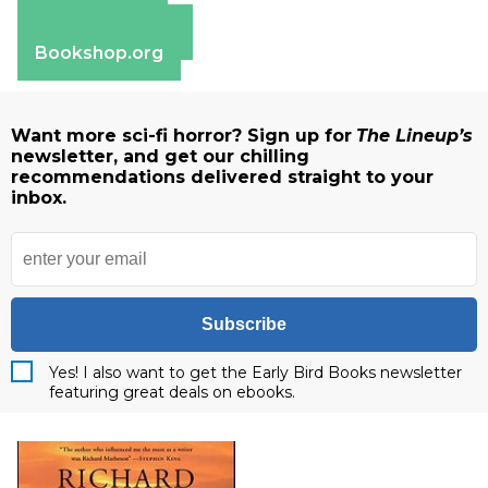
Apple Books
Barnes & Noble
Bookshop.org
Want more sci-fi horror? Sign up for
The Lineup’s
newsletter, and get our chilling
recommendations delivered straight to your
inbox.
Subscribe
Yes! I also want to get the Early Bird Books newsletter
featuring great deals on ebooks.