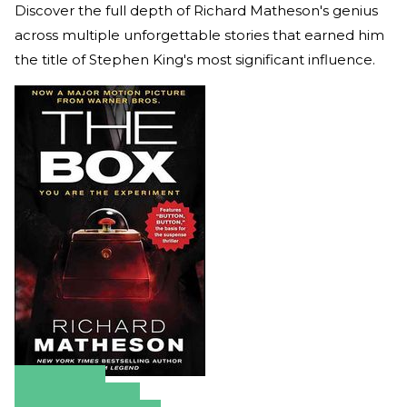
Discover the full depth of Richard Matheson's genius
across multiple unforgettable stories that earned him
the title of Stephen King's most significant influence.
Amazon
Apple Books