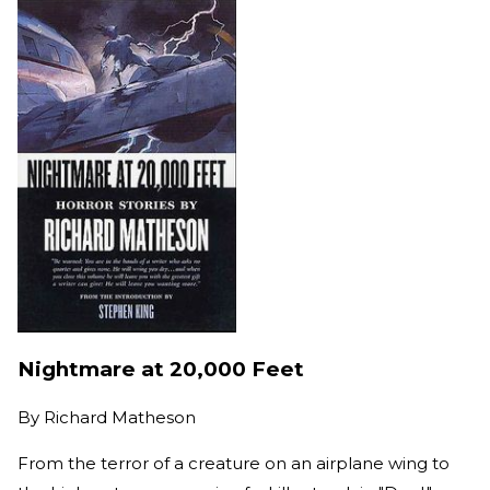
Nightmare at 20,000 Feet
By
Richard Matheson
From the terror of a creature on an airplane wing to