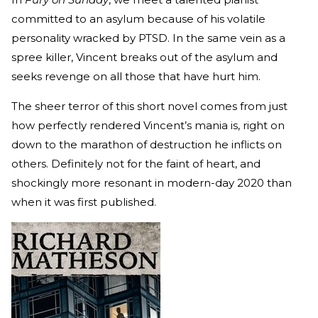
committed to an asylum because of his volatile
personality wracked by PTSD. In the same vein as a
spree killer, Vincent breaks out of the asylum and
seeks revenge on all those that have hurt him.
The sheer terror of this short novel comes from just
how perfectly rendered Vincent’s mania is, right on
down to the marathon of destruction he inflicts on
others. Definitely not for the faint of heart, and
shockingly more resonant in modern-day 2020 than
when it was first published.