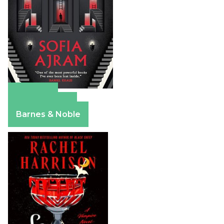
Amazon
Apple Books
Barnes & Noble