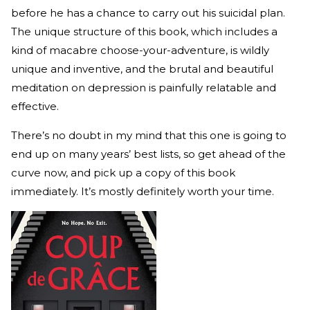
before he has a chance to carry out his suicidal plan.
The unique structure of this book, which includes a
kind of macabre choose-your-adventure, is wildly
unique and inventive, and the brutal and beautiful
meditation on depression is painfully relatable and
effective.
There’s no doubt in my mind that this one is going to
end up on many years’ best lists, so get ahead of the
curve now, and pick up a copy of this book
immediately. It’s mostly definitely worth your time.