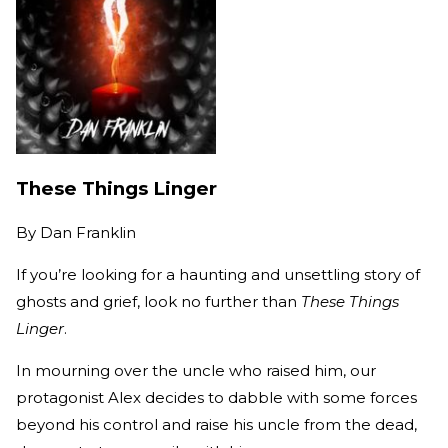
These Things Linger
By
Dan Franklin
If you’re looking for a haunting and unsettling story of
ghosts and grief, look no further than
These Things
Linger
.
In mourning over the uncle who raised him, our
protagonist Alex decides to dabble with some forces
beyond his control and raise his uncle from the dead,