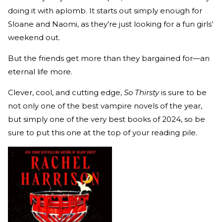
doing it with aplomb. It starts out simply enough for
Sloane and Naomi, as they’re just looking for a fun girls’
weekend out.
But the friends get more than they bargained for—an
eternal life more.
Clever, cool, and cutting edge,
So Thirsty
is sure to be
not only one of the best vampire novels of the year,
but simply one of the very best books of 2024, so be
sure to put this one at the top of your reading pile.