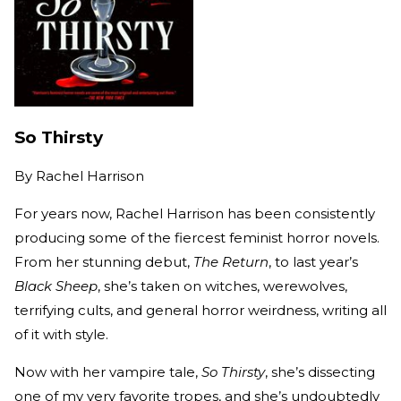
So Thirsty
By
Rachel Harrison
For years now, Rachel Harrison has been consistently
producing some of the fiercest feminist horror novels.
From her stunning debut,
The Return
, to last year’s
Black Sheep
, she’s taken on witches, werewolves,
terrifying cults, and general horror weirdness, writing all
of it with style.
Now with her vampire tale,
So Thirsty
, she’s dissecting
one of my very favorite tropes, and she’s undoubtedly