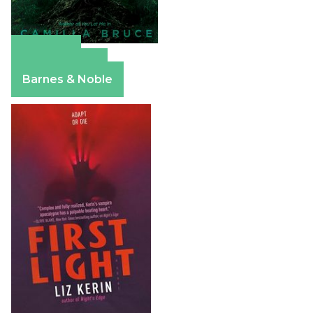
Amazon
Apple Books
Barnes & Noble