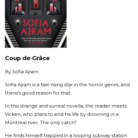
Coup de Grâce
By
Sofia Ajram
Sofia Ajram is a fast-rising star in the horror genre, and
there’s good reason for that.
In this strange and surreal novella, the reader meets
Vicken, who plans to end his life by drowning in a
Montreal river. The only catch?
He finds himself trapped in a looping subway station