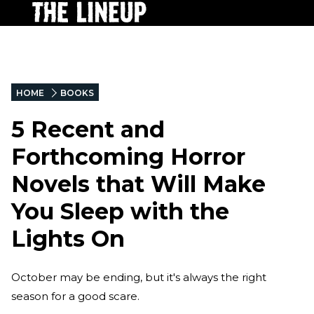
HOME
BOOKS
5 Recent and
Forthcoming Horror
Novels that Will Make
You Sleep with the
Lights On
October may be ending, but it's always the right
season for a good scare.