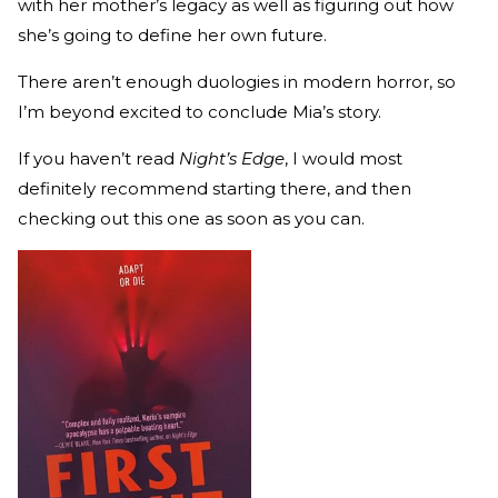
with her mother’s legacy as well as figuring out how
she’s going to define her own future.
There aren’t enough duologies in modern horror, so
I’m beyond excited to conclude Mia’s story.
If you haven’t read
Night’s Edge
, I would most
definitely recommend starting there, and then
checking out this one as soon as you can.