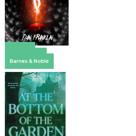
Amazon
Apple Books
Barnes & Noble