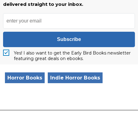
delivered straight to your inbox.
Subscribe
Yes! I also want to get the Early Bird Books newsletter
featuring great deals on ebooks.
Horror Books
Indie Horror Books