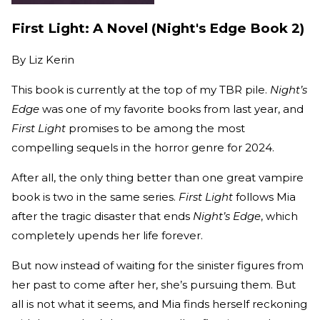
First Light: A Novel (Night's Edge Book 2)
By
Liz Kerin
This book is currently at the top of my TBR pile.
Night’s
Edge
was one of my favorite books from last year, and
First Light
promises to be among the most
compelling sequels in the horror genre for 2024.
After all, the only thing better than one great vampire
book is two in the same series.
First Light
follows Mia
after the tragic disaster that ends
Night’s Edge
, which
completely upends her life forever.
But now instead of waiting for the sinister figures from
her past to come after her, she’s pursuing them. But
all is not what it seems, and Mia finds herself reckoning