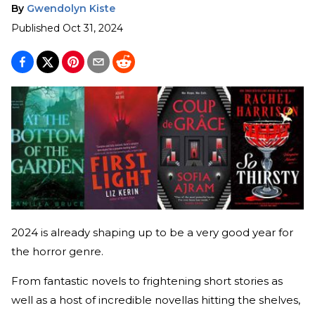
By
Gwendolyn Kiste
Published
Oct 31, 2024
2024 is already shaping up to be a very good year for
the horror genre.
From fantastic novels to frightening short stories as
well as a host of incredible novellas hitting the shelves,