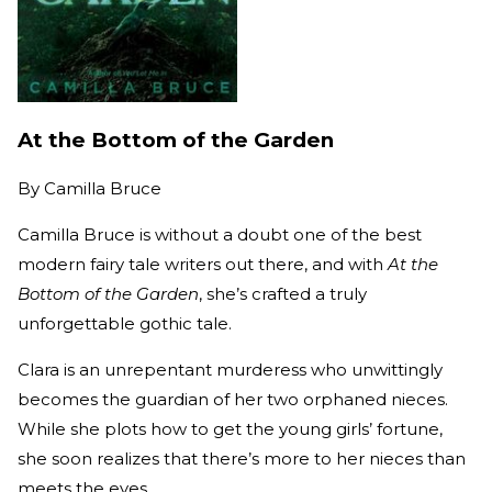
At the Bottom of the Garden
By
Camilla Bruce
Camilla Bruce is without a doubt one of the best
modern fairy tale writers out there, and with
At the
Bottom of the Garden
, she’s crafted a truly
unforgettable gothic tale.
Clara is an unrepentant murderess who unwittingly
becomes the guardian of her two orphaned nieces.
While she plots how to get the young girls’ fortune,
she soon realizes that there’s more to her nieces than
meets the eyes.