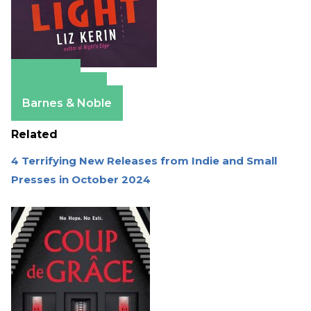
Amazon
Apple Books
Barnes & Noble
Related
4 Terrifying New Releases from Indie and Small
Presses in October 2024