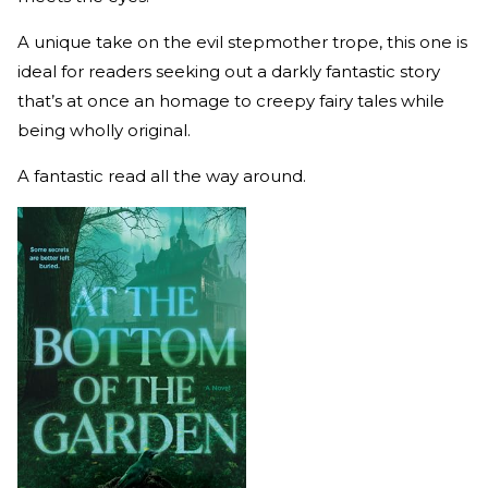
A unique take on the evil stepmother trope, this one is
ideal for readers seeking out a darkly fantastic story
that’s at once an homage to creepy fairy tales while
being wholly original.
A fantastic read all the way around.