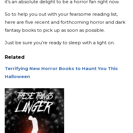
it’s an absolute delight to be a horror fan right now.
So to help you out with your fearsome reading list,
here are five recent and forthcoming horror and dark
fantasy books to pick up as soon as possible.
Just be sure you’re ready to sleep with a light on.
Related
Terrifying New Horror Books to Haunt You This
Halloween