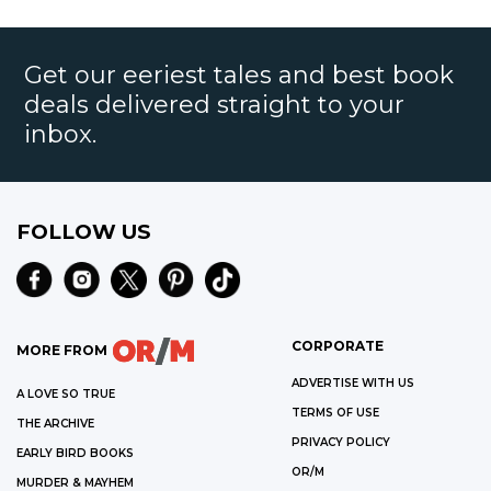
Get our eeriest tales and best book
deals delivered straight to your
inbox.
FOLLOW US
CORPORATE
MORE FROM
ADVERTISE WITH US
A LOVE SO TRUE
TERMS OF USE
THE ARCHIVE
PRIVACY POLICY
EARLY BIRD BOOKS
OR/M
MURDER & MAYHEM