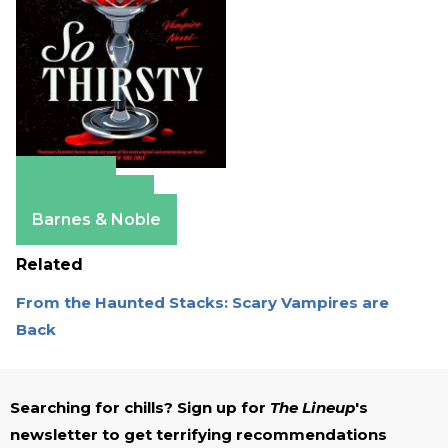
Amazon
Apple Books
Barnes & Noble
Related
From the Haunted Stacks: Scary Vampires are
Back
Searching for chills? Sign up for
The Lineup
's
newsletter to get terrifying recommendations