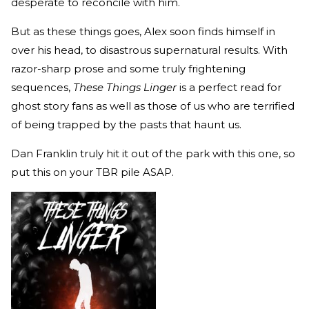
desperate to reconcile with him.
But as these things goes, Alex soon finds himself in
over his head, to disastrous supernatural results. With
razor-sharp prose and some truly frightening
sequences,
These Things Linger
is a perfect read for
ghost story fans as well as those of us who are terrified
of being trapped by the pasts that haunt us.
Dan Franklin truly hit it out of the park with this one, so
put this on your TBR pile ASAP.