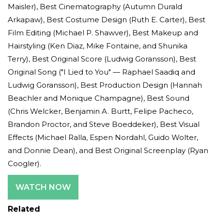
Maisler), Best Cinematography (Autumn Durald
Arkapaw), Best Costume Design (Ruth E. Carter), Best
Film Editing (Michael P. Shawver), Best Makeup and
Hairstyling (Ken Diaz, Mike Fontaine, and Shunika
Terry), Best Original Score (Ludwig Goransson), Best
Original Song ("I Lied to You" — Raphael Saadiq and
Ludwig Goransson), Best Production Design (Hannah
Beachler and Monique Champagne), Best Sound
(Chris Welcker, Benjamin A. Burtt, Felipe Pacheco,
Brandon Proctor, and Steve Boeddeker), Best Visual
Effects (Michael Ralla, Espen Nordahl, Guido Wolter,
and Donnie Dean), and Best Original Screenplay (Ryan
Coogler).
WATCH NOW
Related