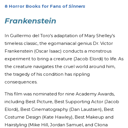
8 Horror Books for Fans of
Sinners
Frankenstein
In Guillermo del Toro's adaptation of Mary Shelley's
timeless classic, the egomaniacal genius Dr. Victor
Frankenstein (Oscar Isaac) conducts a monstrous
experiment to bring a creature (Jacob Elordi) to life. As
the creature navigates the cruel world around him,
the tragedy of his condition has rippling
consequences.
This film was nominated for nine Academy Awards,
including Best Picture, Best Supporting Actor (Jacob
Elordi), Best Cinematography (Dan Laustsen), Best
Costume Design (Kate Hawley), Best Makeup and
Hairstyling (Mike Hill, Jordan Samuel, and Cliona