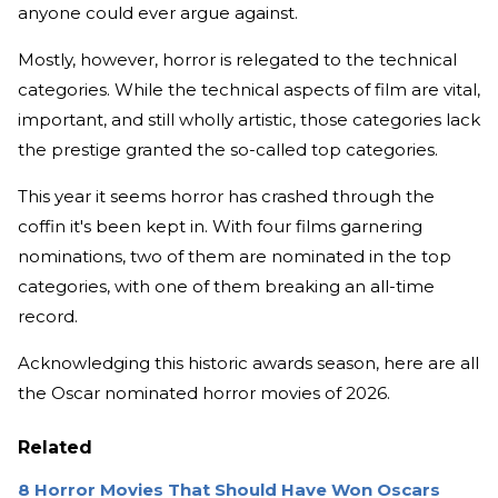
anyone could ever argue against.
Mostly, however, horror is relegated to the technical
categories. While the technical aspects of film are vital,
important, and still wholly artistic, those categories lack
the prestige granted the so-called top categories.
This year it seems horror has crashed through the
coffin it's been kept in. With four films garnering
nominations, two of them are nominated in the top
categories, with one of them breaking an all-time
record.
Acknowledging this historic awards season, here are all
the Oscar nominated horror movies of 2026.
Related
8 Horror Movies That Should Have Won Oscars