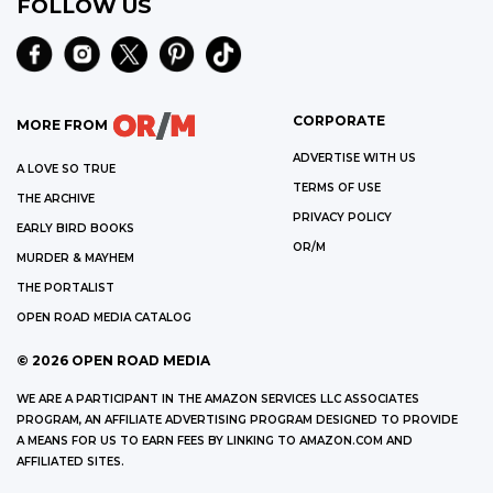
FOLLOW US
CORPORATE
MORE FROM
ADVERTISE WITH US
A LOVE SO TRUE
TERMS OF USE
THE ARCHIVE
PRIVACY POLICY
EARLY BIRD BOOKS
OR/M
MURDER & MAYHEM
THE PORTALIST
OPEN ROAD MEDIA CATALOG
©
2026
OPEN ROAD MEDIA
WE ARE A PARTICIPANT IN THE AMAZON SERVICES LLC ASSOCIATES
PROGRAM, AN AFFILIATE ADVERTISING PROGRAM DESIGNED TO PROVIDE
A MEANS FOR US TO EARN FEES BY LINKING TO AMAZON.COM AND
AFFILIATED SITES.