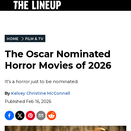
HOME
FILM & TV
The Oscar Nominated
Horror Movies of 2026
It's a horror just to be nominated.
By
Kelsey Christine McConnell
Published
Feb 16, 2026