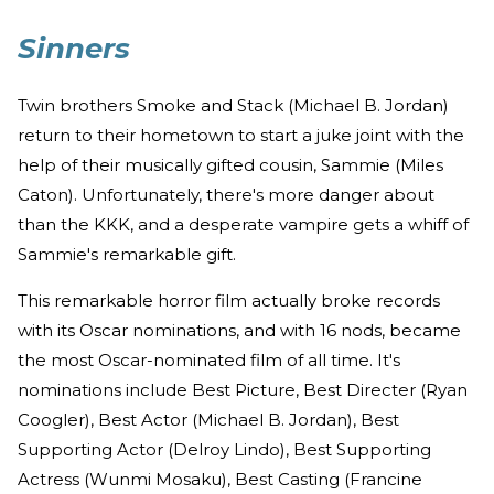
Sinners
Twin brothers Smoke and Stack (Michael B. Jordan)
return to their hometown to start a juke joint with the
help of their musically gifted cousin, Sammie (Miles
Caton). Unfortunately, there's more danger about
than the KKK, and a desperate vampire gets a whiff of
Sammie's remarkable gift.
This remarkable horror film actually broke records
with its Oscar nominations, and with 16 nods, became
the most Oscar-nominated film of all time. It's
nominations include Best Picture, Best Directer (Ryan
Coogler), Best Actor (Michael B. Jordan), Best
Supporting Actor (Delroy Lindo), Best Supporting
Actress (Wunmi Mosaku), Best Casting (Francine