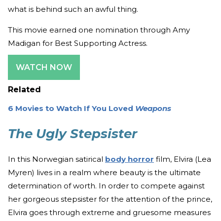
what is behind such an awful thing.
This movie earned one nomination through Amy
Madigan for Best Supporting Actress.
WATCH NOW
Related
6 Movies to Watch If You Loved
Weapons
The Ugly Stepsister
In this Norwegian satirical
body horror
film, Elvira (Lea
Myren) lives in a realm where beauty is the ultimate
determination of worth. In order to compete against
her gorgeous stepsister for the attention of the prince,
Elvira goes through extreme and gruesome measures