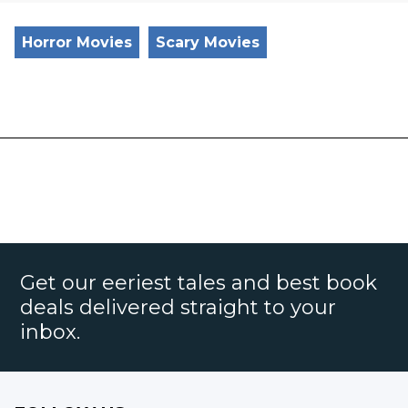
Horror Movies
Scary Movies
Get our eeriest tales and best book
deals delivered straight to your
inbox.