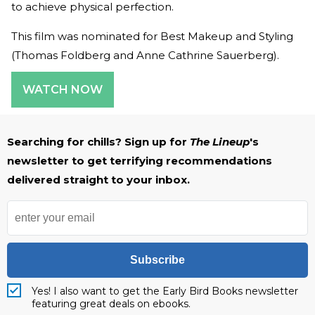
to achieve physical perfection.
This film was nominated for Best Makeup and Styling
(Thomas Foldberg and Anne Cathrine Sauerberg).
WATCH NOW
Searching for chills? Sign up for
The Lineup
's
newsletter to get terrifying recommendations
delivered straight to your inbox.
Subscribe
Yes! I also want to get the Early Bird Books newsletter
featuring great deals on ebooks.