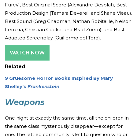
Furey), Best Original Score (Alexandre Desplat), Best
Production Design (Tamara Deverell and Shane Vieau),
Best Sound (Greg Chapman, Nathan Robitaille, Nelson
Ferreira, Christian Cooke, and Brad Zoern), and Best
Adapted Screenplay (Guillermo del Toro).
WATCH NOW
Related
9 Gruesome Horror Books Inspired By Mary
Shelley's
Frankenstein
Weapons
One night at exactly the same time, all the children in
the same class mysteriously disappear—except for
one. The rattled community is left to question who or