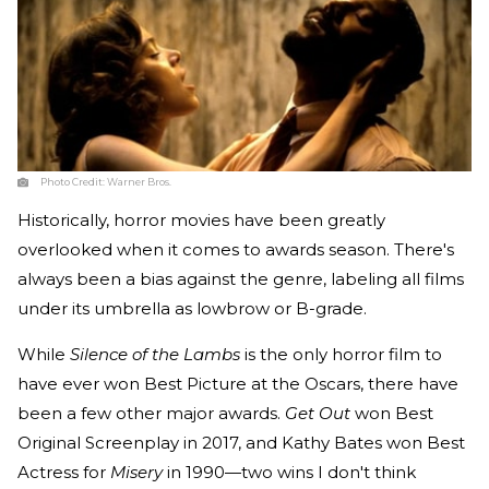
Photo Credit:
Warner Bros.
Historically, horror movies have been greatly
overlooked when it comes to awards season. There's
always been a bias against the genre, labeling all films
under its umbrella as lowbrow or B-grade.
While
Silence of the Lambs
is the only horror film to
have ever won Best Picture at the Oscars, there have
been a few other major awards.
Get Out
won Best
Original Screenplay in 2017, and Kathy Bates won Best
Actress for
Misery
in 1990—two wins I don't think