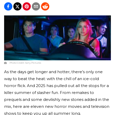
Photo Credit:
Sony Pictures
As the days get longer and hotter, there’s only one
way to beat the heat: with the chill of an ice-cold
horror flick. And 2025 has pulled out all the stops for a
killer summer of slasher fun. From remakes to
prequels and some devilishly new stories added in the
mix, here are eleven new horror movies and television
shows to keep you up all summer long.