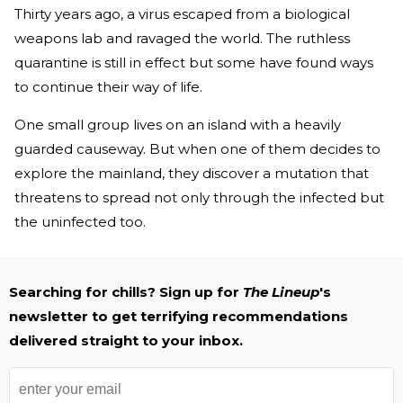
Thirty years ago, a virus escaped from a biological
weapons lab and ravaged the world. The ruthless
quarantine is still in effect but some have found ways
to continue their way of life.
One small group lives on an island with a heavily
guarded causeway. But when one of them decides to
explore the mainland, they discover a mutation that
threatens to spread not only through the infected but
the uninfected too.
Searching for chills? Sign up for
The Lineup
's
newsletter to get terrifying recommendations
delivered straight to your inbox.