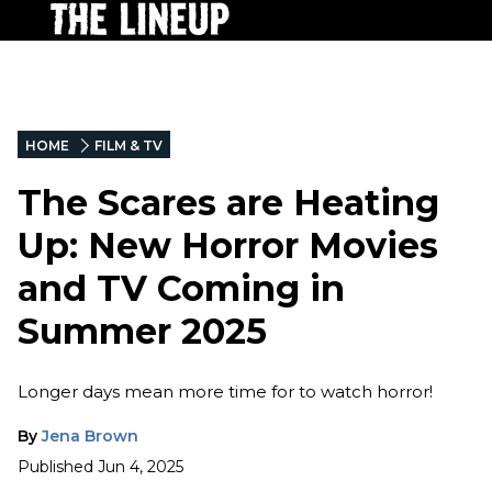
HOME
FILM & TV
The Scares are Heating
Up: New Horror Movies
and TV Coming in
Summer 2025
Longer days mean more time for to watch horror!
By
Jena Brown
Published
Jun 4, 2025