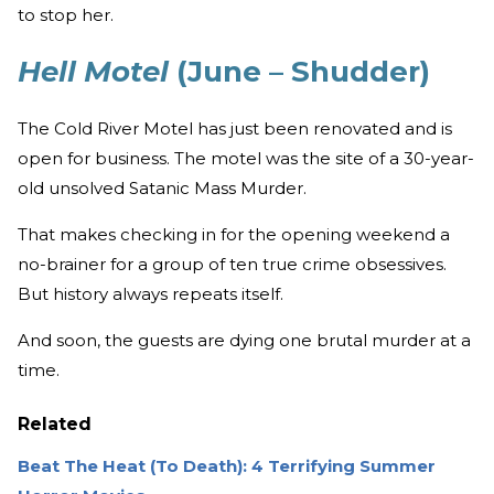
to stop her.
Hell Motel
(June – Shudder)
The Cold River Motel has just been renovated and is
open for business. The motel was the site of a 30-year-
old unsolved Satanic Mass Murder.
That makes checking in for the opening weekend a
no-brainer for a group of ten true crime obsessives.
But history always repeats itself.
And soon, the guests are dying one brutal murder at a
time.
Related
Beat The Heat (To Death): 4 Terrifying Summer