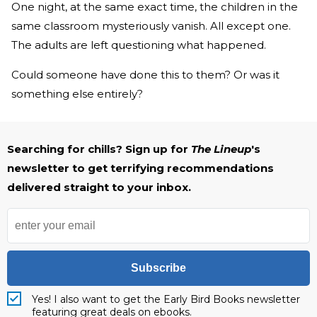
One night, at the same exact time, the children in the
same classroom mysteriously vanish. All except one.
The adults are left questioning what happened.
Could someone have done this to them? Or was it
something else entirely?
Searching for chills? Sign up for
The Lineup
's
newsletter to get terrifying recommendations
delivered straight to your inbox.
Subscribe
Yes! I also want to get the Early Bird Books newsletter
featuring great deals on ebooks.