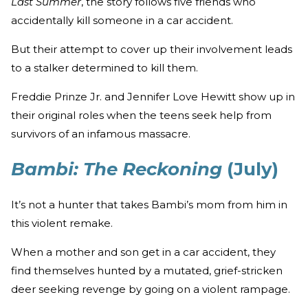
Last Summer
, the story follows five friends who
accidentally kill someone in a car accident.
But their attempt to cover up their involvement leads
to a stalker determined to kill them.
Freddie Prinze Jr. and Jennifer Love Hewitt show up in
their original roles when the teens seek help from
survivors of an infamous massacre.
Bambi: The Reckoning
(July)
It’s not a hunter that takes Bambi’s mom from him in
this violent remake.
When a mother and son get in a car accident, they
find themselves hunted by a mutated, grief-stricken
deer seeking revenge by going on a violent rampage.