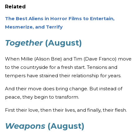
Related
The Best Aliens in Horror Films to Entertain,
Mesmerize, and Terrify
Together
(August)
When Millie (Alison Brie) and Tim (Dave Franco) move
to the countryside for a fresh start. Tensions and
tempers have strained their relationship for years.
And their move does bring change. But instead of
peace, they begin to transform.
First their love, then their lives, and finally, their flesh.
Weapons
(August)