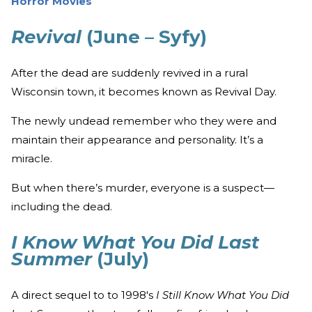
Horror Movies
Revival
(June – Syfy)
After the dead are suddenly revived in a rural
Wisconsin town, it becomes known as Revival Day.
The newly undead remember who they were and
maintain their appearance and personality. It’s a
miracle.
But when there’s murder, everyone is a suspect—
including the dead.
I Know What You Did Last
Summer
(July)
A direct sequel to to 1998's
I Still Know What You Did