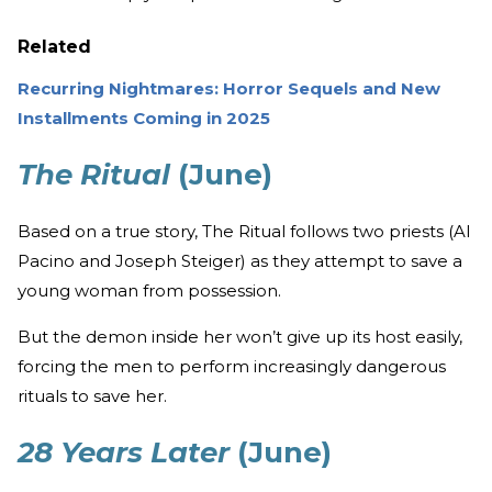
Related
Recurring Nightmares: Horror Sequels and New
Installments Coming in 2025
The Ritual
(June)
Based on a true story, The Ritual follows two priests (Al
Pacino and Joseph Steiger) as they attempt to save a
young woman from possession.
But the demon inside her won’t give up its host easily,
forcing the men to perform increasingly dangerous
rituals to save her.
28 Years Later
(June)