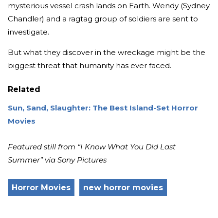
mysterious vessel crash lands on Earth. Wendy (Sydney
Chandler) and a ragtag group of soldiers are sent to
investigate.
But what they discover in the wreckage might be the
biggest threat that humanity has ever faced.
Related
Sun, Sand, Slaughter: The Best Island-Set Horror
Movies
Featured still from “I Know What You Did Last
Summer” via Sony Pictures
Horror Movies
new horror movies