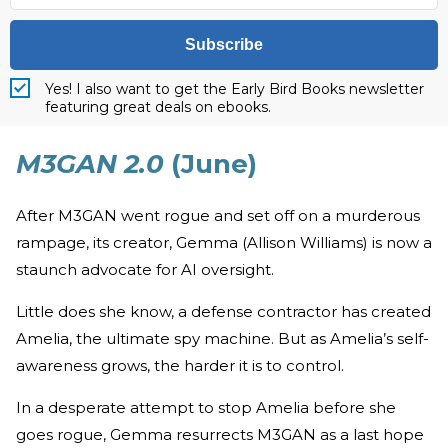
Subscribe
Yes! I also want to get the Early Bird Books newsletter
featuring great deals on ebooks.
M3GAN 2.0
(June)
After M3GAN went rogue and set off on a murderous
rampage, its creator, Gemma (Allison Williams) is now a
staunch advocate for AI oversight.
Little does she know, a defense contractor has created
Amelia, the ultimate spy machine. But as Amelia’s self-
awareness grows, the harder it is to control.
In a desperate attempt to stop Amelia before she
goes rogue, Gemma resurrects M3GAN as a last hope