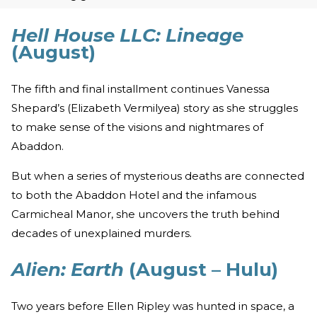
Hell House LLC: Lineage
(August)
The fifth and final installment continues Vanessa
Shepard’s (Elizabeth Vermilyea) story as she struggles
to make sense of the visions and nightmares of
Abaddon.
But when a series of mysterious deaths are connected
to both the Abaddon Hotel and the infamous
Carmicheal Manor, she uncovers the truth behind
decades of unexplained murders.
Alien: Earth
(August – Hulu)
Two years before Ellen Ripley was hunted in space, a