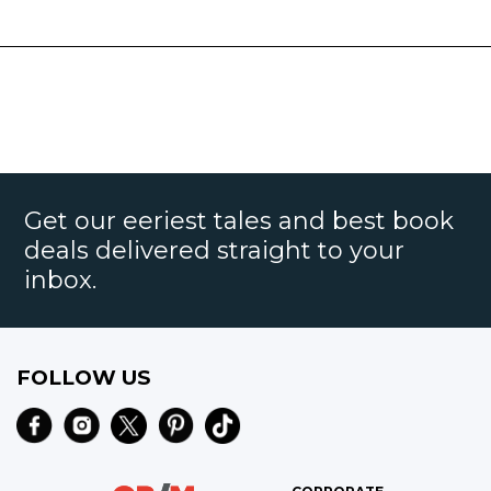
Get our eeriest tales and best book
deals delivered straight to your
inbox.
FOLLOW US