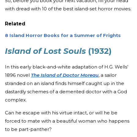
So, before you book your next vacation, fill your head
with dread with 10 of the best island-set horror movies.
Related
8 Island Horror Books for a Summer of Frights
Island of Lost Souls
(1932)
In this early black-and-white adaptation of H.G. Wells’
1896 novel
The Island of Doctor Moreau
, a sailor
stranded on an island finds himself caught up in the
dastardly schemes of a demented doctor with a God
complex.
Can he escape with his virtue intact, or will he be
forced to mate with a beautiful woman who happens
to be part-panther?