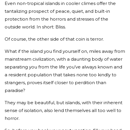
Even non-tropical islands in cooler climes offer the
tantalizing prospect of peace, quiet, and built-in
protection from the horrors and stresses of the
outside world. In short: Bliss.
Of course, the other side of that coin is terror.
What if the island you find yourself on, miles away from
mainstream civilization, with a daunting body of water
separating you from the life you’ve always known and
a resident population that takes none too kindly to
strangers, proves itself closer to perdition than
paradise?
They may be beautiful, but islands, with their inherent
sense of isolation, also lend themselves all too well to
horror.