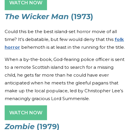
WATCH NOW
The Wicker Man
(1973)
Could this be the best island-set horror movie of all
time? It’s debatable, but few would deny that this
folk
horror
behemoth is at least in the running for the title.
When a by-the-book, God-fearing police officer is sent
to a remote Scottish island to search for a missing
child, he gets far more than he could have ever
anticipated when he meets the gleeful pagans that
make up the local populace, led by Christopher Lee’s
menacingly gracious Lord Summerisle.
WATCH NOW
Zombie
(1979)