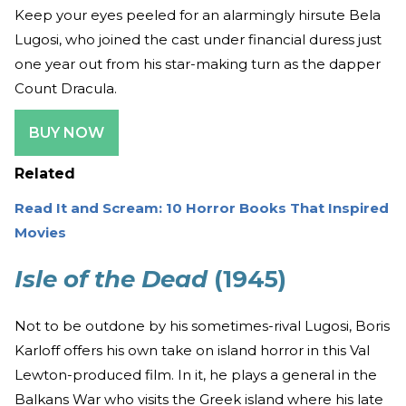
Keep your eyes peeled for an alarmingly hirsute Bela
Lugosi, who joined the cast under financial duress just
one year out from his star-making turn as the dapper
Count Dracula.
BUY NOW
Related
Read It and Scream: 10 Horror Books That Inspired
Movies
Isle of the Dead
(1945)
Not to be outdone by his sometimes-rival Lugosi, Boris
Karloff offers his own take on island horror in this Val
Lewton-produced film. In it, he plays a general in the
Balkans War who visits the Greek island where his late