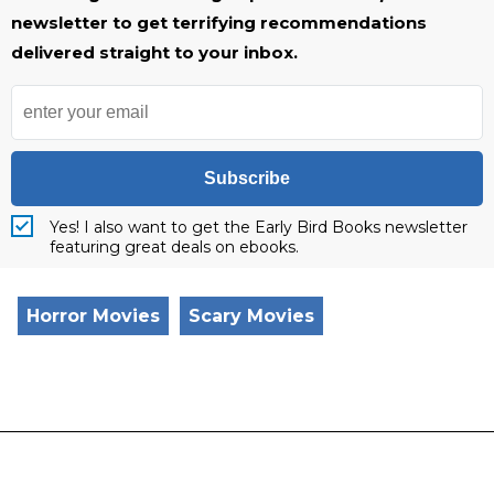
newsletter to get terrifying recommendations
delivered straight to your inbox.
Subscribe
Yes! I also want to get the Early Bird Books newsletter
featuring great deals on ebooks.
Horror Movies
Scary Movies