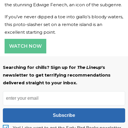
the stunning Edwige Fenech, an icon of the subgenre.
If you’ve never dipped a toe into giallo’s bloody waters,
this proto-slasher set on a remote island is an
excellent starting point.
WATCH NOW
Searching for chills? Sign up for
The Lineup
's
newsletter to get terrifying recommendations
delivered straight to your inbox.
Subscribe
Yes! I also want to get the Early Bird Books newsletter