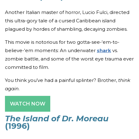
Another Italian master of horror, Lucio Fulci, directed
this ultra-gory tale of a cursed Caribbean island
plagued by hordes of shambling, decaying zombies.
This movie is notorious for two gotta-see-‘em-to-
believe-‘em moments: An underwater
shark
vs.
zombie battle, and some of the worst eye trauma ever
committed to film.
You think you’ve had a painful splinter? Brother,
think
again
.
WATCH NOW
The Island of Dr. Moreau
(1996)