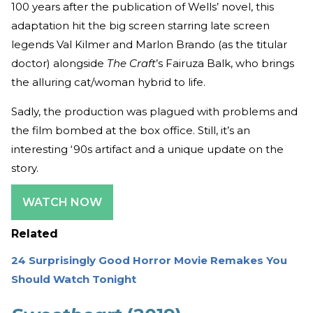
100 years after the publication of Wells’ novel, this
adaptation hit the big screen starring late screen
legends Val Kilmer and Marlon Brando (as the titular
doctor) alongside
The Craft
’s Fairuza Balk, who brings
the alluring cat/woman hybrid to life.
Sadly, the production was plagued with problems and
the film bombed at the box office. Still, it’s an
interesting ‘90s artifact and a unique update on the
story.
WATCH NOW
Related
24 Surprisingly Good Horror Movie Remakes You
Should Watch Tonight