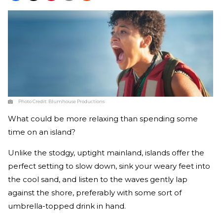
Photo Credit:
Blumhouse Productions
What could be more relaxing than spending some
time on an island?
Unlike the stodgy, uptight mainland, islands offer the
perfect setting to slow down, sink your weary feet into
the cool sand, and listen to the waves gently lap
against the shore, preferably with some sort of
umbrella-topped drink in hand.