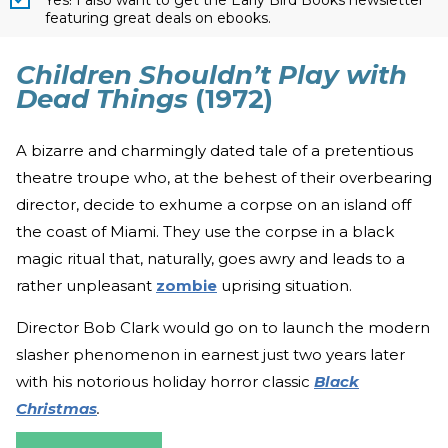
featuring great deals on ebooks.
Children Shouldn’t Play with
Dead Things
(1972)
A bizarre and charmingly dated tale of a pretentious
theatre troupe who, at the behest of their overbearing
director, decide to exhume a corpse on an island off
the coast of Miami. They use the corpse in a black
magic ritual that, naturally, goes awry and leads to a
rather unpleasant
zombie
uprising situation.
Director Bob Clark would go on to launch the modern
slasher phenomenon in earnest just two years later
with his notorious holiday horror classic
Black
Christmas
.