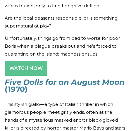
wife is buried, only to find her grave defiled.
Are the local peasants responsible, or is something
supernatural at play?
Unfortunately, things go from bad to worse for poor
Boris when a plague breaks out and he’s forced to
quarantine on the island; madness ensues.
WATCH NOW
Five Dolls for an August Moon
(1970)
This stylish giallo—a type of Italian thriller in which
glamorous people meet grisly ends, often at the
hands of a mysterious masked and/or black-gloved
killer is directed by horror master Mario Bava and stars