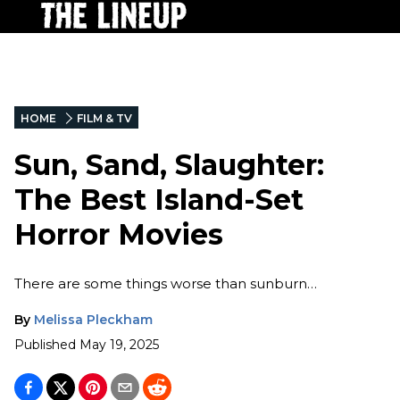
HOME
FILM & TV
Sun, Sand, Slaughter:
The Best Island-Set
Horror Movies
There are some things worse than sunburn…
By
Melissa Pleckham
Published
May 19, 2025