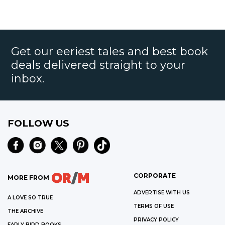
Get our eeriest tales and best book
deals delivered straight to your
inbox.
FOLLOW US
CORPORATE
MORE FROM
ADVERTISE WITH US
A LOVE SO TRUE
TERMS OF USE
THE ARCHIVE
PRIVACY POLICY
EARLY BIRD BOOKS