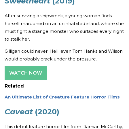
Sweetheart
(2019)
After surviving a shipwreck, a young woman finds
herself marooned on an uninhabited island, where she
must fight a strange monster who surfaces every night
to stalk her.
Gilligan could never. Hell, even Tom Hanks and Wilson
would probably crack under the pressure.
WATCH NOW
Related
An Ultimate List of Creature Feature Horror Films
Caveat
(2020)
This debut feature horror film from Damian McCarthy,