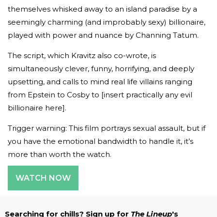
themselves whisked away to an island paradise by a
seemingly charming (and improbably sexy) billionaire,
played with power and nuance by Channing Tatum.
The script, which Kravitz also co-wrote, is
simultaneously clever, funny, horrifying, and deeply
upsetting, and calls to mind real life villains ranging
from Epstein to Cosby to [insert practically any evil
billionaire here].
Trigger warning: This film portrays sexual assault, but if
you have the emotional bandwidth to handle it, it’s
more than worth the watch.
WATCH NOW
Searching for chills? Sign up for
The Lineup
's