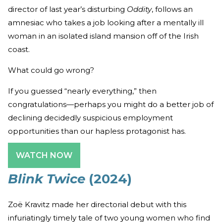
director of last year’s disturbing
Oddity
, follows an
amnesiac who takes a job looking after a mentally ill
woman in an isolated island mansion off of the Irish
coast.
What could go wrong?
If you guessed “nearly everything,” then
congratulations—perhaps you might do a better job of
declining decidedly suspicious employment
opportunities than our hapless protagonist has.
WATCH NOW
Blink Twice
(2024)
Zoë Kravitz made her directorial debut with this
infuriatingly timely tale of two young women who find