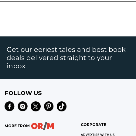
Get our eeriest tales and best book
deals delivered straight to your
inbox.
FOLLOW US
CORPORATE
MORE FROM
ADVERTISE WITH US