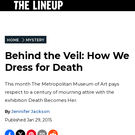
HOME
MYSTERY
Behind the Veil: How We
Dress for Death
This month The Metropolitan Museum of Art pays
respect to a century of mourning attire with the
exhibition Death Becomes Her.
By
Jennifer Jackson
Published
Jan 29, 2015