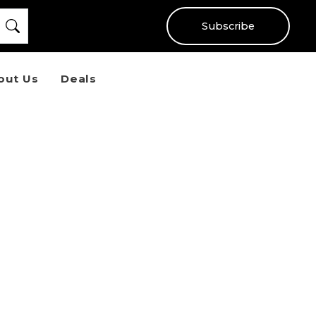
Subscribe
out Us
Deals