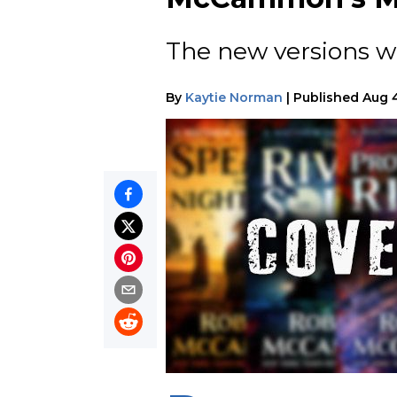
The new versions wi
By
Kaytie Norman
|
Published
Aug 4