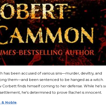
th has been accused of various sins—murder, deviltry, and
ong them—and been sentenced to be hanged as a witch.
Corbett finds himself coming to her defense. While he's s
e settlement, he's determined to prove Rachel is innocent.
 & Noble
.