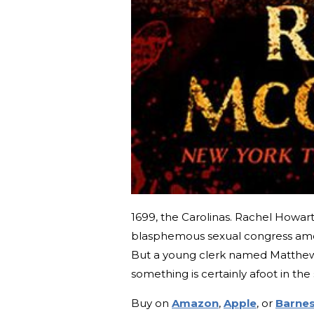
1699, the Carolinas. Rachel Howar
blasphemous sexual congress am
But a young clerk named Matthew 
something is certainly afoot in th
Buy on
Amazon
,
Apple
, or
Barnes