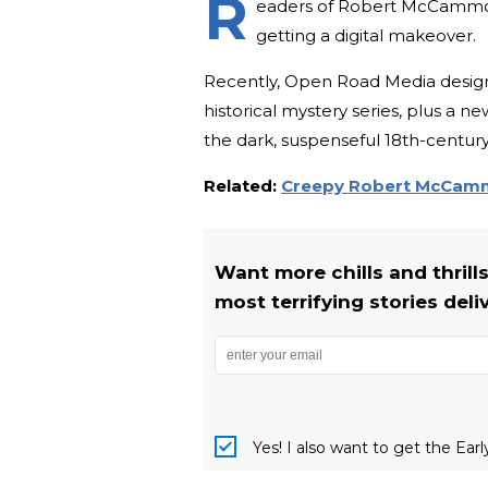
R
eaders of Robert McCammon, r
getting a digital makeover.
Recently, Open Road Media designe
historical mystery series, plus a n
the dark, suspenseful 18th-centu
Related:
Creepy Robert McCammo
Want more chills and thrill
most terrifying stories deli
Yes! I also want to get the Ear