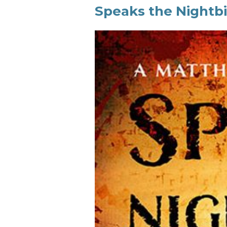
Speaks the Nightbi