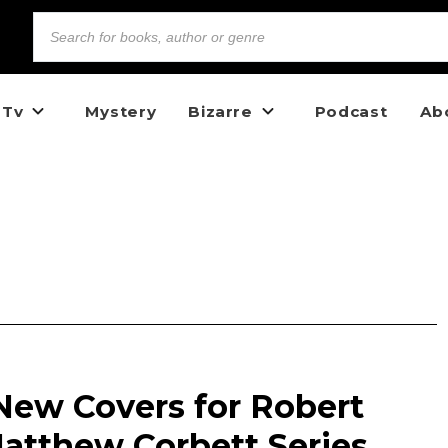
 Tv
Mystery
Bizarre
Podcast
Ab
New Covers for Robert
tthew Corbett Series