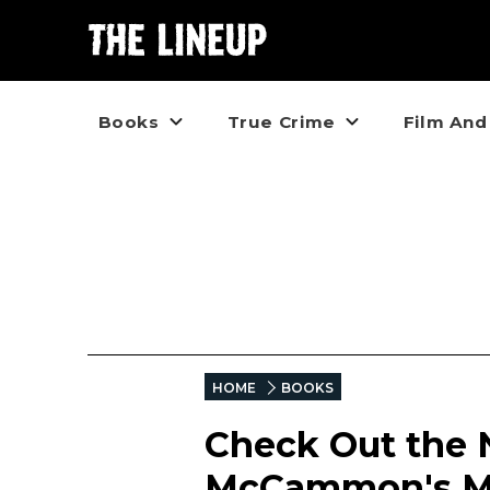
Books
True Crime
Film And
HOME
BOOKS
Check Out the 
McCammon's Ma