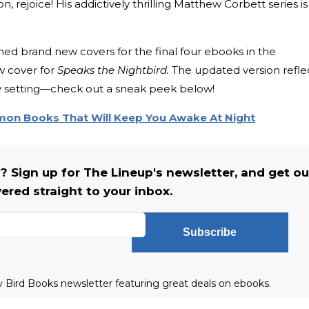
ejoice! His addictively thrilling Matthew Corbett series is
d brand new covers for the final four ebooks in the
ew cover for
Speaks the Nightbird.
The updated version refle
ry setting—check out a sneak peek below!
n Books That Will Keep You Awake At Night
s? Sign up for The Lineup's newsletter, and get ou
vered straight to your inbox.
Subscribe
ly Bird Books newsletter featuring great deals on ebooks.