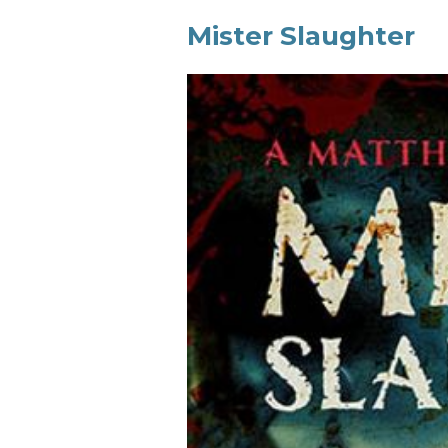
Mister Slaughter