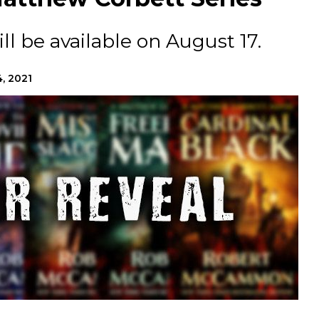
ll be available on August 17.
, 2021