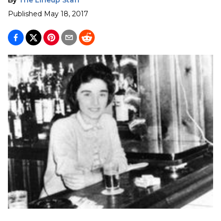
Published
May 18, 2017