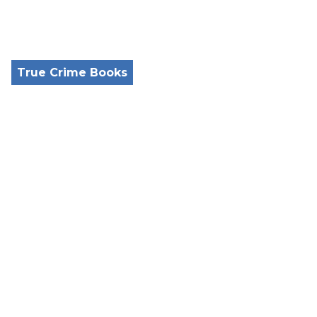
True Crime Books