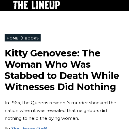
HOME
BOOKS
Kitty Genovese: The
Woman Who Was
Stabbed to Death While
Witnesses Did Nothing
In 1964, the Queens resident’s murder shocked the
nation when it was revealed that neighbors did
nothing to help the dying woman.
By
The Lineup Staff