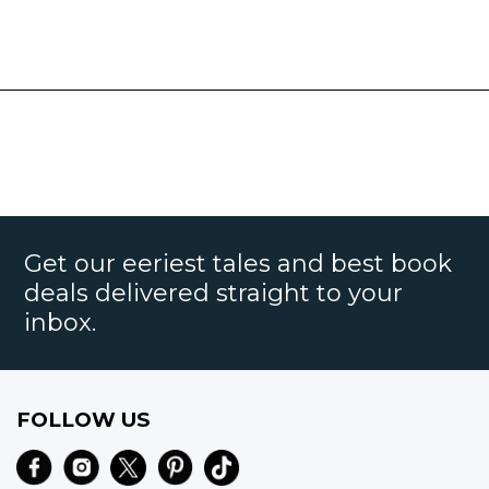
Get our eeriest tales and best book
deals delivered straight to your
inbox.
FOLLOW US