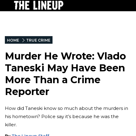
HOME
TRUE CRIME
Murder He Wrote: Vlado
Taneski May Have Been
More Than a Crime
Reporter
How did Taneski know so much about the murders in
his hometown? Police say it’s because he was the
killer.
By
The Lineup Staff