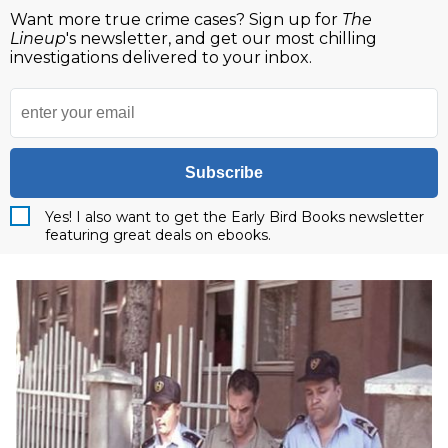
Want more true crime cases? Sign up for
The
Lineup
's newsletter, and get our most chilling
investigations delivered to your inbox.
Subscribe
Yes! I also want to get the Early Bird Books newsletter
featuring great deals on ebooks.