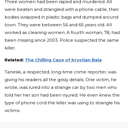
Three women had been raped and murdered. All
were beaten and strangled with a phone cable, their
bodies wrapped in plastic bags and dumped around
town. They were between 56 and 65 years old. All
worked as cleaning women. A fourth woman, 78, had
been missing since 2003. Police suspected the same
killer.
Related:
The Chilling Case of Krystian Bala
Taneski, a respected, long-time crime reporter, was
giving his readers all the grisly details. One victim, he
wrote, was lured into a strange car by two men who
told her her son had been injured. He even knew the
type of phone cord the killer was using to strangle his
victims.