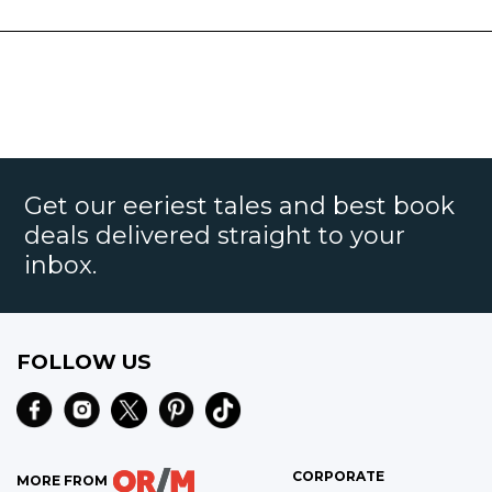
Get our eeriest tales and best book
deals delivered straight to your
inbox.
FOLLOW US
CORPORATE
MORE FROM