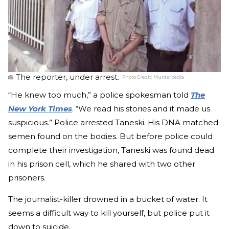
The reporter, under arrest.
Photo Credit:
Murderpedia
“He knew too much,” a police spokesman told
The
New York Times
. “We read his stories and it made us
suspicious.” Police arrested Taneski. His DNA matched
semen found on the bodies. But before police could
complete their investigation, Taneski was found dead
in his prison cell, which he shared with two other
prisoners.
The journalist-killer drowned in a bucket of water. It
seems a difficult way to kill yourself, but police put it
down to suicide.