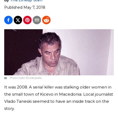
Published
May 7, 2018
Photo Credit:
Murderpedia
It was 2008. A serial killer was stalking older women in
the small town of Kicevo in Macedonia. Local journalist
Vlado Taneski seemed to have an inside track on the
story.