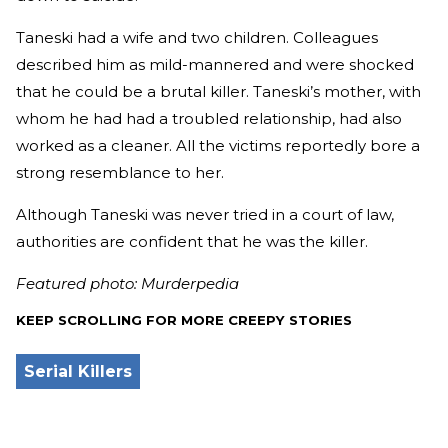
Taneski had a wife and two children. Colleagues
described him as mild-mannered and were shocked
that he could be a brutal killer. Taneski’s mother, with
whom he had had a troubled relationship, had also
worked as a cleaner. All the victims reportedly bore a
strong resemblance to her.
Although Taneski was never tried in a court of law,
authorities are confident that he was the killer.
Featured photo: Murderpedia
KEEP SCROLLING FOR MORE CREEPY STORIES
Serial Killers