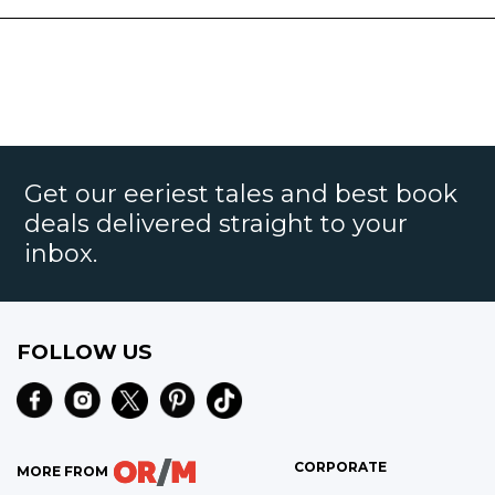
Get our eeriest tales and best book
deals delivered straight to your
inbox.
FOLLOW US
CORPORATE
MORE FROM