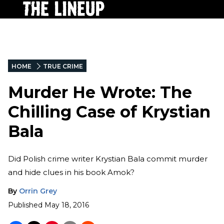
HOME
TRUE CRIME
Murder He Wrote: The
Chilling Case of Krystian
Bala
Did Polish crime writer Krystian Bala commit murder
and hide clues in his book Amok?
By
Orrin Grey
Published
May 18, 2016