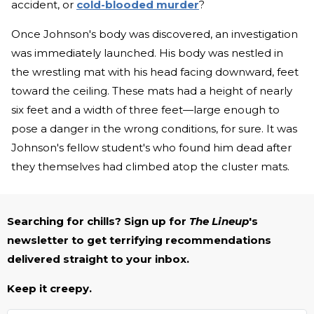
accident, or
cold-blooded murder
?
Once Johnson's body was discovered, an investigation
was immediately launched. His body was nestled in
the wrestling mat with his head facing downward, feet
toward the ceiling. These mats had a height of nearly
six feet and a width of three feet—large enough to
pose a danger in the wrong conditions, for sure. It was
Johnson's fellow student's who found him dead after
they themselves had climbed atop the cluster mats.
Searching for chills? Sign up for
The Lineup
's
newsletter to get terrifying recommendations
delivered straight to your inbox.
Keep it creepy.