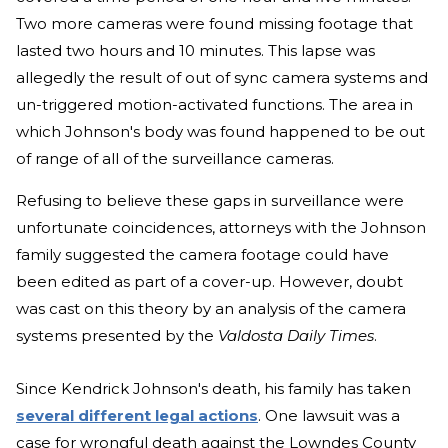
Two more cameras were found missing footage that
lasted two hours and 10 minutes. This lapse was
allegedly the result of out of sync camera systems and
un-triggered motion-activated functions. The area in
which Johnson's body was found happened to be out
of range of all of the surveillance cameras.
Refusing to believe these gaps in surveillance were
unfortunate coincidences, attorneys with the Johnson
family suggested the camera footage could have
been edited as part of a cover-up. However, doubt
was cast on this theory by an analysis of the camera
systems presented by the
Valdosta Daily Times
.
Since Kendrick Johnson's death, his family has taken
several different legal actions
. One lawsuit was a
case for wrongful death against the Lowndes County