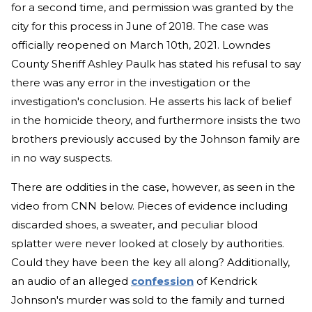
for a second time, and permission was granted by the
city for this process in June of 2018. The case was
officially reopened on March 10th, 2021. Lowndes
County Sheriff Ashley Paulk has stated his refusal to say
there was any error in the investigation or the
investigation's conclusion. He asserts his lack of belief
in the homicide theory, and furthermore insists the two
brothers previously accused by the Johnson family are
in no way suspects.
There are oddities in the case, however, as seen in the
video from CNN below. Pieces of evidence including
discarded shoes, a sweater, and peculiar blood
splatter were never looked at closely by authorities.
Could they have been the key all along? Additionally,
an audio of an alleged
confession
of Kendrick
Johnson's murder was sold to the family and turned