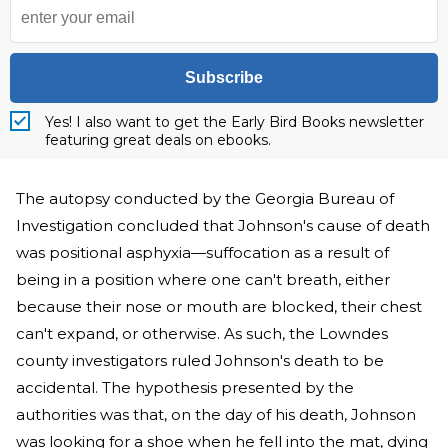
Subscribe
Yes! I also want to get the Early Bird Books newsletter
featuring great deals on ebooks.
The autopsy conducted by the Georgia Bureau of
Investigation concluded that Johnson's cause of death
was positional asphyxia—suffocation as a result of
being in a position where one can't breath, either
because their nose or mouth are blocked, their chest
can't expand, or otherwise. As such, the Lowndes
county investigators ruled Johnson's death to be
accidental. The hypothesis presented by the
authorities was that, on the day of his death, Johnson
was looking for a shoe when he fell into the mat, dying