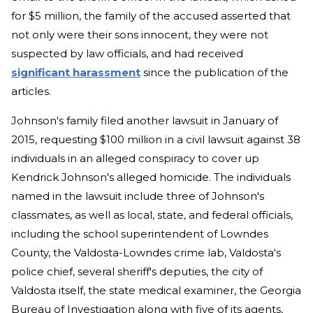
for $5 million, the family of the accused asserted that
not only were their sons innocent, they were not
suspected by law officials, and had received
significant harassment
since the publication of the
articles.
Johnson's family filed another lawsuit in January of
2015, requesting $100 million in a civil lawsuit against 38
individuals in an alleged conspiracy to cover up
Kendrick Johnson's alleged homicide. The individuals
named in the lawsuit include three of Johnson's
classmates, as well as local, state, and federal officials,
including the school superintendent of Lowndes
County, the Valdosta-Lowndes crime lab, Valdosta's
police chief, several sheriff's deputies, the city of
Valdosta itself, the state medical examiner, the Georgia
Bureau of Investigation along with five of its agents,