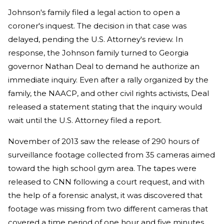
Johnson's family filed a legal action to open a
coroner's inquest. The decision in that case was
delayed, pending the U.S. Attorney's review. In
response, the Johnson family turned to Georgia
governor Nathan Deal to demand he authorize an
immediate inquiry. Even after a rally organized by the
family, the NAACP, and other civil rights activists, Deal
released a statement stating that the inquiry would
wait until the U.S. Attorney filed a report.
November of 2013 saw the release of 290 hours of
surveillance footage collected from 35 cameras aimed
toward the high school gym area. The tapes were
released to CNN following a court request, and with
the help of a forensic analyst, it was discovered that
footage was missing from two different cameras that
covered a time period of one hour and five minutes.