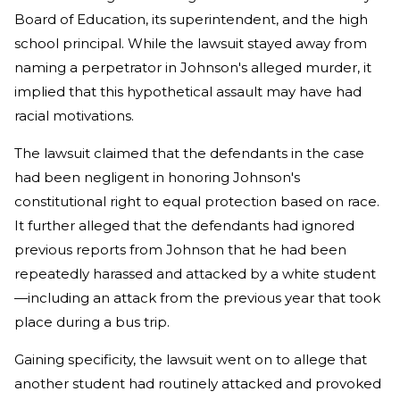
Board of Education, its superintendent, and the high
school principal. While the lawsuit stayed away from
naming a perpetrator in Johnson's alleged murder, it
implied that this hypothetical assault may have had
racial motivations.
The lawsuit claimed that the defendants in the case
had been negligent in honoring Johnson's
constitutional right to equal protection based on race.
It further alleged that the defendants had ignored
previous reports from Johnson that he had been
repeatedly harassed and attacked by a white student
—including an attack from the previous year that took
place during a bus trip.
Gaining specificity, the lawsuit went on to allege that
another student had routinely attacked and provoked