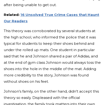
after being unable to get out.
Related:
16 Unsolved True Crime Cases that Haunt
Our Readers
This theory was corroborated by several students at
the high school, who informed the police that it was
typical for students to keep their shoes behind and
under the rolled up mats. One student in particular
said that he and Johnson shared a pair of Adidas, and
at the end of gym class Johnson would always toss the
shoes into the hole in the middle of the mat. Adding
more credibility to the story, Johnson was found
without shoes on his feet.
Johnson's family, on the other hand, didn't accept this
theory so easily. Displeased with the official
investigation, the family took matters into their own