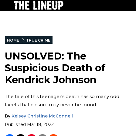
HOME
TRUE CRIME
UNSOLVED: The
Suspicious Death of
Kendrick Johnson
The tale of this teenager's death has so many odd
facets that closure may never be found.
By
Kelsey Christine McConnell
Published
Mar 18, 2022