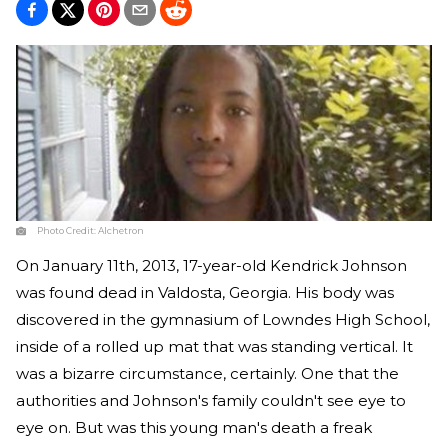
Photo Credit:
Alchetron
On January 11th, 2013, 17-year-old Kendrick Johnson
was found dead in Valdosta, Georgia. His body was
discovered in the gymnasium of Lowndes High School,
inside of a rolled up mat that was standing vertical. It
was a bizarre circumstance, certainly. One that the
authorities and Johnson's family couldn't see eye to
eye on. But was this young man's death a freak