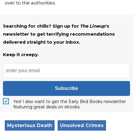
over to the authorities.
Searching for chills? Sign up for
The Lineup
's
newsletter to get terrifying recommendations
delivered straight to your inbox.
Keep it creepy.
Subscribe
Yes! I also want to get the Early Bird Books newsletter
featuring great deals on ebooks.
Mysterious Death
Unsolved Crimes