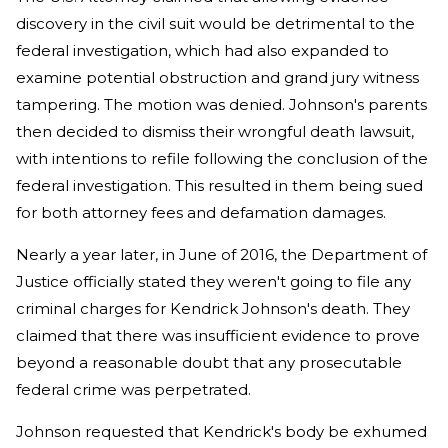
discovery in the civil suit would be detrimental to the
federal investigation, which had also expanded to
examine potential obstruction and grand jury witness
tampering. The motion was denied. Johnson's parents
then decided to dismiss their wrongful death lawsuit,
with intentions to refile following the conclusion of the
federal investigation. This resulted in them being sued
for both attorney fees and defamation damages.
Nearly a year later, in June of 2016, the Department of
Justice officially stated they weren't going to file any
criminal charges for Kendrick Johnson's death. They
claimed that there was insufficient evidence to prove
beyond a reasonable doubt that any prosecutable
federal crime was perpetrated.
Johnson requested that Kendrick's body be exhumed