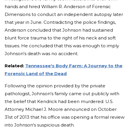
hands and hired William R. Anderson of Forensic
Dimensions to conduct an independent autopsy later
that year in June. Contradicting the police findings,
Anderson concluded that Johnson had sustained
blunt force trauma to the right of his neck and soft
tissues. He concluded that this was enough to imply
Johnson's death was no accident.
Related:
Tennessee's Body Farm: A Journey to the
Forensic Land of the Dead
Following the opinion provided by the private
pathologist, Johnson's family came out publicly with
the belief that Kendrick had been murdered. U.S.
Attorney Michael J. Moore announced on October
31st of 2013 that his office was opening a formal review
into Johnson's suspicious death.