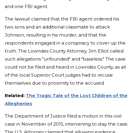
and one FBI agent.
The lawsuit claimed that the FBI agent ordered his
two sons and an additional classmate to attack
Johnson, resulting in his murder, and that the
respondents engaged in a conspiracy to cover up the
truth. The Lowndes County Attorney, Jim Elliot called
such allegations "unfounded" and "baseless." The case
could not be filed and heard in Lowndes County, as all
of the local Superior Court judges had to recuse
themselves due to proximity to the accused.
Related:
The Tragic Tale of the Lost Children of the
Alleghenies
The Department of Justice filed a motion in this civil
case in November of 2015, intervening to stay the case.
The U.S. Attorney claimed that allowing evidence