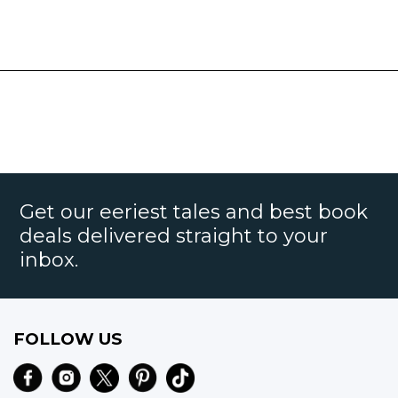
Get our eeriest tales and best book
deals delivered straight to your
inbox.
FOLLOW US