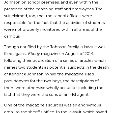
Johnson on school premises, and even within the
presence of the coaching staff and employees. The
suit claimed, too, that the school officials were
responsible for the fact that the activities of students
were not properly monitored within all areas of the
campus.
Though not filed by the Johnson family, a lawsuit was
filed against
Ebony
magazine in August of 2014,
following their publication of a series of articles which
names two students as potential suspects in the death
of Kendrick Johnson. While the magazine used
pseudonyms for the two boys, the descriptions of
them were otherwise wholly accurate, including the
fact that they were the sons of an FBI agent.
One of the magazine's sources was an anonymous
email to the sheriff's office. In the lawsuit, which asked