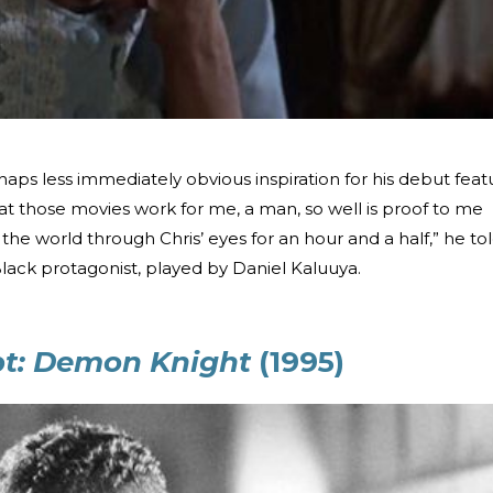
aps less immediately obvious inspiration for his debut feat
that those movies work for me, a man, so well is proof to me
the world through Chris’ eyes for an hour and a half,” he to
Black protagonist, played by Daniel Kaluuya.
ypt: Demon Knight
(1995)