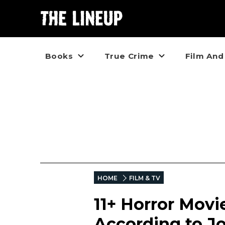
Books
True Crime
Film And
HOME
FILM & TV
11+ Horror Movi
According to J