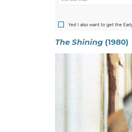
Yes! I also want to get the Ear
The Shining
(1980)