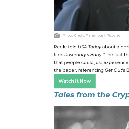
Photo Credit:
Paramount Pictures
Peele told
USA Today
about a perh
film:
Rosemary’s Baby
. “The fact 
that people could just experience 
the paper, referencing
Get Out
’s 
Watch It Now
Tales from the Cr