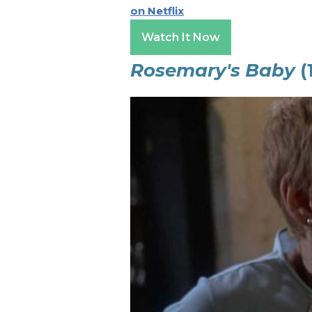
on Netflix
Watch It Now
Rosemary's Baby
(