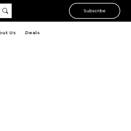
Subscribe
out Us
Deals