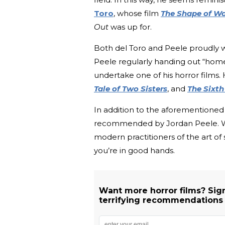
Toro
, whose film
The Shape of Wa
Out
was up for.
Both del Toro and Peele proudly we
Peele regularly handing out “hom
undertake one of his horror films.
Tale of Two Sisters
, and
The Sixth
In addition to the aforementioned 
recommended by Jordan Peele. Wit
modern practitioners of the art of 
you’re in good hands.
Want more horror films? Sig
terrifying recommendations d