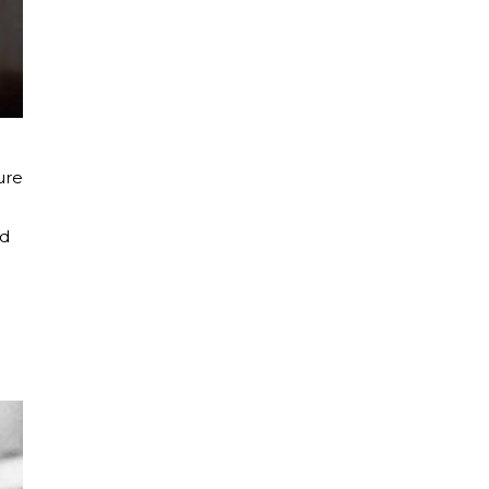
ure
ld