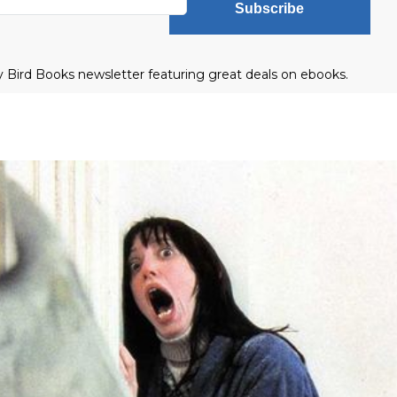
Subscribe
ly Bird Books newsletter featuring great deals on ebooks.