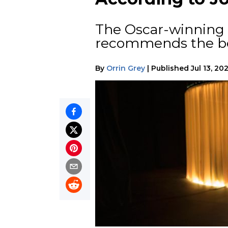
The Oscar-winning 
recommends the bes
By
Orrin Grey
|
Published
Jul 13, 20