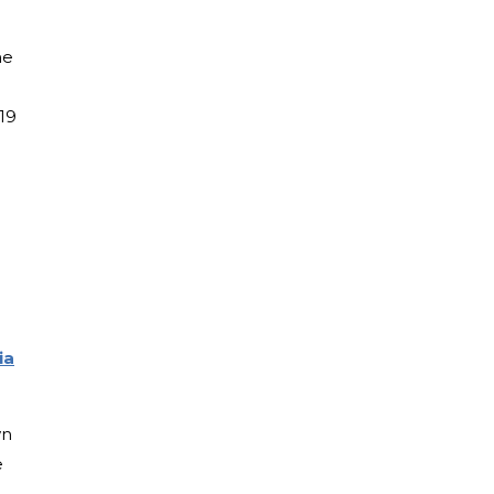
me
19
ia
wn
e