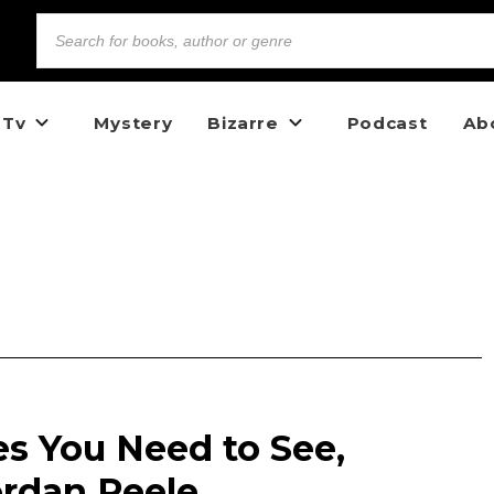
 Tv
Mystery
Bizarre
Podcast
Ab
es You Need to See,
ordan Peele