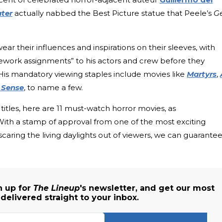
ter
actually nabbed the Best Picture statue that Peele’s
G
ar their influences and inspirations on their sleeves, with
ework assignments” to his actors and crew before they
 His mandatory viewing staples include movies like
Martyrs
,
 Sense
, to name a few.
titles, here are 11 must-watch horror movies, as
h a stamp of approval from one of the most exciting
scaring the living daylights out of viewers, we can guarante
n up for
The Lineup
's newsletter, and get our most
elivered straight to your inbox.