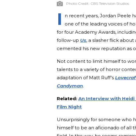
Photo Credit:
CBS Television Studios
I
n recent years, Jordan Peele 
one of the leading voices of h
for four Academy Awards, including
follow-up
Us
, a slasher flick abou
cemented his new reputation as on
Not content to limit himself to wo
talents to a variety of horror cont
adaptation of Matt Ruff’s
Lovecraf
Candyman
.
Related:
An Interview with Heidi
Film Night
Unsurprisingly for someone who h
himself to be an aficionado of all
field. In this way, he seems remin