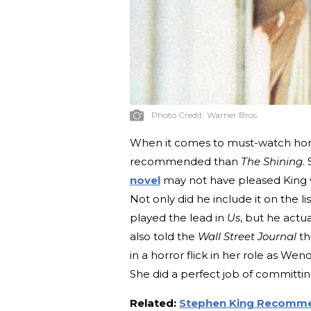
Photo Credit:
Warner Bros.
When it comes to must-watch hor
recommended than
The Shining
.
novel
may not have pleased King v
Not only did he include it on the 
played the lead in
Us
, but he actua
also told the
Wall Street Journal
th
in a horror flick in her role as We
She did a perfect job of committin
Related:
Stephen King Recomme