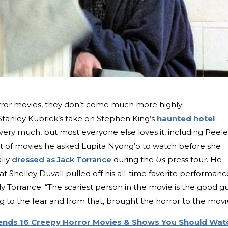
ror movies, they don’t come much more highly
 Stanley Kubrick’s take on Stephen King’s
haunted hotel
ery much, but most everyone else loves it, including Peele
list of movies he asked Lupita Nyong’o to watch before she
lly
dressed as Jack Torrance
during the
Us
press tour. He
at Shelley Duvall pulled off his all-time favorite performanc
ndy Torrance: “The scariest person in the movie is the good gu
g to the fear and from that, brought the horror to the movi
nds 16 Creepy Horror Movies & Shows You Should Wat