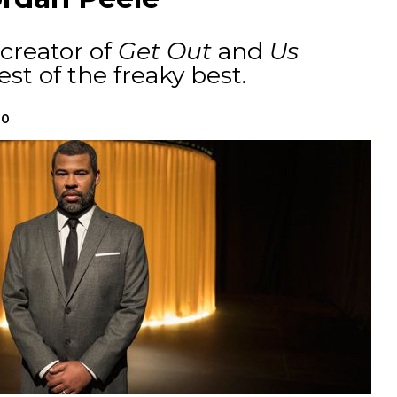
creator of
Get Out
and
Us
t of the freaky best.
20