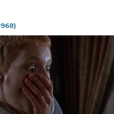
1968)