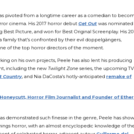
has pivoted from a longtime career as a comedian to beco
orror cinema. His 2017 horror debut
Get Out
was nominated
 Best Picture, and won for Best Original Screenplay. His 20
t a family that’s confronted by their evil doppelgängers,
e of the top horror directors of the moment.
rking on his own projects, Peele has also lent his producing
ent, including the new
Twilight Zone
series, the upcoming TV
t Country
, and Nia DaCosta’s hotly-anticipated
remake of
 Honeycutt, Horror Film Journalist and Founder of Ether
as demonstrated such finesse in the genre, Peele has sho
 things horror, with an almost encyclopedic knowledge of th
iscent of celebrated horror-adjacent auteur
Guillermo del