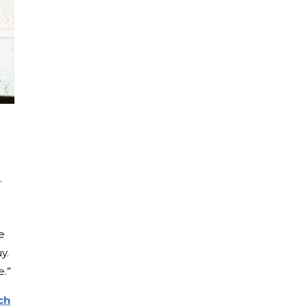
.
e
y.
e.”
ch