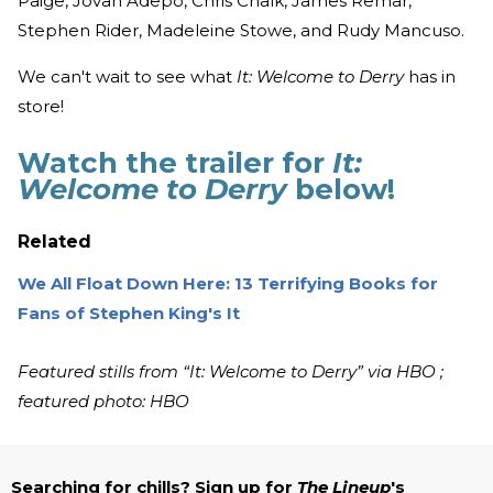
Paige, Jovan Adepo, Chris Chalk, James Remar,
Stephen Rider, Madeleine Stowe, and Rudy Mancuso.
We can't wait to see what
It: Welcome to Derry
has in
store!
Watch the trailer for
It:
Welcome to Derry
below!
Related
We All Float Down Here: 13 Terrifying Books for
Fans of Stephen King's It
Featured stills from “It: Welcome to Derry” via HBO ;
featured photo: HBO
Searching for chills? Sign up for
The Lineup
's