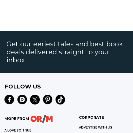
Get our eeriest tales and best book
deals delivered straight to your
inbox.
FOLLOW US
CORPORATE
MORE FROM
ADVERTISE WITH US
A LOVE SO TRUE