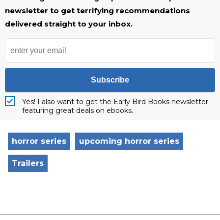
newsletter to get terrifying recommendations
delivered straight to your inbox.
Subscribe
Yes! I also want to get the Early Bird Books newsletter
featuring great deals on ebooks.
horror series
upcoming horror series
Trailers