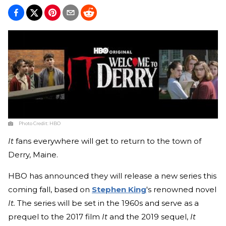
Photo Credit:
HBO
It
fans everywhere will get to return to the town of
Derry, Maine.
HBO has announced they will release a new series this
coming fall, based on
Stephen King
's renowned novel
It.
The series will be set in the 1960s and serve as a
prequel to the 2017 film
It
and the 2019 sequel,
It