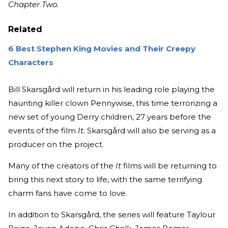
Chapter Two.
Related
6 Best Stephen King Movies and Their Creepy
Characters
Bill Skarsgård will return in his leading role playing the
haunting killer clown Pennywise, this time terrorizing a
new set of young Derry children, 27 years before the
events of the film
It.
Skarsgård will also be serving as a
producer on the project.
Many of the creators of the
It
films will be returning to
bring this next story to life, with the same terrifying
charm fans have come to love.
In addition to Skarsgård, the series will feature Taylour