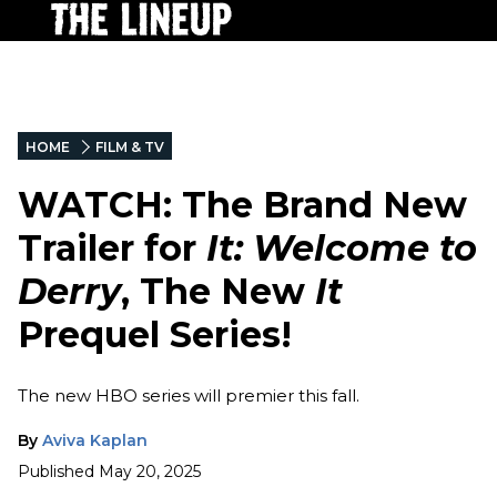
HOME
FILM & TV
WATCH: The Brand New
Trailer for
It: Welcome to
Derry
, The New
It
Prequel Series!
The new HBO series will premier this fall.
By
Aviva Kaplan
Published
May 20, 2025