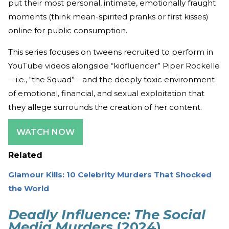
put their most personal, intimate, emotionally fraught
moments (think mean-spirited pranks or first kisses)
online for public consumption.
This series focuses on tweens recruited to perform in
YouTube videos alongside “kidfluencer” Piper Rockelle
—i.e., “the Squad”—and the deeply toxic environment
of emotional, financial, and sexual exploitation that
they allege surrounds the creation of her content.
WATCH NOW
Related
Glamour Kills: 10 Celebrity Murders That Shocked
the World
Deadly Influence: The Social
Media Murders
(2024)