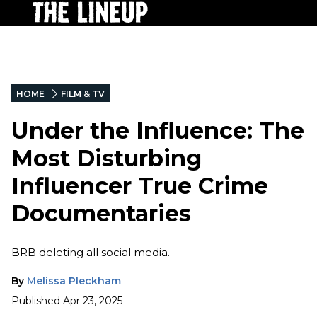
HOME
FILM & TV
Under the Influence: The
Most Disturbing
Influencer True Crime
Documentaries
BRB deleting all social media.
By
Melissa Pleckham
Published
Apr 23, 2025