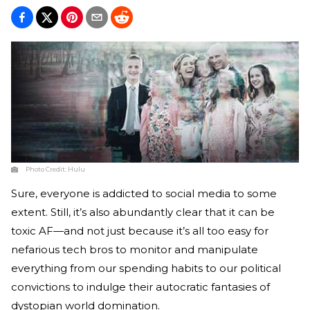
Photo Credit:
Hulu
Sure, everyone is addicted to social media to some
extent. Still, it’s also abundantly clear that it can be
toxic AF—and not just because it’s all too easy for
nefarious tech bros to monitor and manipulate
everything from our spending habits to our political
convictions to indulge their autocratic fantasies of
dystopian world domination.