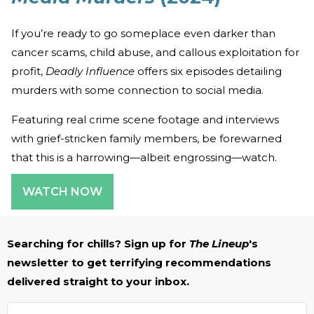
If you’re ready to go someplace even darker than
cancer scams, child abuse, and callous exploitation for
profit,
Deadly Influence
offers six episodes detailing
murders with some connection to social media.
Featuring real crime scene footage and interviews
with grief-stricken family members, be forewarned
that this is a harrowing—albeit engrossing—watch.
WATCH NOW
Searching for chills? Sign up for
The Lineup
's
newsletter to get terrifying recommendations
delivered straight to your inbox.