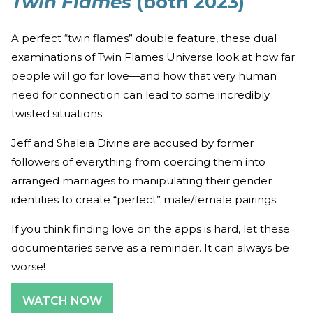
Twin Flames
(both 2023)
A perfect “twin flames” double feature, these dual
examinations of Twin Flames Universe look at how far
people will go for love—and how that very human
need for connection can lead to some incredibly
twisted situations.
Jeff and Shaleia Divine are accused by former
followers of everything from coercing them into
arranged marriages to manipulating their gender
identities to create “perfect” male/female pairings.
If you think finding love on the apps is hard, let these
documentaries serve as a reminder. It can always be
worse!
WATCH NOW