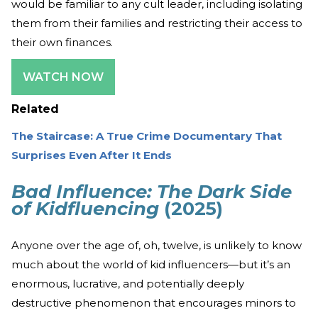
would be familiar to any cult leader, including isolating
them from their families and restricting their access to
their own finances.
WATCH NOW
Related
The Staircase: A True Crime Documentary That
Surprises Even After It Ends
Bad Influence: The Dark Side
of Kidfluencing
(2025)
Anyone over the age of, oh, twelve, is unlikely to know
much about the world of kid influencers—but it’s an
enormous, lucrative, and potentially deeply
destructive phenomenon that encourages minors to