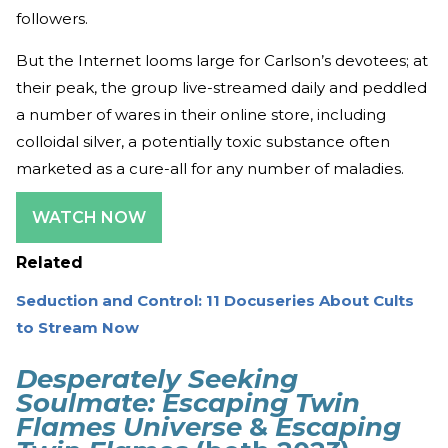
followers.
But the Internet looms large for Carlson’s devotees; at
their peak, the group live-streamed daily and peddled
a number of wares in their online store, including
colloidal silver, a potentially toxic substance often
marketed as a cure-all for any number of maladies.
WATCH NOW
Related
Seduction and Control: 11 Docuseries About Cults
to Stream Now
Desperately Seeking
Soulmate: Escaping Twin
Flames Universe
&
Escaping