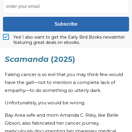
Subscribe
Yes! I also want to get the Early Bird Books newsletter
featuring great deals on ebooks.
Scamanda
(2025)
Faking cancer is so evil that you may think few would
have the gall—not to mention a complete lack of
empathy—to do something so utterly dark.
Unfortunately, you would be wrong.
Bay Area wife and mom Amanda C. Riley, like Belle
Gibson, also fabricated her cancer journey,
meticulously documenting her imaginary medical