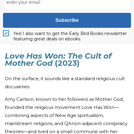
Subscribe
Yes! I also want to get the Early Bird Books newsletter
featuring great deals on ebooks.
Love Has Won: The Cult of
Mother God
(2023)
On the surface, it sounds like a standard religious cult
docuseries.
Amy Carlson, known to her followers as Mother God,
founded the religious movement Love Has Won—
combining aspects of New Age spiritualism,
mainstream religions, and QAnon-adjacent conspiracy
theories—and lived on a small commune with her