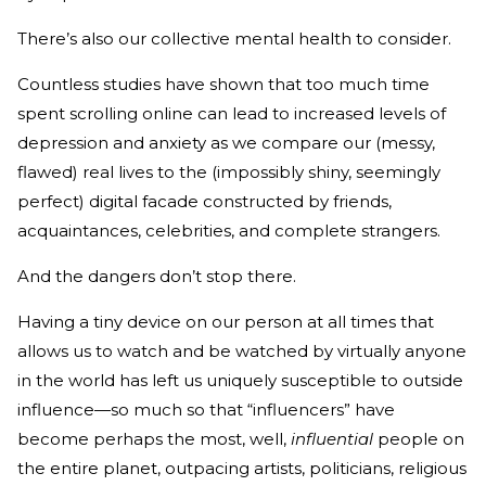
There’s also our collective mental health to consider.
Countless studies have shown that too much time
spent scrolling online can lead to increased levels of
depression and anxiety as we compare our (messy,
flawed) real lives to the (impossibly shiny, seemingly
perfect) digital facade constructed by friends,
acquaintances, celebrities, and complete strangers.
And the dangers don’t stop there.
Having a tiny device on our person at all times that
allows us to watch and be watched by virtually anyone
in the world has left us uniquely susceptible to outside
influence—so much so that “influencers” have
become perhaps the most, well,
influential
people on
the entire planet, outpacing artists, politicians, religious