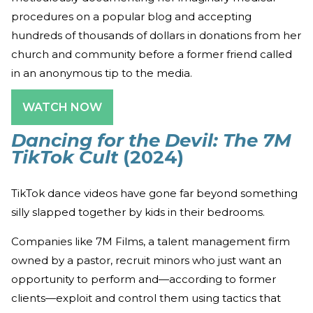
procedures on a popular blog and accepting
hundreds of thousands of dollars in donations from her
church and community before a former friend called
in an anonymous tip to the media.
WATCH NOW
Dancing for the Devil: The 7M
TikTok Cult
(2024)
TikTok dance videos have gone far beyond something
silly slapped together by kids in their bedrooms.
Companies like 7M Films, a talent management firm
owned by a pastor, recruit minors who just want an
opportunity to perform and—according to former
clients—exploit and control them using tactics that