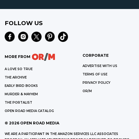
FOLLOW US
CORPORATE
MORE FROM
ADVERTISE WITH US
A LOVE SO TRUE
TERMS OF USE
THE ARCHIVE
PRIVACY POLICY
EARLY BIRD BOOKS
OR/M
MURDER & MAYHEM
THE PORTALIST
OPEN ROAD MEDIA CATALOG
©
2026
OPEN ROAD MEDIA
WE ARE A PARTICIPANT IN THE AMAZON SERVICES LLC ASSOCIATES