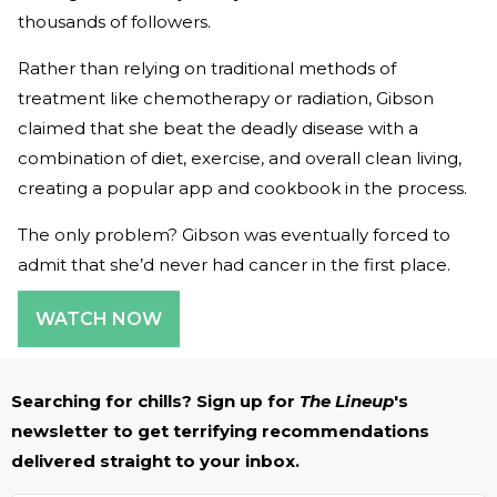
thousands of followers.
Rather than relying on traditional methods of
treatment like chemotherapy or radiation, Gibson
claimed that she beat the deadly disease with a
combination of diet, exercise, and overall clean living,
creating a popular app and cookbook in the process.
The only problem? Gibson was eventually forced to
admit that she’d never had cancer in the first place.
WATCH NOW
Searching for chills? Sign up for
The Lineup
's
newsletter to get terrifying recommendations
delivered straight to your inbox.