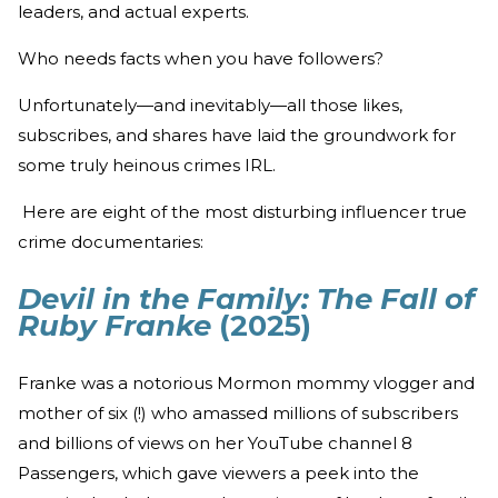
leaders, and actual experts.
Who needs facts when you have followers?
Unfortunately—and inevitably—all those likes,
subscribes, and shares have laid the groundwork for
some truly heinous crimes IRL.
Here are eight of the most disturbing influencer true
crime documentaries:
Devil in the Family: The Fall of
Ruby Franke
(2025)
Franke was a notorious Mormon mommy vlogger and
mother of six (!) who amassed millions of subscribers
and billions of views on her YouTube channel 8
Passengers, which gave viewers a peek into the