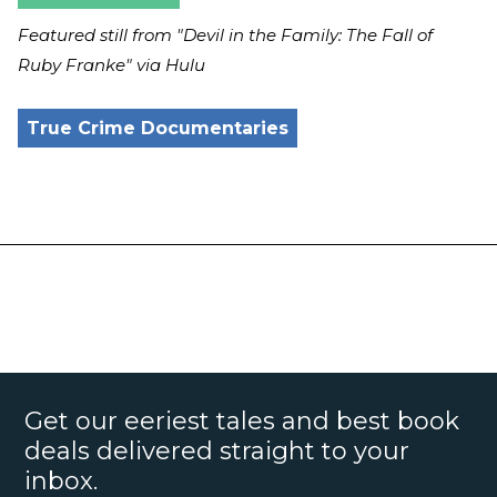
Featured still from "Devil in the Family: The Fall of
Ruby Franke"
via Hulu
True Crime Documentaries
Get our eeriest tales and best book
deals delivered straight to your
inbox.