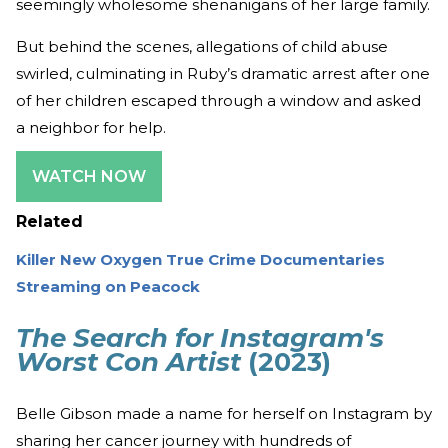
seemingly wholesome shenanigans of her large family.
But behind the scenes, allegations of child abuse
swirled, culminating in Ruby’s dramatic arrest after one
of her children escaped through a window and asked
a neighbor for help.
WATCH NOW
Related
Killer New Oxygen True Crime Documentaries
Streaming on Peacock
The Search for Instagram's
Worst Con Artist
(2023)
Belle Gibson made a name for herself on Instagram by
sharing her cancer journey with hundreds of