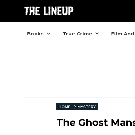
Books
True Crime
Film And
HOME
MYSTERY
The Ghost Mans