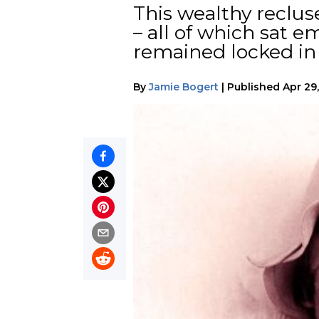
This wealthy reclu
– all of which sat 
remained locked in 
By
Jamie Bogert
|
Published
Apr 29