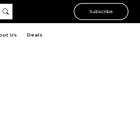
Subscribe
out Us
Deals