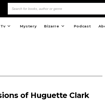
 Tv
Mystery
Bizarre
Podcast
Ab
ions of Huguette Clark