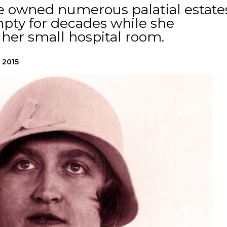
se owned numerous palatial estate
empty for decades while she
her small hospital room.
, 2015