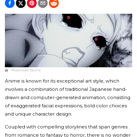
Photo Credit:
Daume
Anime is known for its exceptional art style, which
involves a combination of traditional Japanese hand-
drawn and computer-generated animation, consisting
of exaggerated facial expressions, bold color choices
and unique character design.
Coupled with compelling storylines that span genres
from romance to fantasy to horror, there is no wonder