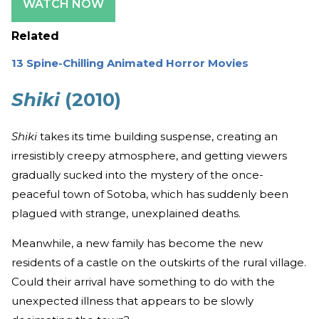
WATCH NOW
Related
13 Spine-Chilling Animated Horror Movies
Shiki
(2010)
Shiki
takes its time building suspense, creating an
irresistibly creepy atmosphere, and getting viewers
gradually sucked into the mystery of the once-
peaceful town of Sotoba, which has suddenly been
plagued with strange, unexplained deaths.
Meanwhile, a new family has become the new
residents of a castle on the outskirts of the rural village.
Could their arrival have something to do with the
unexpected illness that appears to be slowly