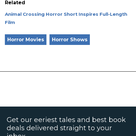
Related
Animal Crossing Horror Short Inspires Full-Length
Film
Horror Movies
Horror Shows
Get our eeriest tales and best book
deals delivered straight to your