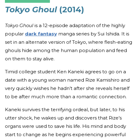
Tokyo Ghoul
(2014)
Tokyo Ghoul
is a 12-episode adaptation of the highly
popular
dark fantasy
manga series by Sui Ishida. It is
set in an alternate version of Tokyo, where flesh-eating
ghouls hide among the human population and feed
on them to stay alive.
Timid college student Ken Kaneki agrees to go on a
date with a young woman named Rize Kamishiro and
very quickly wishes he hadn’t after she reveals herself
to be after much more than a romantic connection.
Kaneki survives the terrifying ordeal, but later, to his
utter shock, he wakes up and discovers that Rize’s
organs were used to save his life. His mind and body
start to change as he begins experiencing powerful