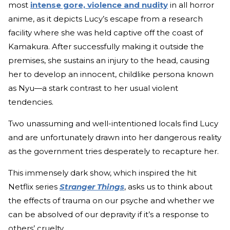
most
intense gore, violence and nudity
in all horror
anime, as it depicts Lucy’s escape from a research
facility where she was held captive off the coast of
Kamakura. After successfully making it outside the
premises, she sustains an injury to the head, causing
her to develop an innocent, childlike persona known
as Nyu—a stark contrast to her usual violent
tendencies.
Two unassuming and well-intentioned locals find Lucy
and are unfortunately drawn into her dangerous reality
as the government tries desperately to recapture her.
This immensely dark show, which inspired the hit
Netflix series
Stranger Things
,
asks us to think about
the effects of trauma on our psyche and whether we
can be absolved of our depravity if it’s a response to
others’ cruelty.