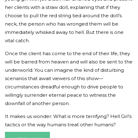
her clients with a straw doll, explaining that if they
choose to pull the red string tied around the doll’s
neck, the person who has wronged them will be
immediately whisked away to hell. But there is one
vital catch.
Once the client has come to the end of their life, they
will be barred from heaven and will also be sent to the
underworld. You can imagine the kind of disturbing
scenarios that await viewers of this show—
circumstances dreadful enough to drive people to
willingly surrender eternal peace to witness the
downfall of another person.
It makes us wonder: What is more terrifying? Hell Girl’s
tactics or the way humans treat other humans?