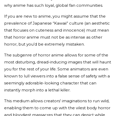
why anime has such loyal, global fan communities.
If you are new to anime, you might assume that the
prevalence of Japanese “Kawaii” culture (an aesthetic
that focuses on cuteness and innocence) must mean
that horror anime must not be as intense as other
horror, but you’d be extremely mistaken.
The subgenre of horror anime allows for some of the
most disturbing, dread-inducing images that will haunt
you for the rest of your life. Some animators are even
known to lull viewers into a false sense of safety with a
seemingly adorable-looking character that can
instantly morph into a lethal killer.
This medium allows creators' imaginations to run wild,
enabling them to come up with the vilest body horror
and bloodiest massacres that they can depict while