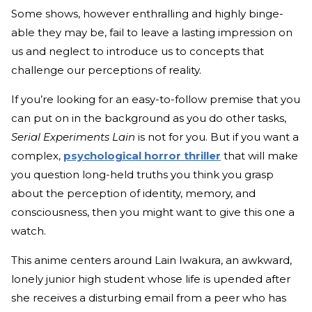
Some shows, however enthralling and highly binge-
able they may be, fail to leave a lasting impression on
us and neglect to introduce us to concepts that
challenge our perceptions of reality.
If you’re looking for an easy-to-follow premise that you
can put on in the background as you do other tasks,
Serial Experiments Lain
is not for you. But if you want a
complex,
psychological horror thriller
that will make
you question long-held truths you think you grasp
about the perception of identity, memory, and
consciousness, then you might want to give this one a
watch.
This anime centers around Lain Iwakura, an awkward,
lonely junior high student whose life is upended after
she receives a disturbing email from a peer who has