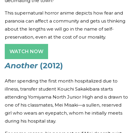
decimating the town?
This supernatural horror anime depicts how fear and
paranoia can affect a community and gets us thinking
about the lengths we will go in the name of self-
preservation, even at the cost of our morality.
WATCH NOW
Another
(2012)
After spending the first month hospitalized due to
illness, transfer student Kouichi Sakakibara starts
attending Yomiyama North Junior High and is drawn to
one of his classmates, Mei Misaki—a sullen, reserved
girl who wears an eyepatch, whom he initially meets
during his hospital stay.