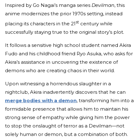
Inspired by Go Nagai’s manga series
Devilman
, this
anime modernizes the prior 1970s setting, instead
st
placing its characters in the 21
century while
successfully staying true to the original story’s plot.
It follows a sensitive high school student named Akira
Fudo and his childhood friend Ryo Asuka, who asks for
Akira’s assistance in uncovering the existence of
demons who are creating chaos in their world.
Upon witnessing a horrendous slaughter in a
nightclub, Akira inadvertently discovers that he can
merge bodies with a demon
, transforming him into a
formidable presence that allows him to maintain his
strong sense of empathy while giving him the power
to stop the onslaught of terror as a Devilman—not
solely human or demon, but a combination of both.