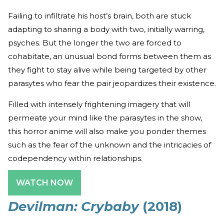
Failing to infiltrate his host’s brain, both are stuck
adapting to sharing a body with two, initially warring,
psyches. But the longer the two are forced to
cohabitate, an unusual bond forms between them as
they fight to stay alive while being targeted by other
parasytes who fear the pair jeopardizes their existence.
Filled with intensely frightening imagery that will
permeate your mind like the parasytes in the show,
this horror anime will also make you ponder themes
such as the fear of the unknown and the intricacies of
codependency within relationships.
WATCH NOW
Devilman: Crybaby
(2018)