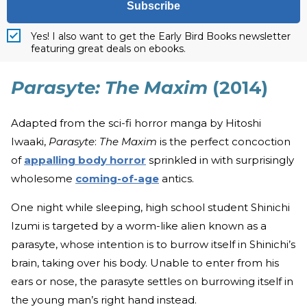
Subscribe
Yes! I also want to get the Early Bird Books newsletter
featuring great deals on ebooks.
Parasyte: The Maxim
(2014)
Adapted from the sci-fi horror manga by Hitoshi
Iwaaki,
Parasyte
:
The Maxim
is the perfect concoction
of
appalling body horror
sprinkled in with surprisingly
wholesome
coming-of-age
antics.
One night while sleeping, high school student Shinichi
Izumi is targeted by a worm-like alien known as a
parasyte, whose intention is to burrow itself in Shinichi’s
brain, taking over his body. Unable to enter from his
ears or nose, the parasyte settles on burrowing itself in
the young man’s right hand instead.