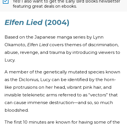
Yes! I also want to get the Early Bird Books newsletter
featuring great deals on ebooks.
Elfen Lied
(2004)
Based on the Japanese manga series by Lynn
Okamoto,
Elfen Lied
covers themes of discrimination,
abuse, revenge, and trauma by introducing viewers to
Lucy.
A member of the genetically mutated species known
as the Diclonius, Lucy can be identified by the horn-
like protrusions on her head, vibrant pink hair, and
invisible telekinetic arms referred to as “vectors” that
can cause immense destruction—and so, so much
bloodshed.
The first 10 minutes are known for having some of the