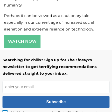
humanity.
Perhaps it can be viewed as a cautionary tale,
especially in our current age of increased social
alienation and extreme reliance on technology.
WATCH NOW
Searching for chills? Sign up for
The Lineup
's
newsletter to get terrifying recommendations
delivered straight to your inbox.
Subscribe