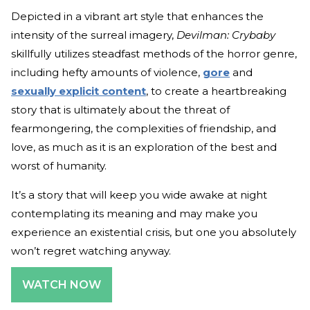
Depicted in a vibrant art style that enhances the
intensity of the surreal imagery,
Devilman: Crybaby
skillfully utilizes steadfast methods of the horror genre,
including hefty amounts of violence,
gore
and
sexually explicit content
, to create a heartbreaking
story that is ultimately about the threat of
fearmongering, the complexities of friendship, and
love, as much as it is an exploration of the best and
worst of humanity.
It’s a story that will keep you wide awake at night
contemplating its meaning and may make you
experience an existential crisis, but one you absolutely
won’t regret watching anyway.
WATCH NOW