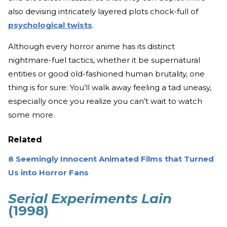
also devising intricately layered plots chock-full of
psychological twists
.
Although every horror anime has its distinct
nightmare-fuel tactics, whether it be supernatural
entities or good old-fashioned human brutality, one
thing is for sure: You’ll walk away feeling a tad uneasy,
especially once you realize you can’t wait to watch
some more.
Related
8 Seemingly Innocent Animated Films that Turned
Us into Horror Fans
Serial Experiments Lain
(1998)