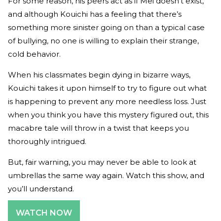
For some reason, his peers act as if Mei doesn’t exist,
and although Kouichi has a feeling that there’s
something more sinister going on than a typical case
of bullying, no one is willing to explain their strange,
cold behavior.
When his classmates begin dying in bizarre ways,
Kouichi takes it upon himself to try to figure out what
is happening to prevent any more needless loss. Just
when you think you have this mystery figured out, this
macabre tale will throw in a twist that keeps you
thoroughly intrigued.
But, fair warning, you may never be able to look at
umbrellas the same way again. Watch this show, and
you’ll understand.
WATCH NOW