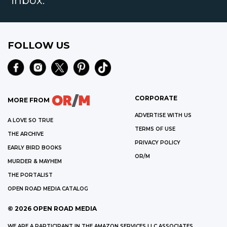
inbox.
FOLLOW US
CORPORATE
MORE FROM
ADVERTISE WITH US
A LOVE SO TRUE
TERMS OF USE
THE ARCHIVE
PRIVACY POLICY
EARLY BIRD BOOKS
OR/M
MURDER & MAYHEM
THE PORTALIST
OPEN ROAD MEDIA CATALOG
©
2026
OPEN ROAD MEDIA
WE ARE A PARTICIPANT IN THE AMAZON SERVICES LLC ASSOCIATES