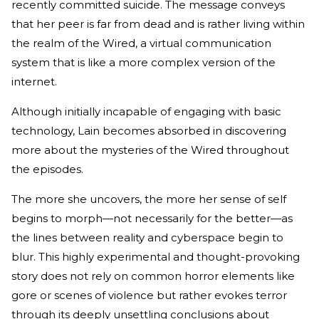
recently committed suicide. The message conveys
that her peer is far from dead and is rather living within
the realm of the Wired, a virtual communication
system that is like a more complex version of the
internet.
Although initially incapable of engaging with basic
technology, Lain becomes absorbed in discovering
more about the mysteries of the Wired throughout
the episodes.
The more she uncovers, the more her sense of self
begins to morph—not necessarily for the better—as
the lines between reality and cyberspace begin to
blur. This highly experimental and thought-provoking
story does not rely on common horror elements like
gore or scenes of violence but rather evokes terror
through its deeply unsettling conclusions about