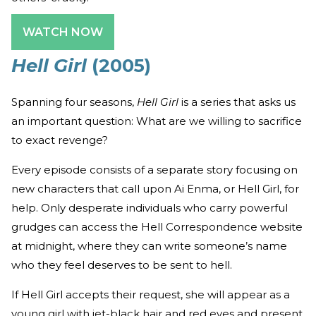
WATCH NOW
Hell Girl
(2005)
Spanning four seasons,
Hell Girl
is a series that asks us
an important question: What are we willing to sacrifice
to exact revenge?
Every episode consists of a separate story focusing on
new characters that call upon Ai Enma, or Hell Girl, for
help. Only desperate individuals who carry powerful
grudges can access the Hell Correspondence website
at midnight, where they can write someone’s name
who they feel deserves to be sent to hell.
If Hell Girl accepts their request, she will appear as a
young girl with jet-black hair and red eyes and present