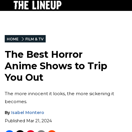
HOME
FILM & TV
The Best Horror
Anime Shows to Trip
You Out
The more innocent it looks, the more sickening it
becomes.
By
Isabel Montero
Published
Mar 21, 2024