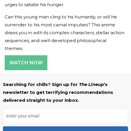
urges to satiate his hunger.
Can this young man cling to his humanity, or will he
surrender to his most carnal impulses? This anime
draws you in with its complex characters, stellar action
sequences, and well-developed philosophical
themes.
WATCH NOW
Searching for chills? Sign up for
The Lineup
's
newsletter to get terrifying recommendations
delivered straight to your inbox.