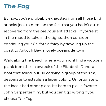
The Fog
By now, you’re probably exhausted from all those bird
attacks (not to mention the fact that you hadn’t quite
recovered from the previous ant attacks). If you’re still
in the mood to take in the sights, then consider
continuing your California foray by traveling up the
coast to Antioch Bay, a lovely oceanside town.
Walk along the beach where you might find a wooden
plank from the shipwreck of the Elizabeth Dane, a
boat that sailed in 1880 carrying a group of the sick,
desperate to establish a leper colony. Unfortunately,
the locals had other plans. It’s hard to pick a favorite
John Carpenter film, but you can’t go wrong if you
choose
The Fog
.