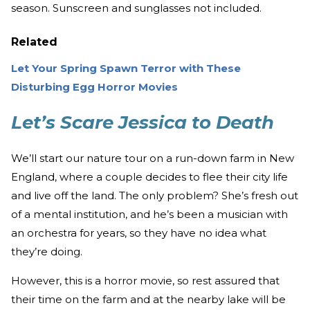
season. Sunscreen and sunglasses not included.
Related
Let Your Spring Spawn Terror with These
Disturbing Egg Horror Movies
Let’s Scare Jessica to Death
We’ll start our nature tour on a run-down farm in New
England, where a couple decides to flee their city life
and live off the land. The only problem? She’s fresh out
of a mental institution, and he’s been a musician with
an orchestra for years, so they have no idea what
they’re doing.
However, this is a horror movie, so rest assured that
their time on the farm and at the nearby lake will be