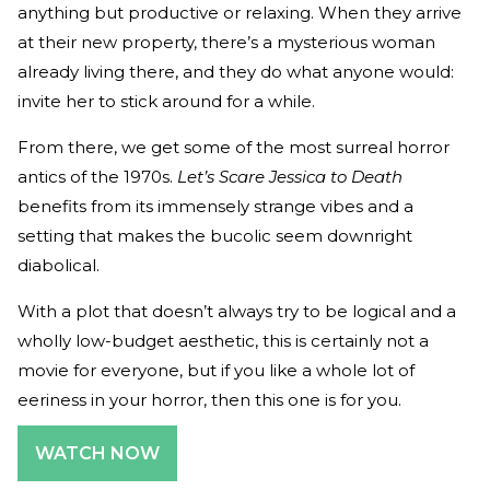
anything but productive or relaxing. When they arrive
at their new property, there’s a mysterious woman
already living there, and they do what anyone would:
invite her to stick around for a while.
From there, we get some of the most surreal horror
antics of the 1970s.
Let’s Scare Jessica to Death
benefits from its immensely strange vibes and a
setting that makes the bucolic seem downright
diabolical.
With a plot that doesn’t always try to be logical and a
wholly low-budget aesthetic, this is certainly not a
movie for everyone, but if you like a whole lot of
eeriness in your horror, then this one is for you.
WATCH NOW