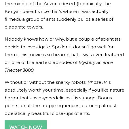
the middle of the Arizona desert (technically, the
Kenyan desert since that’s where it was actually
filmed), a group of ants suddenly builds a series of
elaborate towers.
Nobody knows how or why, but a couple of scientists
decide to investigate. Spoiler: it doesn’t go well for
them. This movie is so bizarre that it was even featured
on one of the earliest episodes of
Mystery Science
Theater 3000
.
Without or without the snarky robots,
Phase IV
is
absolutely worth your time, especially if you like nature
horror that’s as psychedelic as it is strange. Bonus
points for all the trippy sequences featuring almost
operatically beautiful close-ups of ants.
WATCH NOW