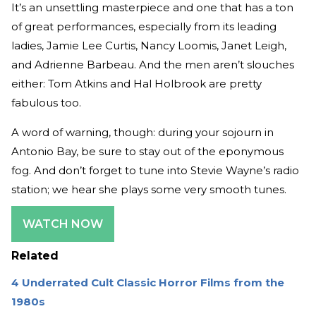
It’s an unsettling masterpiece and one that has a ton
of great performances, especially from its leading
ladies, Jamie Lee Curtis, Nancy Loomis, Janet Leigh,
and Adrienne Barbeau. And the men aren’t slouches
either: Tom Atkins and Hal Holbrook are pretty
fabulous too.
A word of warning, though: during your sojourn in
Antonio Bay, be sure to stay out of the eponymous
fog. And don’t forget to tune into Stevie Wayne’s radio
station; we hear she plays some very smooth tunes.
WATCH NOW
Related
4 Underrated Cult Classic Horror Films from the
1980s