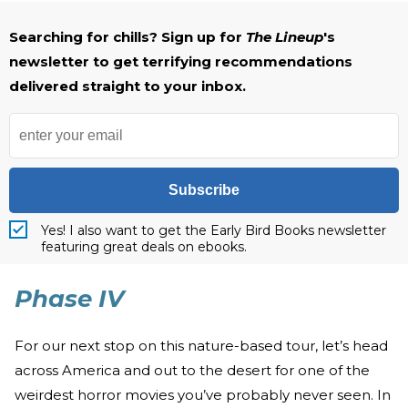
Searching for chills? Sign up for
The Lineup
's
newsletter to get terrifying recommendations
delivered straight to your inbox.
Subscribe
Yes! I also want to get the Early Bird Books newsletter
featuring great deals on ebooks.
Phase IV
For our next stop on this nature-based tour, let’s head
across America and out to the desert for one of the
weirdest horror movies you’ve probably never seen. In