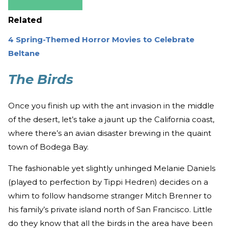
Related
4 Spring-Themed Horror Movies to Celebrate
Beltane
The Birds
Once you finish up with the ant invasion in the middle
of the desert, let’s take a jaunt up the California coast,
where there’s an avian disaster brewing in the quaint
town of Bodega Bay.
The fashionable yet slightly unhinged Melanie Daniels
(played to perfection by Tippi Hedren) decides on a
whim to follow handsome stranger Mitch Brenner to
his family’s private island north of San Francisco. Little
do they know that all the birds in the area have been