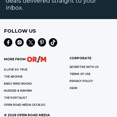
deals delivered straight to your
inbox.
FOLLOW US
CORPORATE
MORE FROM
ADVERTISE WITH US
A LOVE SO TRUE
TERMS OF USE
THE ARCHIVE
PRIVACY POLICY
EARLY BIRD BOOKS
OR/M
MURDER & MAYHEM
THE PORTALIST
OPEN ROAD MEDIA CATALOG
©
2026
OPEN ROAD MEDIA