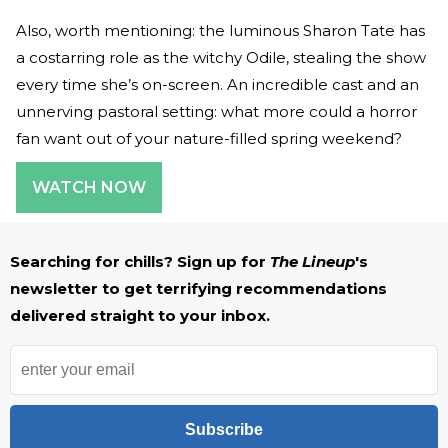
Also, worth mentioning: the luminous Sharon Tate has
a costarring role as the witchy Odile, stealing the show
every time she’s on-screen. An incredible cast and an
unnerving pastoral setting: what more could a horror
fan want out of your nature-filled spring weekend?
WATCH NOW
Searching for chills? Sign up for
The Lineup
's
newsletter to get terrifying recommendations
delivered straight to your inbox.
Subscribe