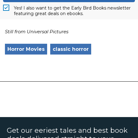
Yes! I also want to get the Early Bird Books newsletter
featuring great deals on ebooks.
Still from Universal Pictures
Horror Movies
classic horror
Get our eeriest tales and best book