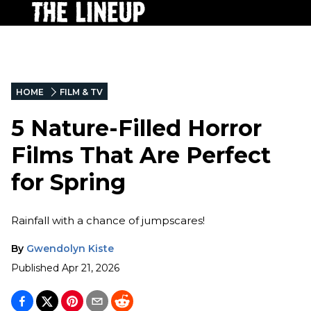
HOME
FILM & TV
5 Nature-Filled Horror
Films That Are Perfect
for Spring
Rainfall with a chance of jumpscares!
By
Gwendolyn Kiste
Published
Apr 21, 2026