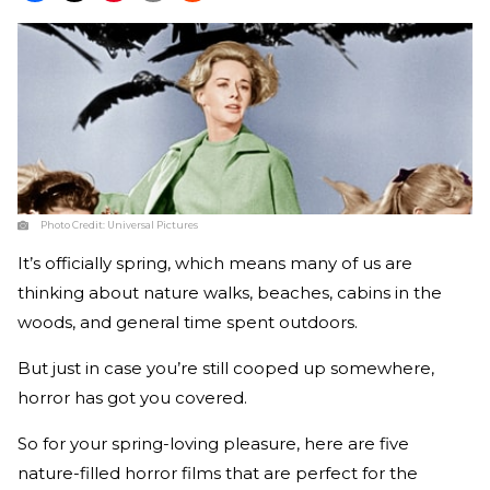
Photo Credit:
Universal Pictures
It’s officially spring, which means many of us are
thinking about nature walks, beaches, cabins in the
woods, and general time spent outdoors.
But just in case you’re still cooped up somewhere,
horror has got you covered.
So for your spring-loving pleasure, here are five
nature-filled horror films that are perfect for the