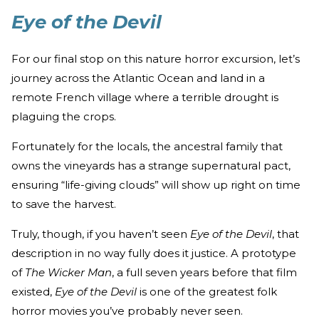
Eye of the Devil
For our final stop on this nature horror excursion, let’s
journey across the Atlantic Ocean and land in a
remote French village where a terrible drought is
plaguing the crops.
Fortunately for the locals, the ancestral family that
owns the vineyards has a strange supernatural pact,
ensuring “life-giving clouds” will show up right on time
to save the harvest.
Truly, though, if you haven’t seen
Eye of the Devil
, that
description in no way fully does it justice. A prototype
of
The Wicker Man
, a full seven years before that film
existed,
Eye of the Devil
is one of the greatest folk
horror movies you’ve probably never seen.