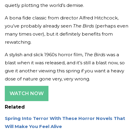
quietly plotting the world’s demise.
A bona fide classic from director Alfred Hitchcock,
you’ve probably already seen
The Birds
(perhaps even
many times over), but it definitely benefits from
rewatching.
A stylish and slick 1960s horror film,
The Birds
was a
blast when it was released, and it’s still a blast now, so
give it another viewing this spring if you want a heavy
dose of nature gone very, very wrong.
WATCH NOW
Related
Spring Into Terror With These Horror Novels That
Will Make You Feel Alive