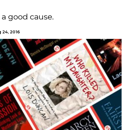
 a good cause.
 24, 2016