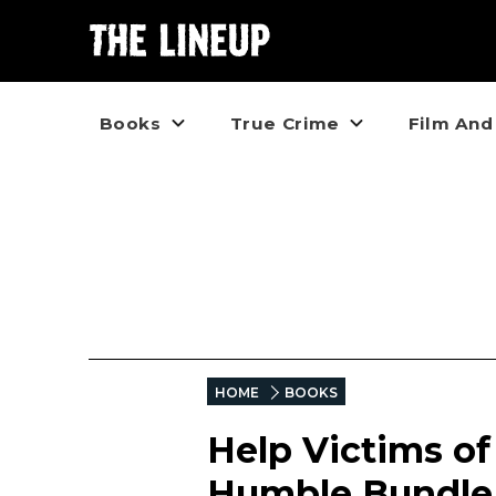
Books
True Crime
Film And
HOME
BOOKS
Help Victims of
Humble Bundle