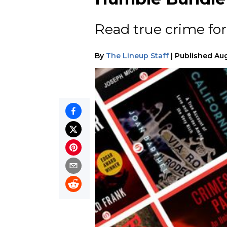
Read true crime for
By
The Lineup Staff
|
Published
Aug