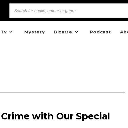
 Tv
Mystery
Bizarre
Podcast
Ab
 Crime with Our Special