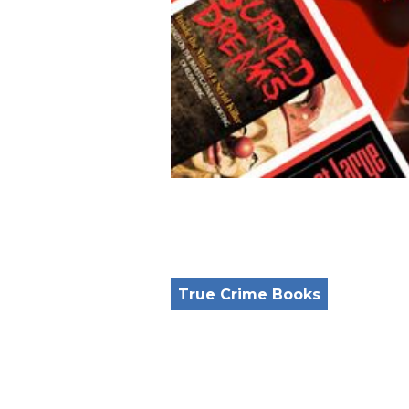
True Crime Books