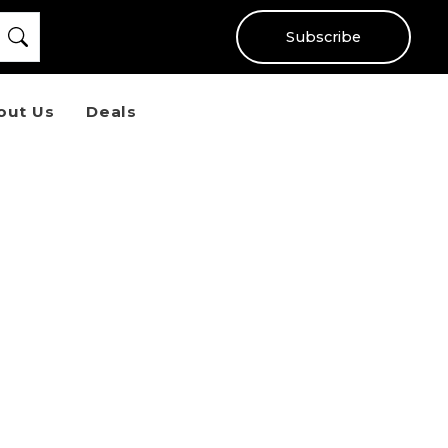
Subscribe
out Us
Deals