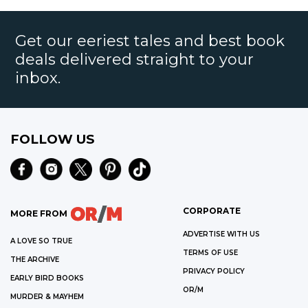
Get our eeriest tales and best book
deals delivered straight to your
inbox.
FOLLOW US
CORPORATE
MORE FROM
ADVERTISE WITH US
A LOVE SO TRUE
TERMS OF USE
THE ARCHIVE
PRIVACY POLICY
EARLY BIRD BOOKS
OR/M
MURDER & MAYHEM