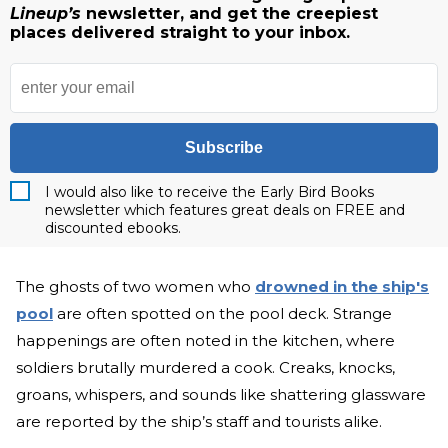
Lineup’s
newsletter, and get the creepiest
places delivered straight to your inbox.
Subscribe
I would also like to receive the Early Bird Books
newsletter which features great deals on FREE and
discounted ebooks.
The ghosts of two women who
drowned in the ship's
pool
are often spotted on the pool deck. Strange
happenings are often noted in the kitchen, where
soldiers brutally murdered a cook. Creaks, knocks,
groans, whispers, and sounds like shattering glassware
are reported by the ship’s staff and tourists alike.