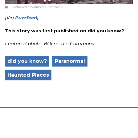
Photo Credit:
Wikimedia Commons
[Via
Buzzfeed
]
This story was first published on
did you know?
Featured photo: Wikimedia Commons
did you know?
Paranormal
Haunted Places