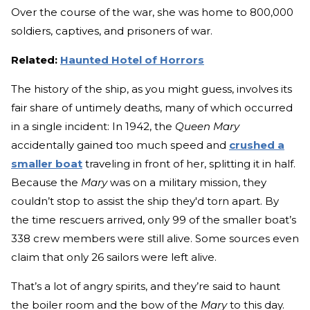
Over the course of the war, she was home to 800,000
soldiers, captives, and prisoners of war.
Related:
Haunted Hotel of Horrors
The history of the ship, as you might guess, involves its
fair share of untimely deaths, many of which occurred
in a single incident: In 1942, the
Queen Mary
accidentally gained too much speed and
crushed a
smaller boat
traveling in front of her, splitting it in half.
Because the
Mary
was on a military mission, they
couldn’t stop to assist the ship they'd torn apart. By
the time rescuers arrived, only 99 of the smaller boat’s
338 crew members were still alive. Some sources even
claim that only 26 sailors were left alive.
That’s a lot of angry spirits, and they’re said to haunt
the boiler room and the bow of the
Mary
to this day.