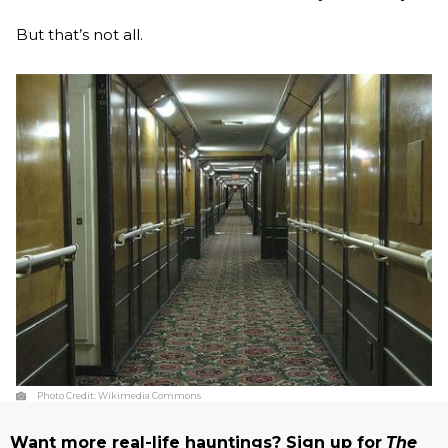
But that’s not all.
Photo Credit:
Wikimedia Commons
Want more real-life hauntings? Sign up for
The