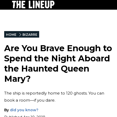
HOME
BIZARRE
Are You Brave Enough to
Spend the Night Aboard
the Haunted Queen
Mary?
The ship is reportedly home to 120 ghosts. You can
book a room—if you dare.
By
did you know?