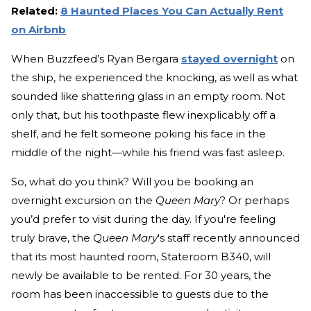
Related:
8 Haunted Places You Can Actually Rent
on Airbnb
When Buzzfeed’s Ryan Bergara
stayed overnight
on
the ship, he experienced the knocking, as well as what
sounded like shattering glass in an empty room. Not
only that, but his toothpaste flew inexplicably off a
shelf, and he felt someone poking his face in the
middle of the night—while his friend was fast asleep.
So, what do you think? Will you be booking an
overnight excursion on the
Queen Mary
? Or perhaps
you’d prefer to visit during the day. If you're feeling
truly brave, the
Queen Mary
's staff recently announced
that its most haunted room, Stateroom B340, will
newly be available to be rented. For 30 years, the
room has been inaccessible to guests due to the