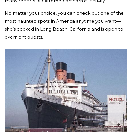
many reports of extreme paranormal activity.
No matter your choice, you can check out one of the
most haunted spots in America anytime you want—
she’s docked in Long Beach, California and is open to
overnight guests.