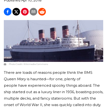
Published
Apr 10, 2018
Photo Credit:
Wikimedia Commons
There are loads of reasons people think the RMS
Queen Mary
is haunted—for one, plenty of
people have experienced spooky things aboard. The
ship started out as a luxury liner in 1936, boasting pools,
multiple decks, and fancy staterooms. But with the
onset of World War II, she was quickly called into duty.