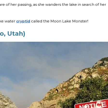
ware of her passing, as she wanders the lake in search of her
ike water
cryptid
called the Moon Lake Monster!
o, Utah)