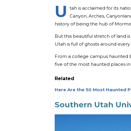
U
tah is acclaimed for its nat
Canyon, Arches, Canyonland
history of being the hub of Morm
But this beautiful stretch of land i
Utah is full of ghosts around every
From a college campus haunted by 
five of the most haunted places in
Related
Here Are the 50 Most Haunted Pl
Southern Utah Univ