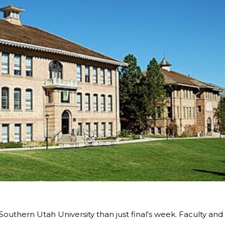
Southern Utah University than just final's week. Faculty and