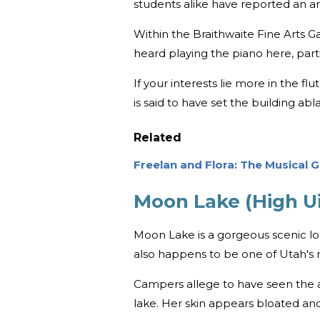
students alike have reported an ar
Within the Braithwaite Fine Arts Ga
heard playing the piano here, part
If your interests lie more in the flu
is said to have set the building ab
Related
Freelan and Flora: The Musical G
Moon Lake (High Ui
Moon Lake is a gorgeous scenic l
also happens to be one of Utah's
Campers allege to have seen the a
lake. Her skin appears bloated an