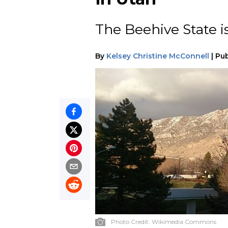
The Beehive State i
By
Kelsey Christine McConnell
|
Pub
Photo Credit:
Wikimedia Commons