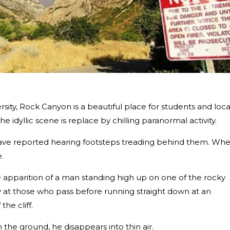
ity, Rock Canyon is a beautiful place for students and loca
e idyllic scene is replace by chilling paranormal activity.
 have reported hearing footsteps treading behind them. Wh
.
he apparition of a man standing high up on one of the rocky
ngly at those who pass before running straight down at an
he cliff.
the ground, he disappears into thin air.