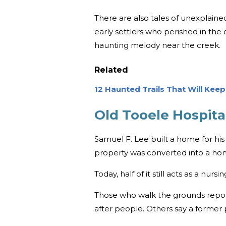
There are also tales of unexplaine
early settlers who perished in the 
haunting melody near the creek.
Related
12 Haunted Trails That Will Kee
Old Tooele Hospital
Samuel F. Lee built a home for his f
property was converted into a hom
Today, half of it still acts as a nu
Those who walk the grounds report 
after people. Others say a former pa