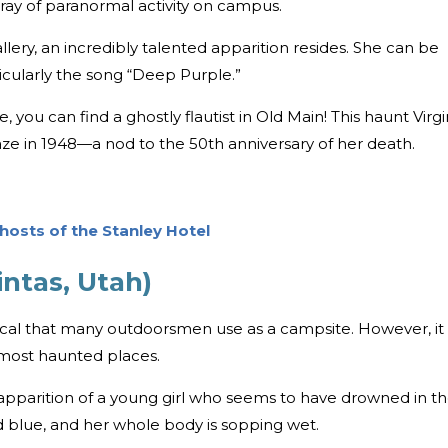
ray of paranormal activity on campus.
llery, an incredibly talented apparition resides. She can be
icularly the song “Deep Purple.”
te, you can find a ghostly flautist in Old Main! This haunt Virgi
laze in 1948—a nod to the 50th anniversary of her death.
hosts of the Stanley Hotel
ntas, Utah)
ocal that many outdoorsmen use as a campsite. However, it
 most haunted places.
pparition of a young girl who seems to have drowned in t
d blue, and her whole body is sopping wet.