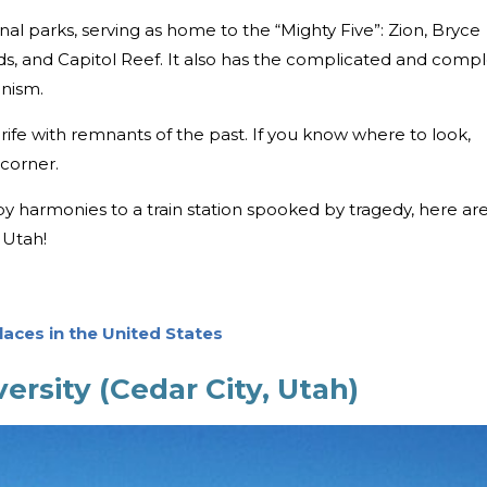
ional parks, serving as home to the “Mighty Five”: Zion, Bryce
s, and Capitol Reef. It also has the complicated and comp
onism.
s rife with remnants of the past. If you know where to look,
 corner.
harmonies to a train station spooked by tragedy, here ar
 Utah!
aces in the United States
ersity (Cedar City, Utah)