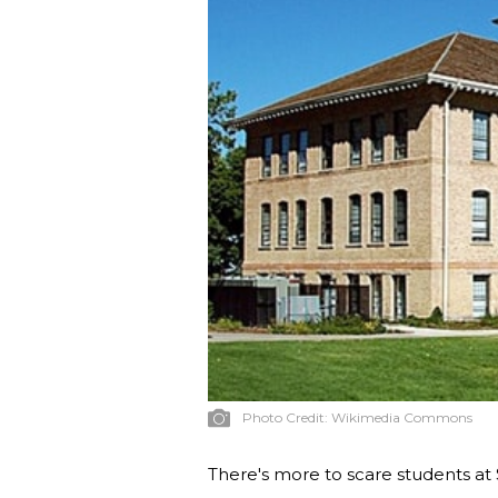
Photo Credit:
Wikimedia Commons
There's more to scare students at 