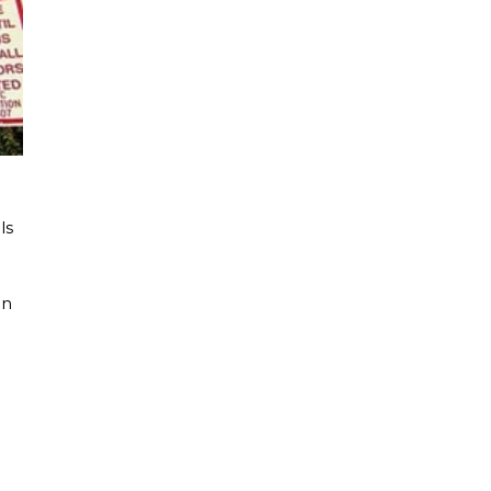
ls
en