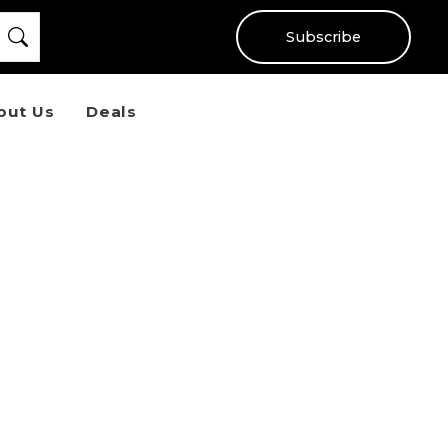
Subscribe
out Us
Deals