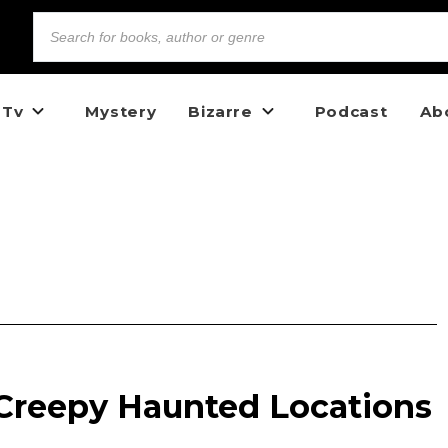
 Tv
Mystery
Bizarre
Podcast
Ab
 Creepy Haunted Locations