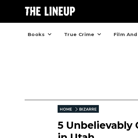
Books
True Crime
Film And
HOME
BIZARRE
5 Unbelievably
in Utah