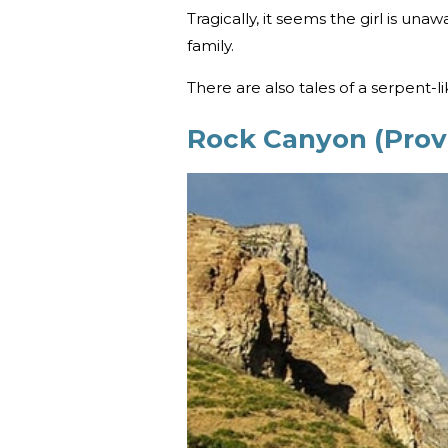
Tragically, it seems the girl is una
family.
There are also tales of a serpent-l
Rock Canyon (Prov