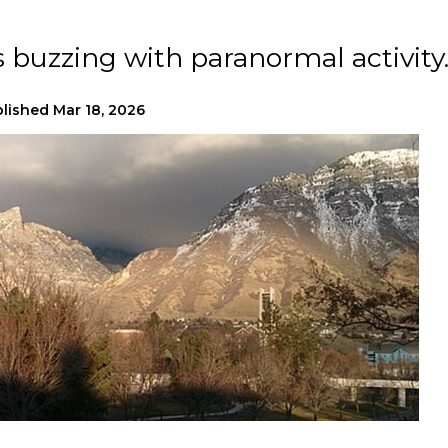
s buzzing with paranormal activity
lished
Mar 18, 2026