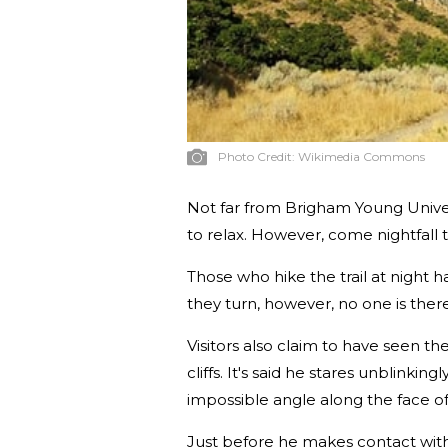
Photo Credit:
Wikimedia Commons
Not far from Brigham Young Univers
to relax. However, come nightfall th
Those who hike the trail at night
they turn, however, no one is there
Visitors also claim to have seen t
cliffs. It's said he stares unblinki
impossible angle along the face of t
Just before he makes contact with 