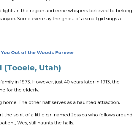
d lights in the region and eerie whispers believed to belong
canyon. Some even say the ghost of a small girl sings a
p You Out of the Woods Forever
 (Tooele, Utah)
amily in 1873. However, just 40 years later in 1913, the
e for the elderly.
rsing home. The other half serves as a haunted attraction.
the spirit of a little girl named Jessica who follows around
tient, Wes, still haunts the halls.