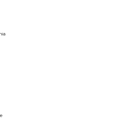
nia
he