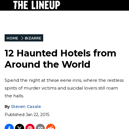
HOME
BIZARRE
12 Haunted Hotels from
Around the World
Spend the night at these eerie inns, where the restless
spirits of murder victims and suicidal lovers still roam
the halls.
By
Steven Casale
Published
Jan 22, 2015