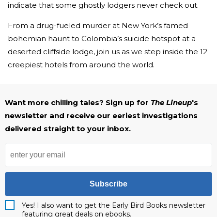
indicate that some ghostly lodgers never check out.
From a drug-fueled murder at New York’s famed
bohemian haunt to Colombia’s suicide hotspot at a
deserted cliffside lodge, join us as we step inside the 12
creepiest hotels from around the world.
Want more chilling tales? Sign up for
The Lineup
's
newsletter and receive our eeriest investigations
delivered straight to your inbox.
Subscribe
Yes! I also want to get the Early Bird Books newsletter
featuring great deals on ebooks.