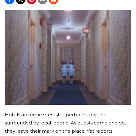
Hotels are eerie sites–steeped in history and
surrounded by local legend. As guests come and go,
they leave their mark on the place. Yet reports