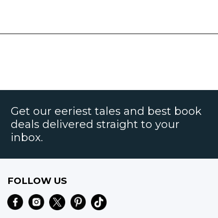
Get our eeriest tales and best book
deals delivered straight to your
inbox.
FOLLOW US