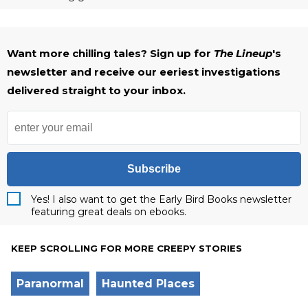
Want more chilling tales? Sign up for
The Lineup
's
newsletter and receive our eeriest investigations
delivered straight to your inbox.
Subscribe
Yes! I also want to get the Early Bird Books newsletter
featuring great deals on ebooks.
KEEP SCROLLING FOR MORE CREEPY STORIES
Paranormal
Haunted Places