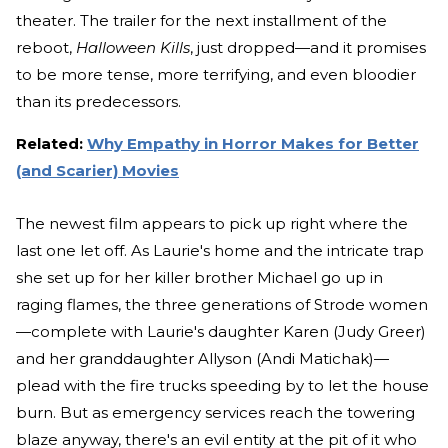
theater. The trailer for the next installment of the
reboot,
Halloween Kills
, just dropped—and it promises
to be more tense, more terrifying, and even bloodier
than its predecessors.
Related:
Why Empathy in Horror Makes for Better
(and Scarier) Movies
The newest film appears to pick up right where the
last one let off. As Laurie's home and the intricate trap
she set up for her killer brother Michael go up in
raging flames, the three generations of Strode women
—complete with Laurie's daughter Karen (Judy Greer)
and her granddaughter Allyson (Andi Matichak)—
plead with the fire trucks speeding by to let the house
burn. But as emergency services reach the towering
blaze anyway, there's an evil entity at the pit of it who