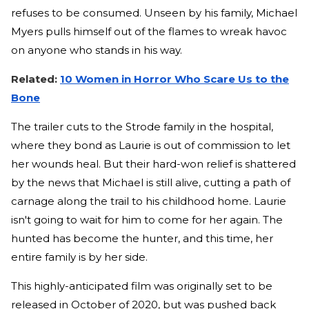
refuses to be consumed. Unseen by his family, Michael
Myers pulls himself out of the flames to wreak havoc
on anyone who stands in his way.
Related:
10 Women in Horror Who Scare Us to the
Bone
The trailer cuts to the Strode family in the hospital,
where they bond as Laurie is out of commission to let
her wounds heal. But their hard-won relief is shattered
by the news that Michael is still alive, cutting a path of
carnage along the trail to his childhood home. Laurie
isn't going to wait for him to come for her again. The
hunted has become the hunter, and this time, her
entire family is by her side.
This highly-anticipated film was originally set to be
released in October of 2020, but was pushed back