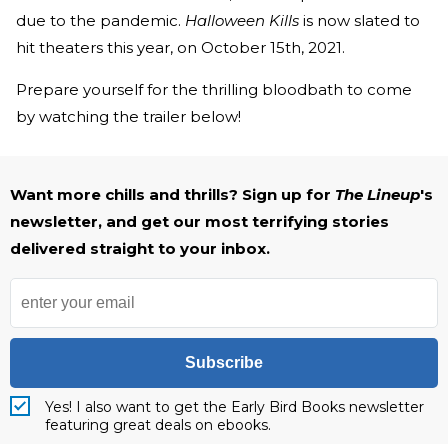
due to the pandemic.
Halloween Kills
is now slated to
hit theaters this year, on October 15th, 2021.
Prepare yourself for the thrilling bloodbath to come
by watching the trailer below!
Want more chills and thrills? Sign up for
The Lineup
's
newsletter, and get our most terrifying stories
delivered straight to your inbox.
Subscribe
Yes! I also want to get the Early Bird Books newsletter
featuring great deals on ebooks.