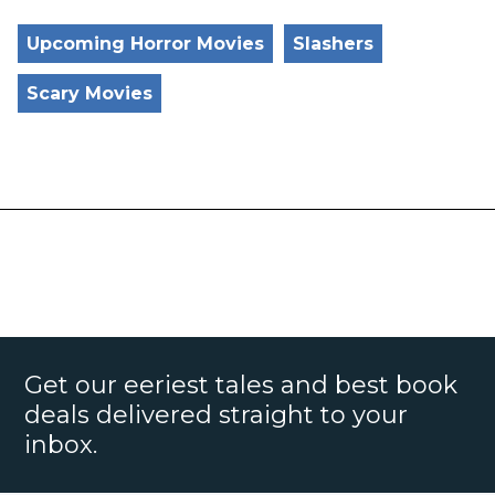
Upcoming Horror Movies
Slashers
Scary Movies
Get our eeriest tales and best book
deals delivered straight to your
inbox.