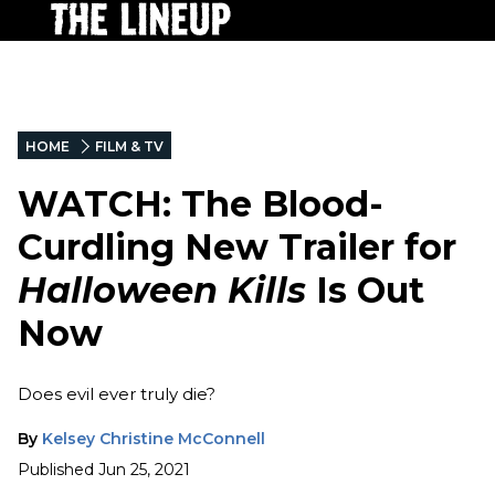
HOME
FILM & TV
WATCH: The Blood-
Curdling New Trailer for
Halloween Kills
Is Out
Now
Does evil ever truly die?
By
Kelsey Christine McConnell
Published
Jun 25, 2021