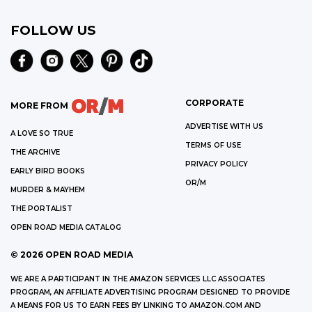
FOLLOW US
CORPORATE
MORE FROM
ADVERTISE WITH US
A LOVE SO TRUE
TERMS OF USE
THE ARCHIVE
PRIVACY POLICY
EARLY BIRD BOOKS
OR/M
MURDER & MAYHEM
THE PORTALIST
OPEN ROAD MEDIA CATALOG
©
2026
OPEN ROAD MEDIA
WE ARE A PARTICIPANT IN THE AMAZON SERVICES LLC ASSOCIATES
PROGRAM, AN AFFILIATE ADVERTISING PROGRAM DESIGNED TO PROVIDE
A MEANS FOR US TO EARN FEES BY LINKING TO AMAZON.COM AND