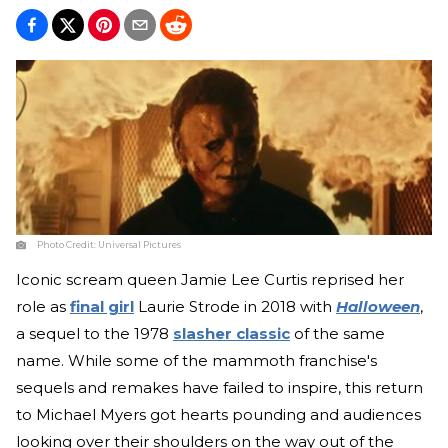
Photo Credit:
Universal Pictures
Iconic scream queen Jamie Lee Curtis reprised her
role as
final girl
Laurie Strode in 2018 with
Halloween
,
a sequel to the 1978
slasher classic
of the same
name. While some of the mammoth franchise's
sequels and remakes have failed to inspire, this return
to Michael Myers got hearts pounding and audiences
looking over their shoulders on the way out of the