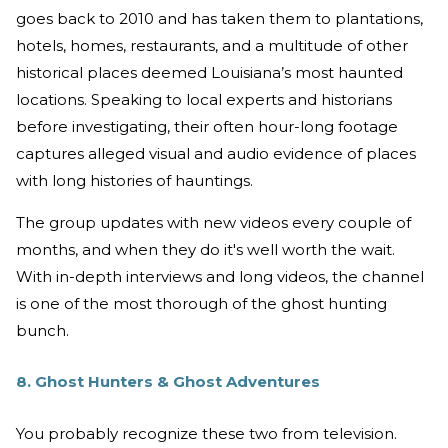
goes back to 2010 and has taken them to plantations,
hotels, homes, restaurants, and a multitude of other
historical places deemed Louisiana’s most haunted
locations. Speaking to local experts and historians
before investigating, their often hour-long footage
captures alleged visual and audio evidence of places
with long histories of hauntings.
The group updates with new videos every couple of
months, and when they do it's well worth the wait.
With in-depth interviews and long videos, the channel
is one of the most thorough of the ghost hunting
bunch.
8. Ghost Hunters & Ghost Adventures
You probably recognize these two from television.