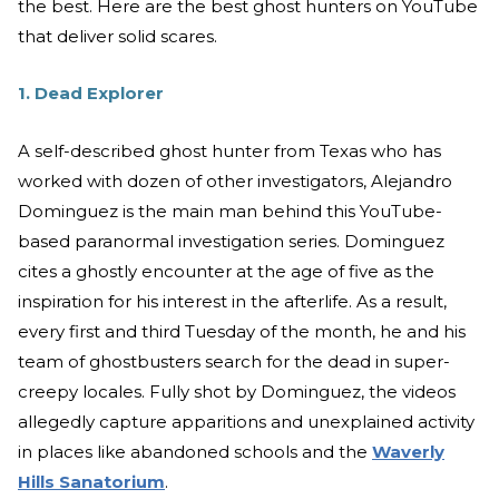
the best. Here are the best ghost hunters on YouTube
that deliver solid scares.
1. Dead Explorer
A self-described ghost hunter from Texas who has
worked with dozen of other investigators, Alejandro
Dominguez is the main man behind this YouTube-
based paranormal investigation series. Dominguez
cites a ghostly encounter at the age of five as the
inspiration for his interest in the afterlife. As a result,
every first and third Tuesday of the month, he and his
team of ghostbusters search for the dead in super-
creepy locales. Fully shot by Dominguez, the videos
allegedly capture apparitions and unexplained activity
in places like abandoned schools and the
Waverly
Hills Sanatorium
.