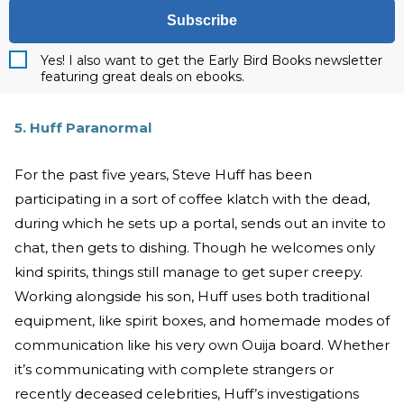
Subscribe
Yes! I also want to get the Early Bird Books newsletter
featuring great deals on ebooks.
5. Huff Paranormal
For the past five years, Steve Huff has been
participating in a sort of coffee klatch with the dead,
during which he sets up a portal, sends out an invite to
chat, then gets to dishing. Though he welcomes only
kind spirits, things still manage to get super creepy.
Working alongside his son, Huff uses both traditional
equipment, like spirit boxes, and homemade modes of
communication like his very own Ouija board. Whether
it’s communicating with complete strangers or
recently deceased celebrities, Huff’s investigations