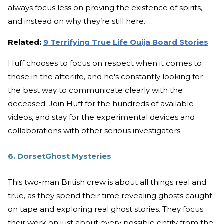
always focus less on proving the existence of spirits,
and instead on why they’re still here.
Related:
9 Terrifying True Life Ouija Board Stories
Huff chooses to focus on respect when it comes to
those in the afterlife, and he's constantly looking for
the best way to communicate clearly with the
deceased. Join Huff for the hundreds of available
videos, and stay for the experimental devices and
collaborations with other serious investigators.
6. DorsetGhost Mysteries
This two-man British crew is about all things real and
true, as they spend their time revealing ghosts caught
on tape and exploring real ghost stories. They focus
their work on just about every possible entity from the