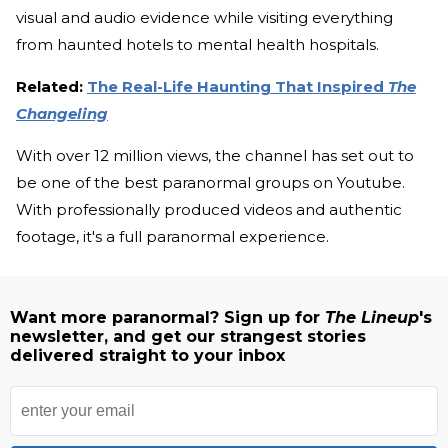
visual and audio evidence while visiting everything
from haunted hotels to mental health hospitals.
Related:
The Real-Life Haunting That Inspired
The
Changeling
With over 12 million views, the channel has set out to
be one of the best paranormal groups on Youtube.
With professionally produced videos and authentic
footage, it's a full paranormal experience.
Want more paranormal? Sign up for
The Lineup
's
newsletter, and get our strangest stories
delivered straight to your inbox