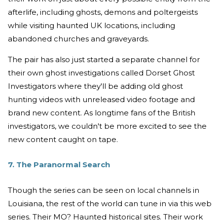
afterlife, including ghosts, demons and poltergeists
while visiting haunted UK locations, including
abandoned churches and graveyards.
The pair has also just started a separate channel for
their own ghost investigations called Dorset Ghost
Investigators where they'll be adding old ghost
hunting videos with unreleased video footage and
brand new content. As longtime fans of the British
investigators, we couldn't be more excited to see the
new content caught on tape.
7. The Paranormal Search
Though the series can be seen on local channels in
Louisiana, the rest of the world can tune in via this web
series. Their MO? Haunted historical sites. Their work