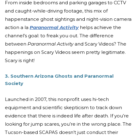
From inside bedrooms and parking garages to CCTV
and caught-while-driving footage, this mix of
happenstance ghost sightings and night-vision camera
action a la
Paranormal Activity
helps achieve the
channel’s goal: to freak you out. The difference
between
Paranormal Activity
and Scary Videos? The
happenings on Scary Videos seem pretty legitimate.
Scary is right!
3. Southern Arizona Ghosts and Paranormal
Society
Launched in 2007, this nonprofit uses hi-tech
equipment and scientific skepticism to track down
evidence that there is indeed life after death. If you’re
looking for jump scares, you’re in the wrong place. The
Tucson-based SCAPAS doesn’t just conduct their