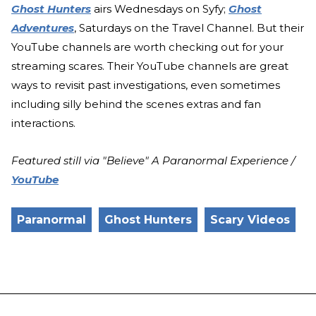
Ghost Hunters
airs Wednesdays on Syfy;
Ghost
Adventures
, Saturdays on the Travel Channel. But their
YouTube channels are worth checking out for your
streaming scares. Their YouTube channels are great
ways to revisit past investigations, even sometimes
including silly behind the scenes extras and fan
interactions.
Featured still via "Believe" A Paranormal Experience /
YouTube
Paranormal
Ghost Hunters
Scary Videos