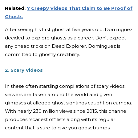
Related:
7 Creepy Videos That Claim to Be Proof of
Ghosts
After seeing his first ghost at five years old, Dominguez
decided to explore ghosts as a career. Don't expect
any cheap tricks on Dead Explorer. Dominguez is
committed to ghostly credibility.
2. Scary Videos
In these often startling compilations of scary videos,
viewers are taken around the world and given
glimpses at alleged ghost sightings caught on camera.
With nearly 230 million views since 2015, this channel
produces “scariest of” lists along with its regular
content that is sure to give you goosebumps.