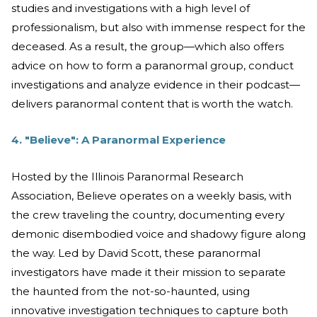
studies and investigations with a high level of
professionalism, but also with immense respect for the
deceased. As a result, the group—which also offers
advice on how to form a paranormal group, conduct
investigations and analyze evidence in their podcast—
delivers paranormal content that is worth the watch.
4. "Believe": A Paranormal Experience
Hosted by the Illinois Paranormal Research
Association, Believe operates on a weekly basis, with
the crew traveling the country, documenting every
demonic disembodied voice and shadowy figure along
the way. Led by David Scott, these paranormal
investigators have made it their mission to separate
the haunted from the not-so-haunted, using
innovative investigation techniques to capture both