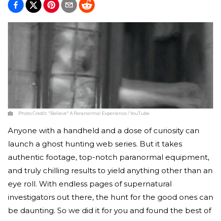
Photo Credit:
"Believe" A Paranormal Experience / YouTube
Anyone with a handheld and a dose of curiosity can
launch a ghost hunting web series. But it takes
authentic footage, top-notch paranormal equipment,
and truly chilling results to yield anything other than an
eye roll. With endless pages of supernatural
investigators out there, the hunt for the good ones can
be daunting. So we did it for you and found the best of