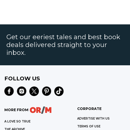
Get our eeriest tales and best book
deals delivered straight to your
inbox.
FOLLOW US
CORPORATE
MORE FROM
ADVERTISE WITH US
A LOVE SO TRUE
TERMS OF USE
THE ARCHIVE