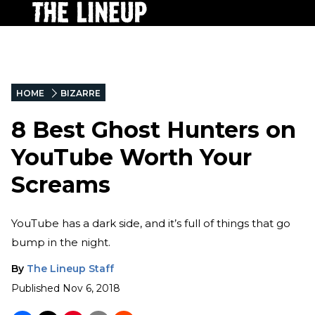
HOME
BIZARRE
8 Best Ghost Hunters on
YouTube Worth Your
Screams
YouTube has a dark side, and it’s full of things that go
bump in the night.
By
The Lineup Staff
Published
Nov 6, 2018