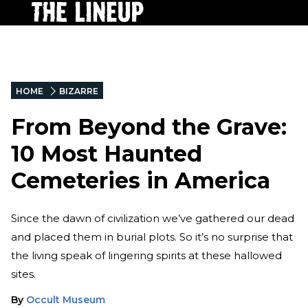
HOME
BIZARRE
From Beyond the Grave:
10 Most Haunted
Cemeteries in America
Since the dawn of civilization we’ve gathered our dead
and placed them in burial plots. So it’s no surprise that
the living speak of lingering spirits at these hallowed
sites.
By
Occult Museum