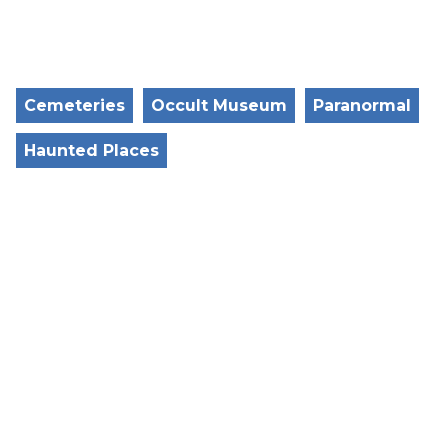
Cemeteries
Occult Museum
Paranormal
Haunted Places