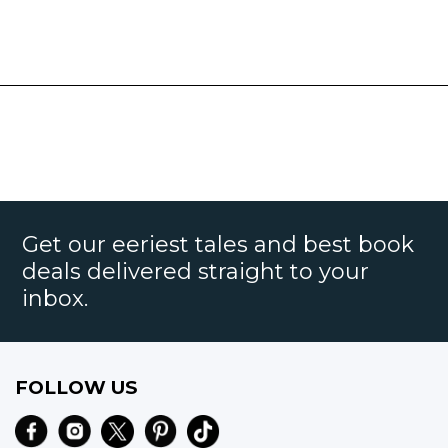
Get our eeriest tales and best book
deals delivered straight to your
inbox.
FOLLOW US