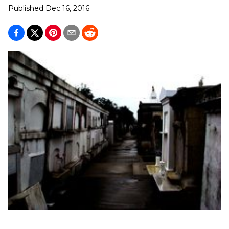
Published
Dec 16, 2016