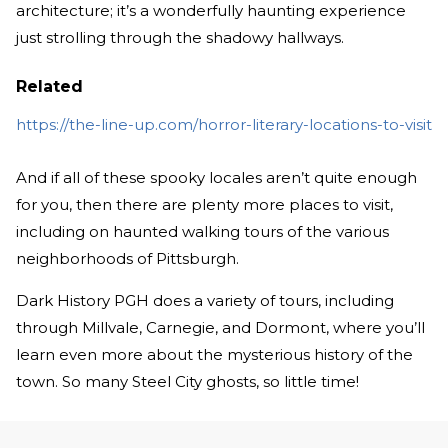
architecture; it’s a wonderfully haunting experience
just strolling through the shadowy hallways.
Related
https://the-line-up.com/horror-literary-locations-to-visit
And if all of these spooky locales aren’t quite enough
for you, then there are plenty more places to visit,
including on haunted walking tours of the various
neighborhoods of Pittsburgh.
Dark History PGH does a variety of tours, including
through Millvale, Carnegie, and Dormont, where you’ll
learn even more about the mysterious history of the
town. So many Steel City ghosts, so little time!