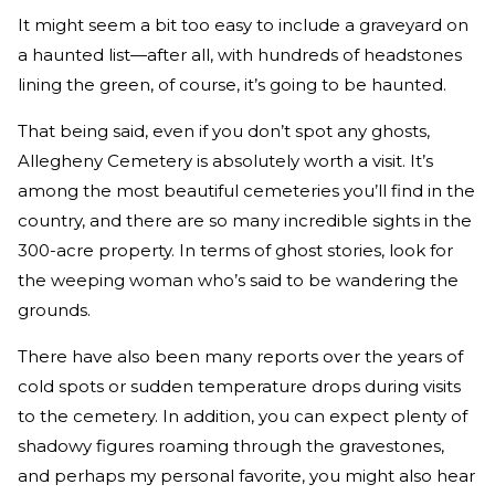
It might seem a bit too easy to include a graveyard on
a haunted list—after all, with hundreds of headstones
lining the green, of course, it’s going to be haunted.
That being said, even if you don’t spot any ghosts,
Allegheny Cemetery is absolutely worth a visit. It’s
among the most beautiful cemeteries you’ll find in the
country, and there are so many incredible sights in the
300-acre property. In terms of ghost stories, look for
the weeping woman who’s said to be wandering the
grounds.
There have also been many reports over the years of
cold spots or sudden temperature drops during visits
to the cemetery. In addition, you can expect plenty of
shadowy figures roaming through the gravestones,
and perhaps my personal favorite, you might also hear