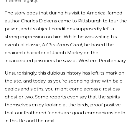
intense legacy.
The story goes that during his visit to America, famed
author Charles Dickens came to Pittsburgh to tour the
prison, and its abject conditions supposedly left a
strong impression on him. While he was writing his
eventual classic,
A Christmas Carol
, he based the
chained character of Jacob Marley on the
incarcerated prisoners he saw at Western Penitentiary.
Unsurprisingly, this dubious history has left its mark on
the site, and today, as you’re spending time with bald
eagles and sloths, you might come across a restless
ghost or two. Some reports even say that the spirits
themselves enjoy looking at the birds, proof positive
that our feathered friends are good companions both
in this life and the next.