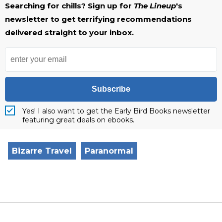
Searching for chills? Sign up for
The Lineup
's
newsletter to get terrifying recommendations
delivered straight to your inbox.
Subscribe
Yes! I also want to get the Early Bird Books newsletter
featuring great deals on ebooks.
Bizarre Travel
Paranormal