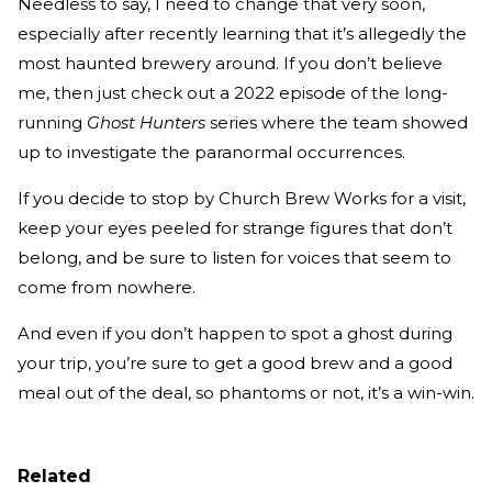
Needless to say, I need to change that very soon,
especially after recently learning that it’s allegedly the
most haunted brewery around. If you don’t believe
me, then just check out a 2022 episode of the long-
running
Ghost Hunters
series where the team showed
up to investigate the paranormal occurrences.
If you decide to stop by Church Brew Works for a visit,
keep your eyes peeled for strange figures that don’t
belong, and be sure to listen for voices that seem to
come from nowhere.
And even if you don’t happen to spot a ghost during
your trip, you’re sure to get a good brew and a good
meal out of the deal, so phantoms or not, it’s a win-win.
Related