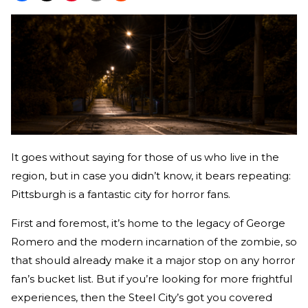
It goes without saying for those of us who live in the
region, but in case you didn’t know, it bears repeating:
Pittsburgh is a fantastic city for horror fans.
First and foremost, it’s home to the legacy of George
Romero and the modern incarnation of the zombie, so
that should already make it a major stop on any horror
fan’s bucket list. But if you’re looking for more frightful
experiences, then the Steel City’s got you covered