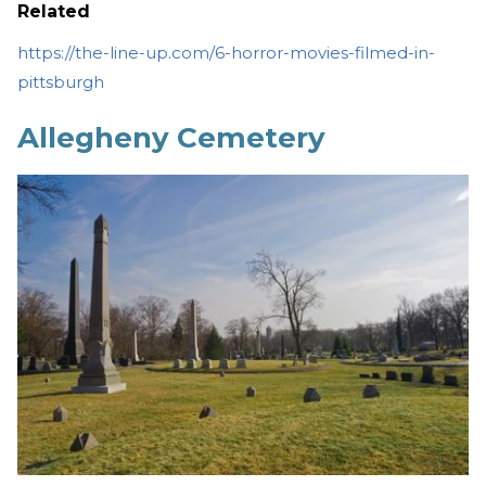
Related
https://the-line-up.com/6-horror-movies-filmed-in-
pittsburgh
Allegheny Cemetery