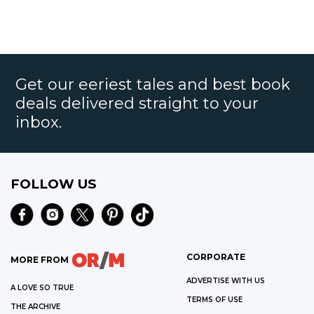
Get our eeriest tales and best book
deals delivered straight to your
inbox.
FOLLOW US
CORPORATE
MORE FROM
ADVERTISE WITH US
A LOVE SO TRUE
TERMS OF USE
THE ARCHIVE