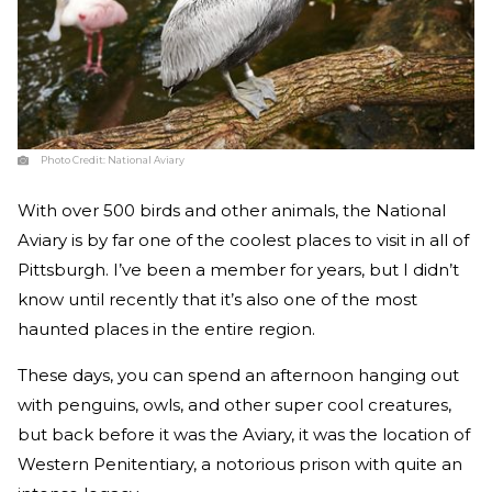
Photo Credit:
National Aviary
With over 500 birds and other animals, the National
Aviary is by far one of the coolest places to visit in all of
Pittsburgh. I’ve been a member for years, but I didn’t
know until recently that it’s also one of the most
haunted places in the entire region.
These days, you can spend an afternoon hanging out
with penguins, owls, and other super cool creatures,
but back before it was the Aviary, it was the location of
Western Penitentiary, a notorious prison with quite an