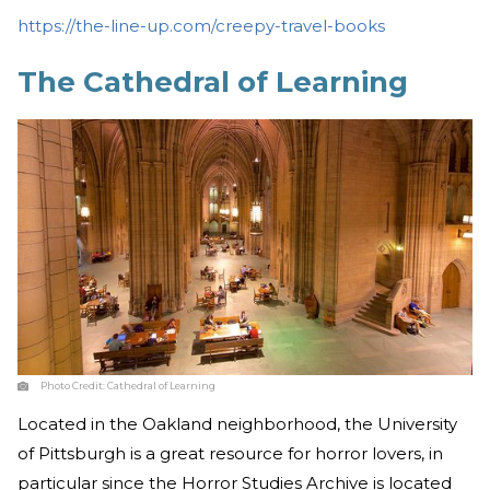
https://the-line-up.com/creepy-travel-books
The Cathedral of Learning
Photo Credit:
Cathedral of Learning
Located in the Oakland neighborhood, the University
of Pittsburgh is a great resource for horror lovers, in
particular since the Horror Studies Archive is located