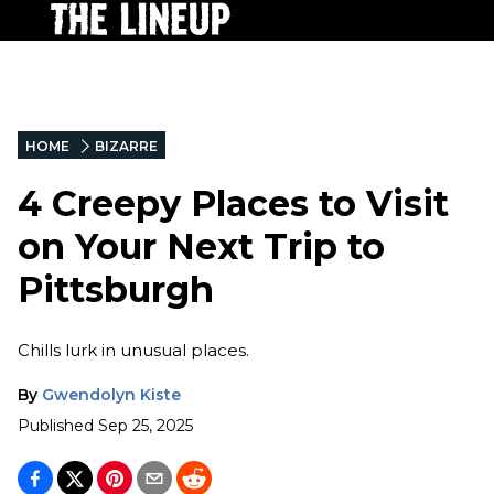
HOME
BIZARRE
4 Creepy Places to Visit
on Your Next Trip to
Pittsburgh
Chills lurk in unusual places.
By
Gwendolyn Kiste
Published
Sep 25, 2025