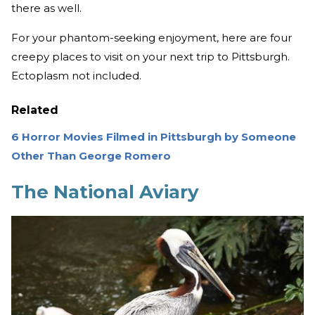
there as well.
For your phantom-seeking enjoyment, here are four
creepy places to visit on your next trip to Pittsburgh.
Ectoplasm not included.
Related
6 Horror Movies Filmed in Pittsburgh by Someone
Other Than George Romero
The National Aviary