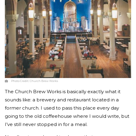
Photo Credit:
Church Brew Works
The Church Brew Works is basically exactly what it
sounds like: a brewery and restaurant located in a
former church. I used to pass this place every day
going to the old coffeehouse where I would write, but
I’ve still never stopped in for a meal.