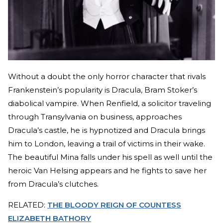
Without a doubt the only horror character that rivals
Frankenstein’s popularity is Dracula, Bram Stoker’s
diabolical vampire. When Renfield, a solicitor traveling
through Transylvania on business, approaches
Dracula’s castle, he is hypnotized and Dracula brings
him to London, leaving a trail of victims in their wake.
The beautiful Mina falls under his spell as well until the
heroic Van Helsing appears and he fights to save her
from Dracula’s clutches.
RELATED:
THE BLOODY REIGN OF COUNTESS
ELIZABETH BATHORY