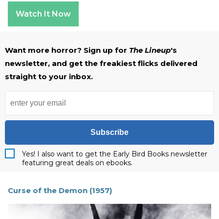
Watch It Now
Want more horror? Sign up for
The Lineup
's
newsletter, and get the freakiest flicks delivered
straight to your inbox.
Subscribe
Yes! I also want to get the Early Bird Books newsletter
featuring great deals on ebooks.
Curse of the Demon (1957)