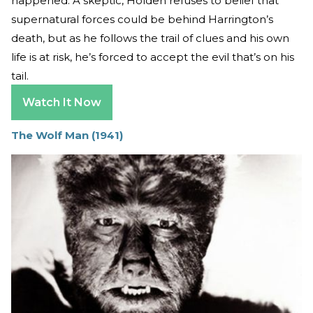
happened. A skeptic, Holden refuses to belief that
supernatural forces could be behind Harrington’s
death, but as he follows the trail of clues and his own
life is at risk, he’s forced to accept the evil that’s on his
tail.
Watch It Now
The Wolf Man (1941)