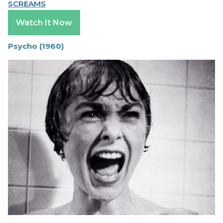
SCREAMS
Watch It Now
Psycho (1960)