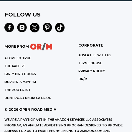
FOLLOW US
CORPORATE
MORE FROM
ADVERTISE WITH US
A LOVE SO TRUE
TERMS OF USE
THE ARCHIVE
PRIVACY POLICY
EARLY BIRD BOOKS
OR/M
MURDER & MAYHEM
THE PORTALIST
OPEN ROAD MEDIA CATALOG
©
2026
OPEN ROAD MEDIA
WE ARE A PARTICIPANT IN THE AMAZON SERVICES LLC ASSOCIATES
PROGRAM, AN AFFILIATE ADVERTISING PROGRAM DESIGNED TO PROVIDE
A MEANS FOR US TO EARN FEES BY LINKING TO AMAZON.COM AND