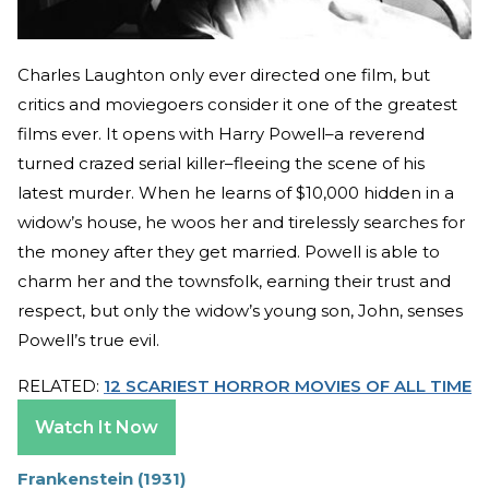
Charles Laughton only ever directed one film, but
critics and moviegoers consider it one of the greatest
films ever. It opens with Harry Powell–a reverend
turned crazed serial killer–fleeing the scene of his
latest murder. When he learns of $10,000 hidden in a
widow’s house, he woos her and tirelessly searches for
the money after they get married. Powell is able to
charm her and the townsfolk, earning their trust and
respect, but only the widow’s young son, John, senses
Powell’s true evil.
RELATED:
12 SCARIEST HORROR MOVIES OF ALL TIME
Watch It Now
Frankenstein (1931)