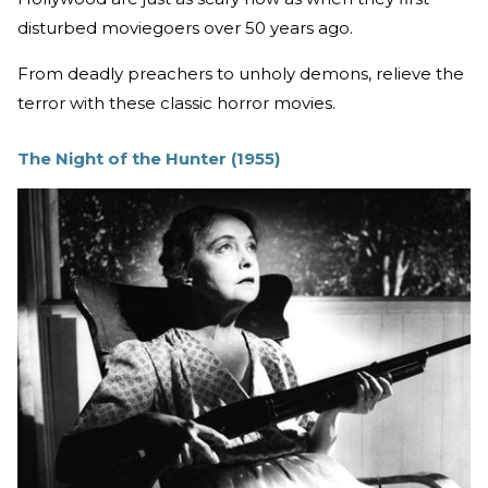
disturbed moviegoers over 50 years ago.
From deadly preachers to unholy demons, relieve the
terror with these classic horror movies.
The Night of the Hunter (1955)