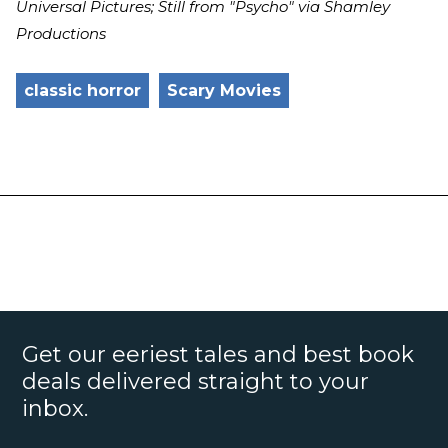
Universal Pictures; Still from "Psycho" via Shamley
Productions
classic horror
Scary Movies
Get our eeriest tales and best book
deals delivered straight to your
inbox.