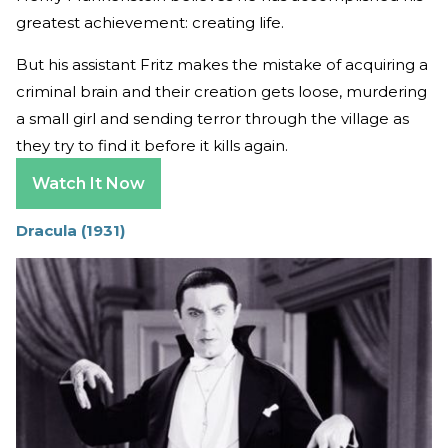
greatest achievement: creating life.
But his assistant Fritz makes the mistake of acquiring a
criminal brain and their creation gets loose, murdering
a small girl and sending terror through the village as
they try to find it before it kills again.
Watch It Now
Dracula (1931)