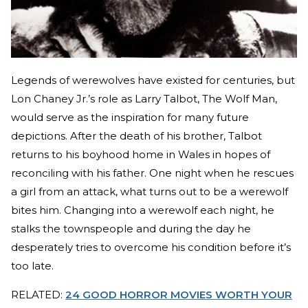
Legends of werewolves have existed for centuries, but
Lon Chaney Jr.’s role as Larry Talbot, The Wolf Man,
would serve as the inspiration for many future
depictions. After the death of his brother, Talbot
returns to his boyhood home in Wales in hopes of
reconciling with his father. One night when he rescues
a girl from an attack, what turns out to be a werewolf
bites him. Changing into a werewolf each night, he
stalks the townspeople and during the day he
desperately tries to overcome his condition before it’s
too late.
RELATED:
24 GOOD HORROR MOVIES WORTH YOUR