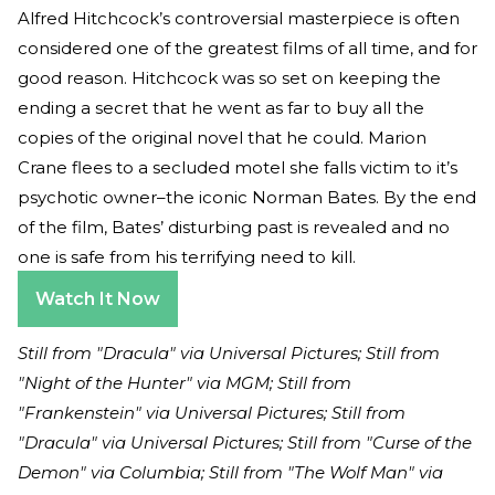
Alfred Hitchcock’s controversial masterpiece is often
considered one of the greatest films of all time, and for
good reason. Hitchcock was so set on keeping the
ending a secret that he went as far to buy all the
copies of the original novel that he could. Marion
Crane flees to a secluded motel she falls victim to it’s
psychotic owner–the iconic Norman Bates. By the end
of the film, Bates’ disturbing past is revealed and no
one is safe from his terrifying need to kill.
Watch It Now
Still from "Dracula" via Universal Pictures; Still from
"Night of the Hunter" via MGM; Still from
"Frankenstein" via Universal Pictures; Still from
"Dracula" via Universal Pictures; Still from "Curse of the
Demon" via Columbia; Still from "The Wolf Man" via