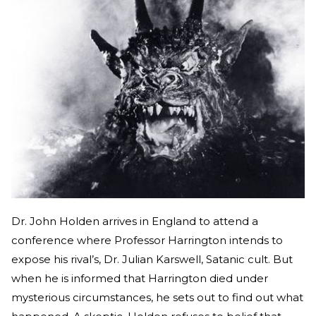
Dr. John Holden arrives in England to attend a
conference where Professor Harrington intends to
expose his rival’s, Dr. Julian Karswell, Satanic cult. But
when he is informed that Harrington died under
mysterious circumstances, he sets out to find out what