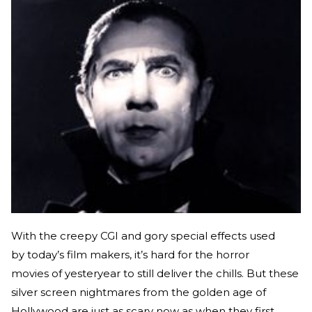
With the creepy CGI and gory special effects used
by today’s film makers, it’s hard for the horror
movies of yesteryear to still deliver the chills. But these
silver screen nightmares from the golden age of
Hollywood are just as scary now as when they first