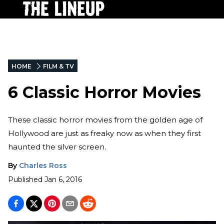
HOME
FILM & TV
6 Classic Horror Movies
These classic horror movies from the golden age of
Hollywood are just as freaky now as when they first
haunted the silver screen.
By
Charles Ross
Published
Jan 6, 2016