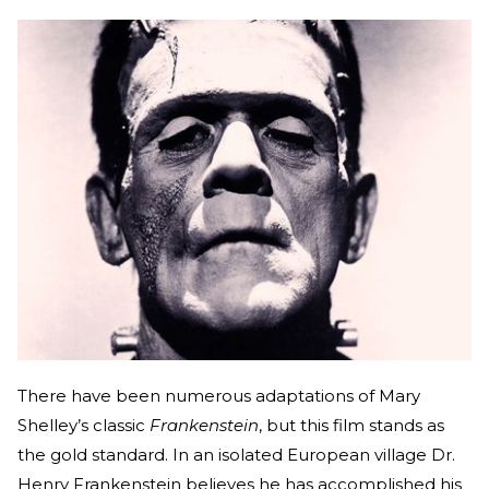
There have been numerous adaptations of Mary
Shelley’s classic
Frankenstein
, but this film stands as
the gold standard. In an isolated European village Dr.
Henry Frankenstein believes he has accomplished his