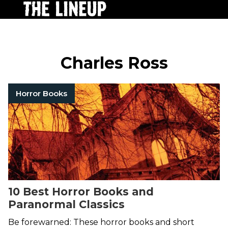
Charles Ross
Horror Books
10 Best Horror Books and
Paranormal Classics
Be forewarned: These horror books and short