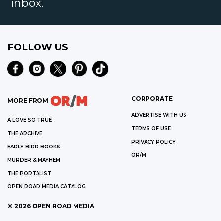
inbox.
FOLLOW US
CORPORATE
MORE FROM
ADVERTISE WITH US
A LOVE SO TRUE
TERMS OF USE
THE ARCHIVE
PRIVACY POLICY
EARLY BIRD BOOKS
OR/M
MURDER & MAYHEM
THE PORTALIST
OPEN ROAD MEDIA CATALOG
©
2026
OPEN ROAD MEDIA