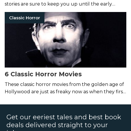
stories are sure to keep you up until the early
hours of the morning.
Classic Horror
6 Classic Horror Movies
These classic horror movies from the golden age of
Hollywood are just as freaky now as when they first
haunted the silver screen.
Get our eeriest tales and best book
deals delivered straight to your