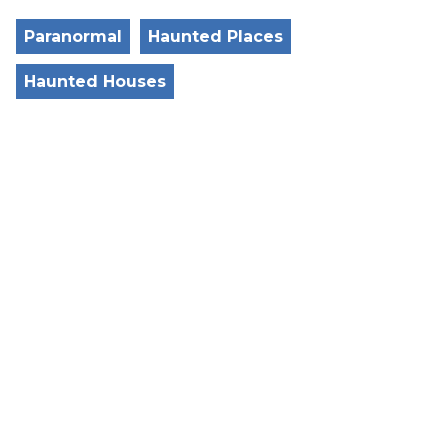
Paranormal
Haunted Places
Haunted Houses