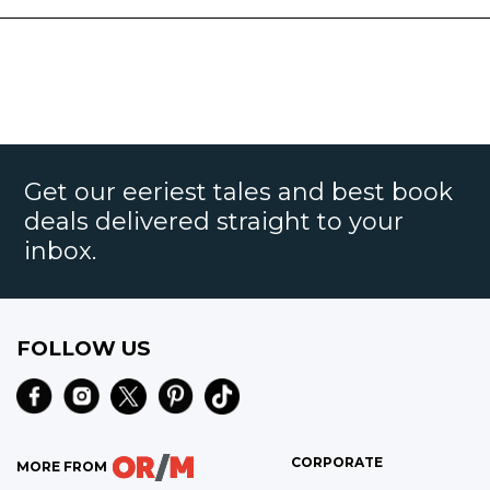
Get our eeriest tales and best book
deals delivered straight to your
inbox.
FOLLOW US
CORPORATE
MORE FROM