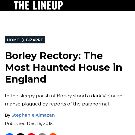
HOME
BIZARRE
Borley Rectory: The
Most Haunted House in
England
In the sleepy parish of Borley stood a dark Victorian
manse plagued by reports of the paranormal.
By
Stephanie Almazan
Published
Dec 16, 2015