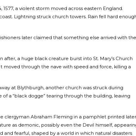
, 1577, a violent storm moved across eastern England.
coast. Lightning struck church towers. Rain fell hard enoug
shioners later claimed that something else arrived with th
 after, a huge black creature burst into St. Mary’s Church
It moved through the nave with speed and force, killing a
 away at Blythburgh, another church was struck during
 of a “black dogge” tearing through the building, leaving
he clergyman Abraham Fleming in a pamphlet printed late
ature as demonic, possibly even the Devil himself, appearin
id and fearful, shaped by a world in which natural disasters