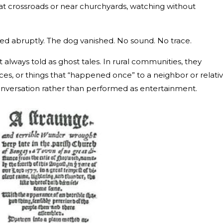
 at crossroads or near churchyards, watching without
d abruptly. The dog vanished. No sound. No trace.
 always told as ghost tales. In rural communities, they
ces, or things that “happened once” to a neighbor or relativ
onversation rather than performed as entertainment.