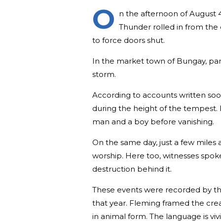
O
n the afternoon of August 4
Thunder rolled in from the 
to force doors shut.
In the market town of Bungay, pari
storm.
According to accounts written soon
during the height of the tempest. 
man and a boy before vanishing.
On the same day, just a few miles
worship. Here too, witnesses spoke
destruction behind it.
These events were recorded by t
that year. Fleming framed the cre
in animal form. The language is viv