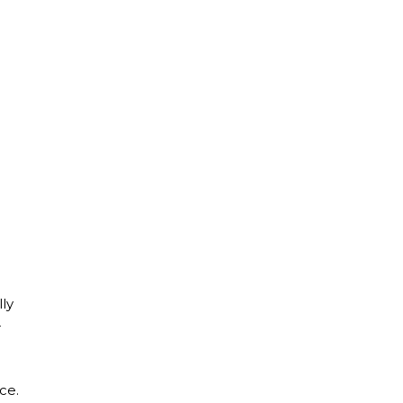
lly
r
ce.