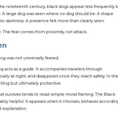
 the nineteenth century, black dogs appear less frequently 
iar. A large dog was seen where no dog should be. A shape
into darkness. A presence felt more than clearly seen.
e. The fear comes from proximity, not attack.
en
Dog was not universally feared.
og acts as a guide. It accompanies travelers through
ially at night, and disappears once they reach safety. In th
ttling but ultimately protective.
at survives tends to resist simple moral framing. The Black
eliably helpful. It appears when it chooses, behaves accordin
t explanation.