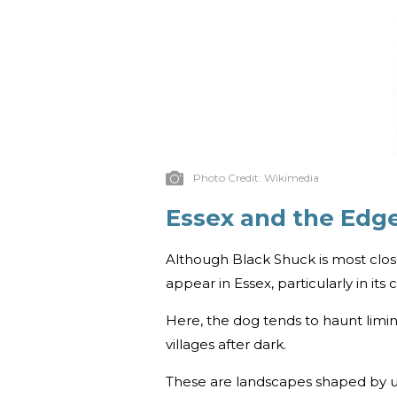
Photo Credit:
Wikimedia
Essex and the Edg
Although Black Shuck is most close
appear in Essex, particularly in it
Here, the dog tends to haunt limin
villages after dark.
These are landscapes shaped by unce