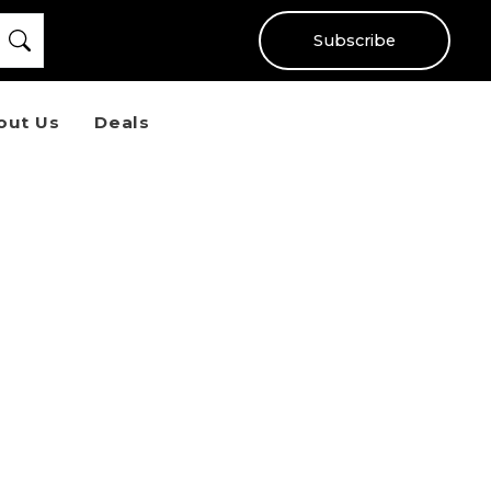
Subscribe
out Us
Deals