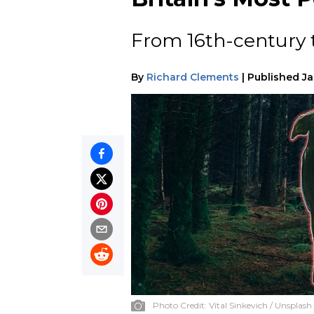
From 16th-century 
By
Richard Clements
|
Published
Ja
Photo Credit:
Vital Sinkevich / Unsplash