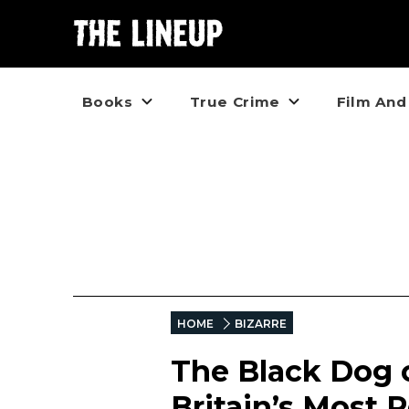
Books
True Crime
Film And
HOME
BIZARRE
The Black Dog o
Britain’s Most 