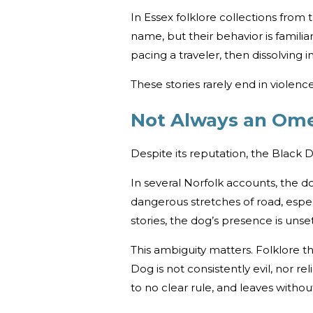
In Essex folklore collections from
name, but their behavior is famil
pacing a traveler, then dissolving 
These stories rarely end in violenc
Not Always an Om
Despite its reputation, the Black 
In several Norfolk accounts, the d
dangerous stretches of road, espec
stories, the dog’s presence is unse
This ambiguity matters. Folklore th
Dog is not consistently evil, nor r
to no clear rule, and leaves withou