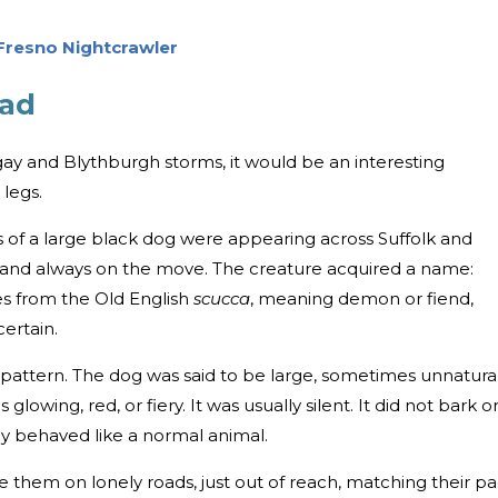
 Fresno Nightcrawler
oad
ay and Blythburgh storms, it would be an interesting
 legs.
s of a large black dog were appearing across Suffolk and
s and always on the move. The creature acquired a name:
s from the Old English
scucca
, meaning demon or fiend,
ertain.
ar pattern. The dog was said to be large, sometimes unnatura
glowing, red, or fiery. It was usually silent. It did not bark o
rely behaved like a normal animal.
 them on lonely roads, just out of reach, matching their pa