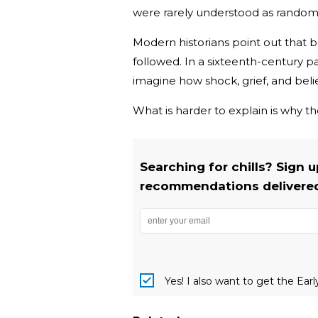
were rarely understood as random
Modern historians point out that
followed. In a sixteenth-century par
imagine how shock, grief, and be
What is harder to explain is why th
Searching for chills? Sign 
recommendations delivered 
Yes! I also want to get the Ear