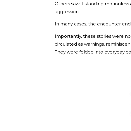
Others saw it standing motionless
aggression.
In many cases, the encounter ende
Importantly, these stories were not
circulated as warnings, reminiscen
They were folded into everyday c