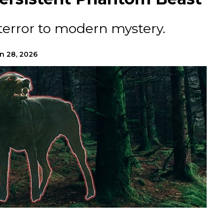
terror to modern mystery.
n 28, 2026