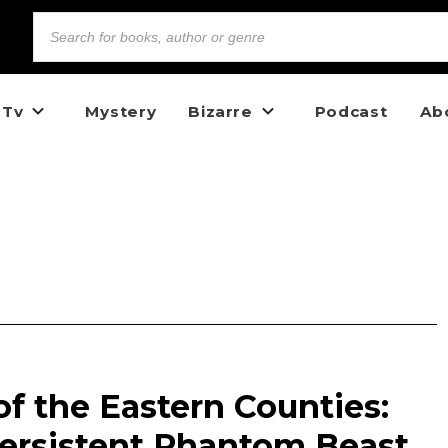
 Tv
Mystery
Bizarre
Podcast
Ab
f the Eastern Counties:
Persistent Phantom Beast