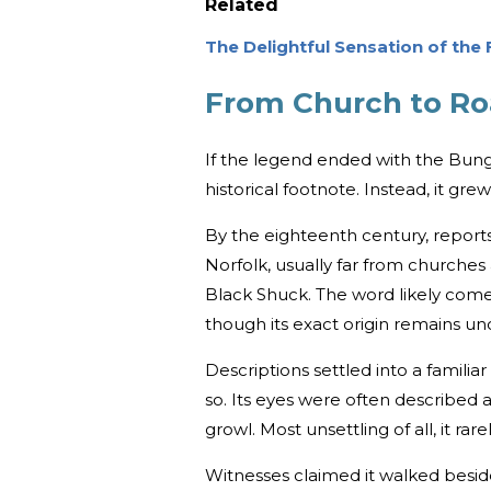
Related
The Delightful Sensation of the
From Church to R
If the legend ended with the Bung
historical footnote. Instead, it grew
By the eighteenth century, report
Norfolk, usually far from churche
Black Shuck. The word likely come
though its exact origin remains unc
Descriptions settled into a famili
so. Its eyes were often described as 
growl. Most unsettling of all, it ra
Witnesses claimed it walked beside