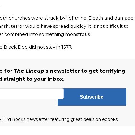
.
 both churches were struck by lightning. Death and damage
ish, terror would have spread quickly. It is not difficult to
lief combined into something monstrous.
e Black Dog did not stay in 1577.
up for
The Lineup
's newsletter to get terrifying
straight to your inbox.
Subscribe
ly Bird Books newsletter featuring great deals on ebooks.