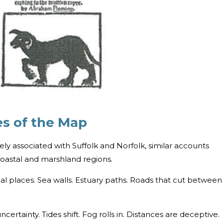
es of the Map
ly associated with Suffolk and Norfolk, similar accounts
s coastal and marshland regions.
al places. Sea walls. Estuary paths. Roads that cut between
rtainty. Tides shift. Fog rolls in. Distances are deceptive.