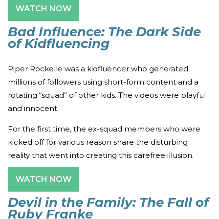
WATCH NOW
Bad Influence: The Dark Side
of Kidfluencing
Piper Rockelle was a kidfluencer who generated
millions of followers using short-form content and a
rotating “squad” of other kids. The videos were playful
and innocent.
For the first time, the ex-squad members who were
kicked off for various reason share the disturbing
reality that went into creating this carefree illusion.
WATCH NOW
Devil in the Family: The Fall of
Ruby Franke