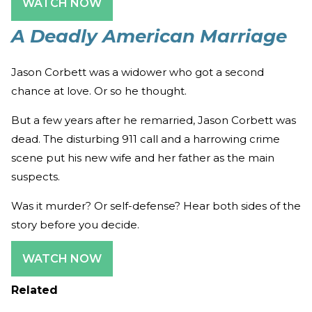
WATCH NOW
A Deadly American Marriage
Jason Corbett was a widower who got a second
chance at love. Or so he thought.
But a few years after he remarried, Jason Corbett was
dead. The disturbing 911 call and a harrowing crime
scene put his new wife and her father as the main
suspects.
Was it murder? Or self-defense? Hear both sides of the
story before you decide.
WATCH NOW
Related