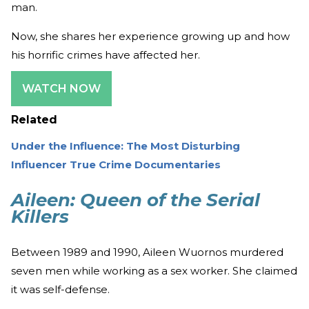
man.
Now, she shares her experience growing up and how
his horrific crimes have affected her.
WATCH NOW
Related
Under the Influence: The Most Disturbing
Influencer True Crime Documentaries
Aileen: Queen of the Serial
Killers
Between 1989 and 1990, Aileen Wuornos murdered
seven men while working as a sex worker. She claimed
it was self-defense.