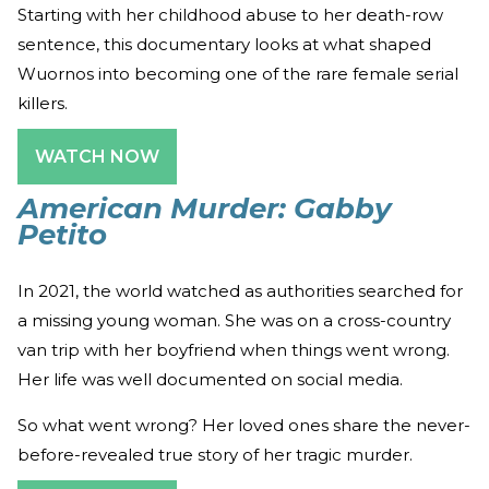
Starting with her childhood abuse to her death-row
sentence, this documentary looks at what shaped
Wuornos into becoming one of the rare female serial
killers.
WATCH NOW
American Murder: Gabby
Petito
In 2021, the world watched as authorities searched for
a missing young woman. She was on a cross-country
van trip with her boyfriend when things went wrong.
Her life was well documented on social media.
So what went wrong? Her loved ones share the never-
before-revealed true story of her tragic murder.