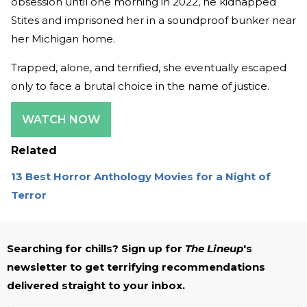
obsession until one morning in 2022, he kidnapped
Stites and imprisoned her in a soundproof bunker near
her Michigan home.
Trapped, alone, and terrified, she eventually escaped
only to face a brutal choice in the name of justice.
WATCH NOW
Related
13 Best Horror Anthology Movies for a Night of
Terror
Searching for chills? Sign up for
The Lineup
's
newsletter to get terrifying recommendations
delivered straight to your inbox.