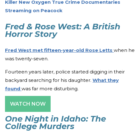
Killer New Oxygen True Crime Documentaries
Streaming on Peacock
Fred & Rose West: A British
Horror Story
Fred West met fifteen-year-old Rose Letts
when he
was twenty-seven.
Fourteen years later, police started digging in their
backyard searching for his daughter.
What they
found
was far more disturbing.
WATCH NOW
One Night in Idaho: The
College Murders