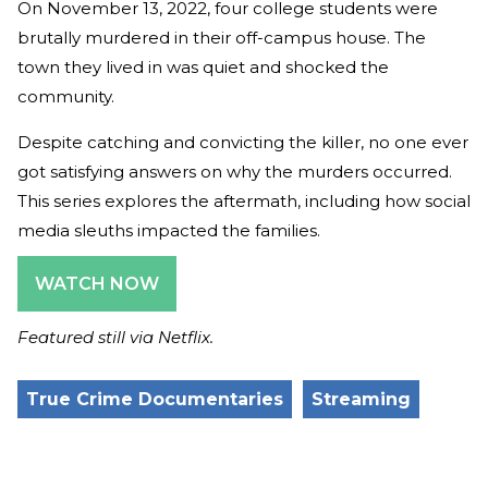
On November 13, 2022, four college students were
brutally murdered in their off-campus house. The
town they lived in was quiet and shocked the
community.
Despite catching and convicting the killer, no one ever
got satisfying answers on why the murders occurred.
This series explores the aftermath, including how social
media sleuths impacted the families.
WATCH NOW
Featured still via Netflix.
True Crime Documentaries
Streaming