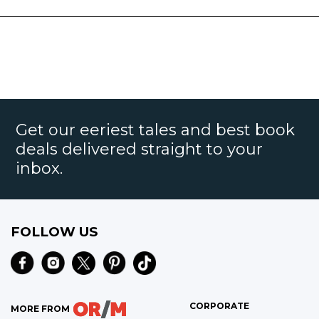
Get our eeriest tales and best book
deals delivered straight to your
inbox.
FOLLOW US
CORPORATE
MORE FROM