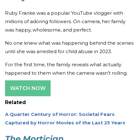
Ruby Franke was a popular YouTube vlogger with
millions of adoring followers. On camera, her family
was happy, wholesome, and perfect.
No one knew what was happening behind the scenes
until she was arrested for child abuse in 2023.
For the first time, the family reveals what actually
happened to them when the camera wasn’t rolling.
WATCH NOW
Related
A Quarter Century of Horror: Societal Fears
Captured by Horror Movies of the Last 25 Years
The Mortician