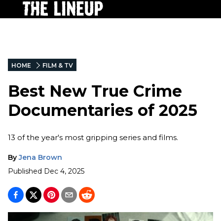
HOME
FILM & TV
Best New True Crime
Documentaries of 2025
13 of the year's most gripping series and films.
By
Jena Brown
Published
Dec 4, 2025