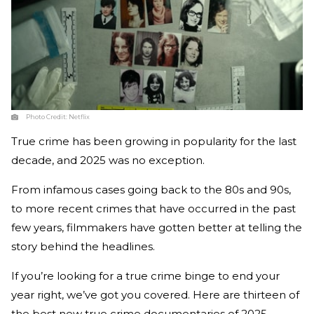
Photo Credit:
Netflix
True crime has been growing in popularity for the last
decade, and 2025 was no exception.
From infamous cases going back to the 80s and 90s,
to more recent crimes that have occurred in the past
few years, filmmakers have gotten better at telling the
story behind the headlines.
If you’re looking for a true crime binge to end your
year right, we’ve got you covered. Here are thirteen of
the best new true crime documentaries of 2025.