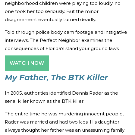
neighborhood children were playing too loudly, no
one took her too seriously. But the minor
disagreement eventually turned deadly.
Told through police body cam footage and instigative
interviews, The Perfect Neighbor examines the
consequences of Florida’s stand your ground laws.
WATCH NOW
My Father, The BTK Killer
In 2005, authorities identified Dennis Rader as the
serial killer known as the BTK killer.
The entire time he was murdering innocent people,
Rader was married and had two kids. His daughter
always thought her father was an unassuming family