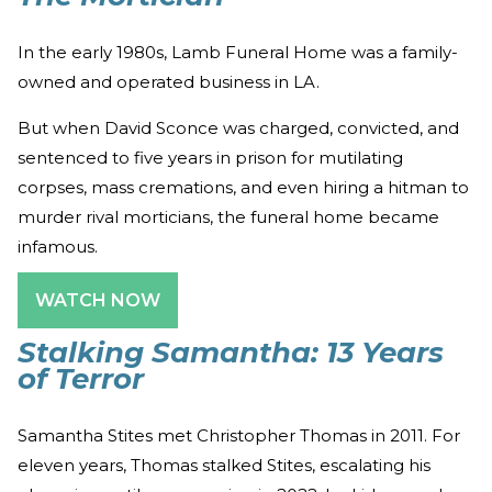
In the early 1980s, Lamb Funeral Home was a family-
owned and operated business in LA.
But when David Sconce was charged, convicted, and
sentenced to five years in prison for mutilating
corpses, mass cremations, and even hiring a hitman to
murder rival morticians, the funeral home became
infamous.
WATCH NOW
Stalking Samantha: 13 Years
of Terror
Samantha Stites met Christopher Thomas in 2011. For
eleven years, Thomas stalked Stites, escalating his