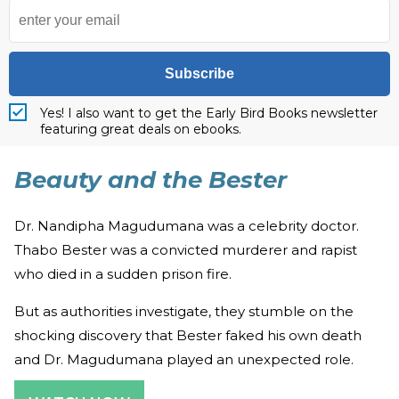
Subscribe
Yes! I also want to get the Early Bird Books newsletter
featuring great deals on ebooks.
Beauty and the Bester
Dr. Nandipha Magudumana was a celebrity doctor.
Thabo Bester was a convicted murderer and rapist
who died in a sudden prison fire.
But as authorities investigate, they stumble on the
shocking discovery that Bester faked his own death
and Dr. Magudumana played an unexpected role.