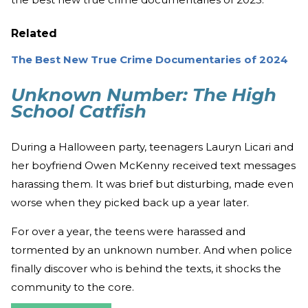
Related
The Best New True Crime Documentaries of 2024
Unknown Number: The High
School Catfish
During a Halloween party, teenagers Lauryn Licari and
her boyfriend Owen McKenny received text messages
harassing them. It was brief but disturbing, made even
worse when they picked back up a year later.
For over a year, the teens were harassed and
tormented by an unknown number. And when police
finally discover who is behind the texts, it shocks the
community to the core.