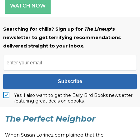
WATCH NOW
Searching for chills? Sign up for
The Lineup
's
newsletter to get terrifying recommendations
delivered straight to your inbox.
Subscribe
Yes! I also want to get the Early Bird Books newsletter
featuring great deals on ebooks.
The Perfect Neighbor
When Susan Lorincz complained that the