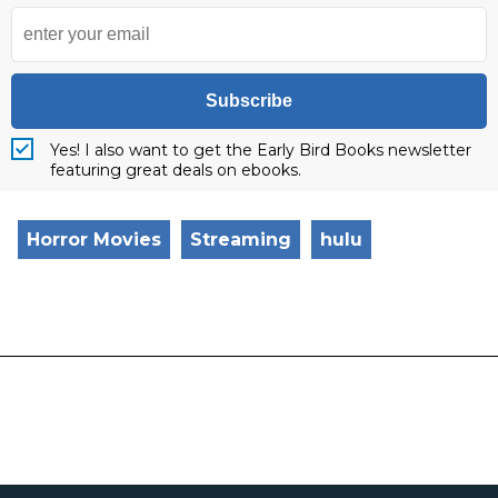
Subscribe
Yes! I also want to get the Early Bird Books newsletter
featuring great deals on ebooks.
Horror Movies
Streaming
hulu