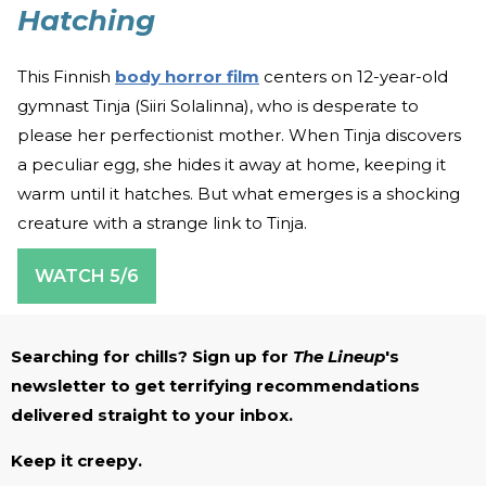
Hatching
This Finnish
body horror film
centers on 12-year-old
gymnast Tinja (Siiri Solalinna), who is desperate to
please her perfectionist mother. When Tinja discovers
a peculiar egg, she hides it away at home, keeping it
warm until it hatches. But what emerges is a shocking
creature with a strange link to Tinja.
WATCH 5/6
Searching for chills? Sign up for
The Lineup
's
newsletter to get terrifying recommendations
delivered straight to your inbox.
Keep it creepy.