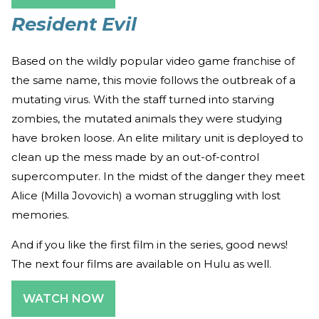
Resident Evil
Based on the wildly popular video game franchise of
the same name, this movie follows the outbreak of a
mutating virus. With the staff turned into starving
zombies, the mutated animals they were studying
have broken loose. An elite military unit is deployed to
clean up the mess made by an out-of-control
supercomputer. In the midst of the danger they meet
Alice (Milla Jovovich) a woman struggling with lost
memories.
And if you like the first film in the series, good news!
The next four films are available on Hulu as well.
WATCH NOW