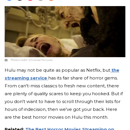
Photo Credit:
Universal Pictures
Hulu may not be quite as popular as Netflix, but
the
streaming service
has its fair share of horror gems.
From can't-miss classics to fresh new content, there
are plenty of quality scares to keep you hooked. But if
you don't want to have to scroll through their lists for
hours of indecision, then we've got your back. Here
are the best horror movies on Hulu this month.
Related:
The Best Horror Movies Streaming on