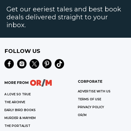
Get our eeriest tales and best book
deals delivered straight to your
inbox.
FOLLOW US
CORPORATE
MORE FROM
ADVERTISE WITH US
A LOVE SO TRUE
TERMS OF USE
THE ARCHIVE
PRIVACY POLICY
EARLY BIRD BOOKS
OR/M
MURDER & MAYHEM
THE PORTALIST