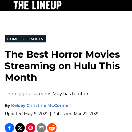
HOME
FILM & TV
The Best Horror Movies
Streaming on Hulu This
Month
The biggest screams May has to offer.
By
Kelsey Christine McConnell
Updated
May 9, 2022
|
Published
Mar 22, 2022