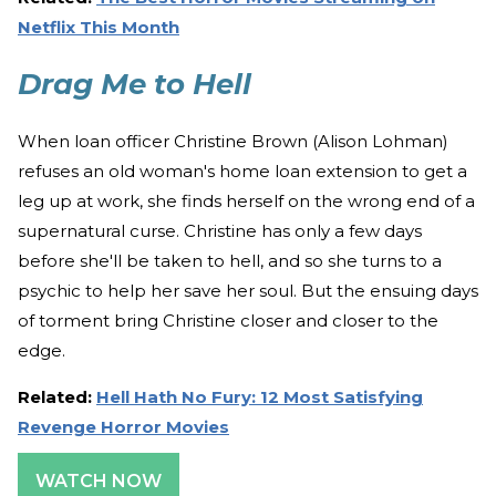
Netflix This Month
Drag Me to Hell
When loan officer Christine Brown (Alison Lohman)
refuses an old woman's home loan extension to get a
leg up at work, she finds herself on the wrong end of a
supernatural curse. Christine has only a few days
before she'll be taken to hell, and so she turns to a
psychic to help her save her soul. But the ensuing days
of torment bring Christine closer and closer to the
edge.
Related:
Hell Hath No Fury: 12 Most Satisfying
Revenge Horror Movies
WATCH NOW