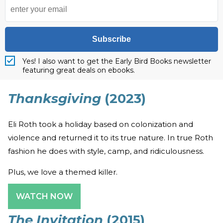
Subscribe
Yes! I also want to get the Early Bird Books newsletter
featuring great deals on ebooks.
Thanksgiving
(2023)
Eli Roth took a holiday based on colonization and
violence and returned it to its true nature. In true Roth
fashion he does with style, camp, and ridiculousness.
Plus, we love a themed killer.
WATCH NOW
The Invitation
(2015)