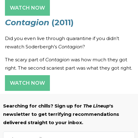
WATCH NOW
Contagion
(2011)
Did you even live through quarantine if you didn’t
rewatch Soderbergh’s
Contagion
?
The scary part of
Contagion
was how much they got
right. The second scariest part was what they got right.
WATCH NOW
Searching for chills? Sign up for
The Lineup
's
newsletter to get terrifying recommendations
delivered straight to your inbox.