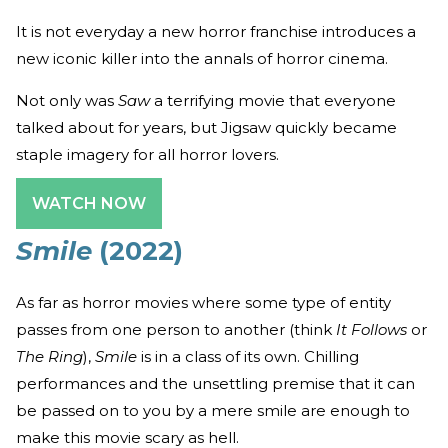
It is not everyday a new horror franchise introduces a
new iconic killer into the annals of horror cinema.
Not only was
Saw
a terrifying movie that everyone
talked about for years, but Jigsaw quickly became
staple imagery for all horror lovers.
WATCH NOW
Smile
(2022)
As far as horror movies where some type of entity
passes from one person to another (think
It Follows
or
The Ring
),
Smile
is in a class of its own. Chilling
performances and the unsettling premise that it can
be passed on to you by a mere smile are enough to
make this movie scary as hell.