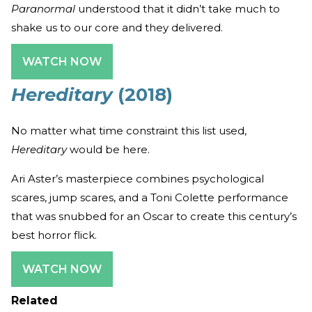
Paranormal
understood that it didn’t take much to
shake us to our core and they delivered.
WATCH NOW
Hereditary
(2018)
No matter what time constraint this list used,
Hereditary
would be here.
Ari Aster’s masterpiece combines psychological
scares, jump scares, and a Toni Colette performance
that was snubbed for an Oscar to create this century’s
best horror flick.
WATCH NOW
Related