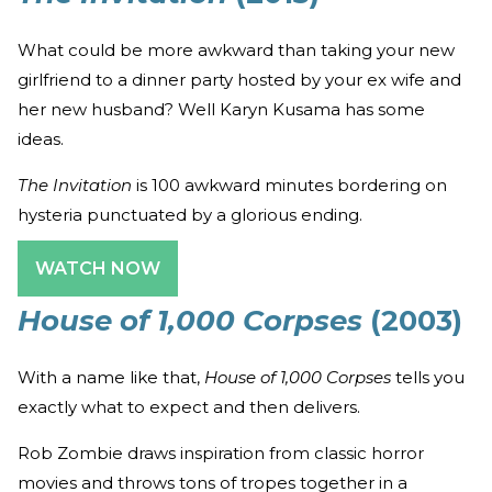
What could be more awkward than taking your new
girlfriend to a dinner party hosted by your ex wife and
her new husband? Well Karyn Kusama has some
ideas.
The Invitation
is 100 awkward minutes bordering on
hysteria punctuated by a glorious ending.
WATCH NOW
House of 1,000 Corpses
(2003)
With a name like that,
House of 1,000 Corpses
tells you
exactly what to expect and then delivers.
Rob Zombie draws inspiration from classic horror
movies and throws tons of tropes together in a