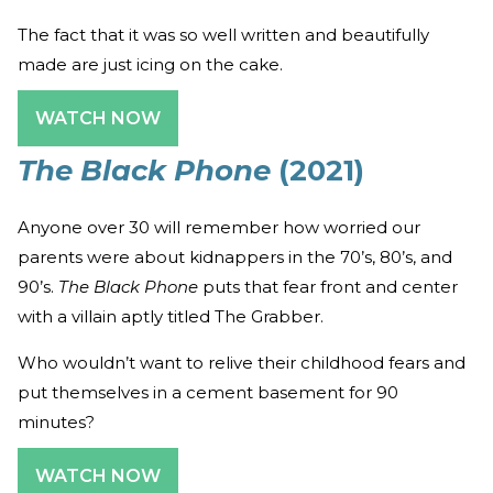
The fact that it was so well written and beautifully
made are just icing on the cake.
WATCH NOW
The Black Phone
(2021)
Anyone over 30 will remember how worried our
parents were about kidnappers in the 70’s, 80’s, and
90’s.
The Black Phone
puts that fear front and center
with a villain aptly titled The Grabber.
Who wouldn’t want to relive their childhood fears and
put themselves in a cement basement for 90
minutes?
WATCH NOW