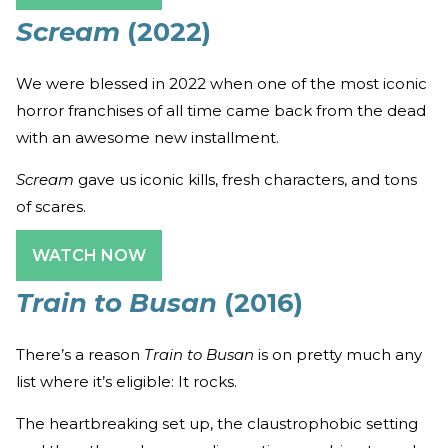
Scream
(2022)
We were blessed in 2022 when one of the most iconic
horror franchises of all time came back from the dead
with an awesome new installment.
Scream
gave us iconic kills, fresh characters, and tons
of scares.
WATCH NOW
Train to Busan
(2016)
There’s a reason
Train to Busan
is on pretty much any
list where it’s eligible: It rocks.
The heartbreaking set up, the claustrophobic setting