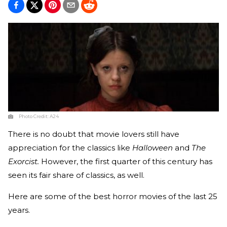
Photo Credit:
A24
There is no doubt that movie lovers still have
appreciation for the classics like
Halloween
and
The
Exorcist.
However, the first quarter of this century has
seen its fair share of classics, as well.
Here are some of the best horror movies of the last 25
years.