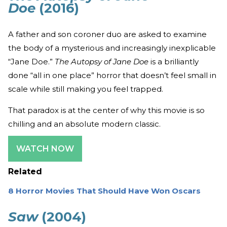
Doe
(2016)
A father and son coroner duo are asked to examine
the body of a mysterious and increasingly inexplicable
“Jane Doe.”
The Autopsy of Jane Doe
is a brilliantly
done “all in one place” horror that doesn’t feel small in
scale while still making you feel trapped.
That paradox is at the center of why this movie is so
chilling and an absolute modern classic.
WATCH NOW
Related
8 Horror Movies That Should Have Won Oscars
Saw
(2004)