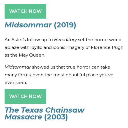
WATCH NOW
Midsommar
(2019)
Ari Aster’s follow up to
Hereditary
set the horror world
ablaze with idyllic and iconic imagery of Florence Pugh
as the May Queen.
Midsommar
showed us that true horror can take
many forms, even the most beautiful place you’ve
ever seen.
WATCH NOW
The Texas Chainsaw
Massacre
(2003)