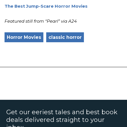
The Best Jump-Scare Horror Movies
Featured still from “Pearl” via A24
Horror Movies
classic horror
Get our eeriest tales and best book
deals delivered straight to your