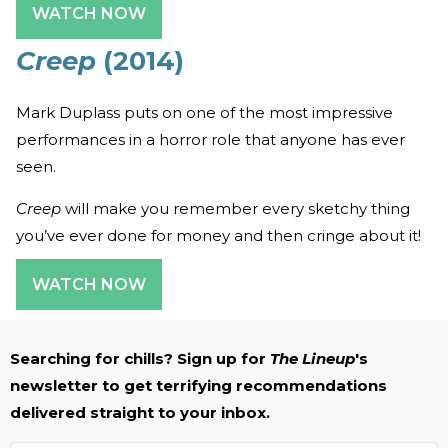
WATCH NOW
Creep
(2014)
Mark Duplass puts on one of the most impressive
performances in a horror role that anyone has ever
seen.
Creep
will make you remember every sketchy thing
you’ve ever done for money and then cringe about it!
WATCH NOW
Searching for chills? Sign up for
The Lineup
's
newsletter to get terrifying recommendations
delivered straight to your inbox.