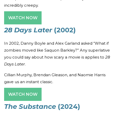
incredibly creepy.
WATCH NOW
28 Days Later
(2002)
In 2002, Danny Boyle and Alex Garland asked “What if
zombies moved like Saquon Barkley?” Any superlative
you could say about how scary a movie is applies to
28
Days Later
.
Cillian Murphy, Brendan Gleason, and Naomie Harris
gave us an instant classic.
WATCH NOW
The Substance
(2024)