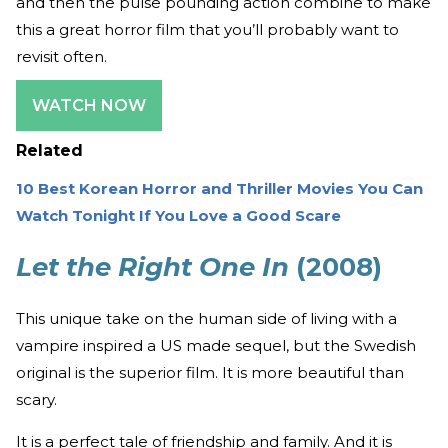
and then the pulse pounding action combine to make
this a great horror film that you’ll probably want to
revisit often.
WATCH NOW
Related
10 Best Korean Horror and Thriller Movies You Can
Watch Tonight If You Love a Good Scare
Let the Right One In
(2008)
This unique take on the human side of living with a
vampire inspired a US made sequel, but the Swedish
original is the superior film. It is more beautiful than
scary.
It is a perfect tale of friendship and family. And it is