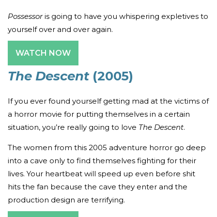
Possessor
is going to have you whispering expletives to
yourself over and over again.
WATCH NOW
The Descent
(2005)
If you ever found yourself getting mad at the victims of
a horror movie for putting themselves in a certain
situation, you’re really going to love
The Descent
.
The women from this 2005 adventure horror go deep
into a cave only to find themselves fighting for their
lives. Your heartbeat will speed up even before shit
hits the fan because the cave they enter and the
production design are terrifying.