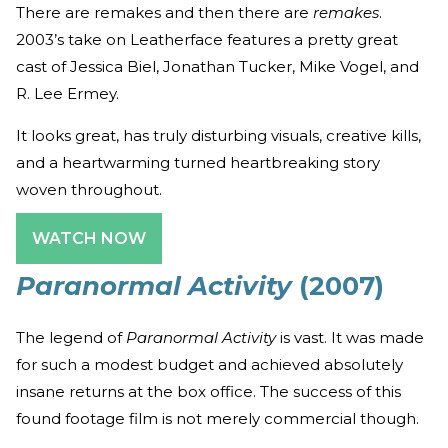
There are remakes and then there are
remakes
.
2003’s take on Leatherface features a pretty great
cast of Jessica Biel, Jonathan Tucker, Mike Vogel, and
R. Lee Ermey.
It looks great, has truly disturbing visuals, creative kills,
and a heartwarming turned heartbreaking story
woven throughout.
WATCH NOW
Paranormal Activity
(2007)
The legend of
Paranormal Activity
is vast. It was made
for such a modest budget and achieved absolutely
insane returns at the box office. The success of this
found footage film is not merely commercial though.