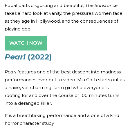
Equal parts disgusting and beautiful,
The Substance
takes a hard look at vanity, the pressures women face
as they age in Hollywood, and the consequences of
playing god.
WATCH NOW
Pearl
(2022)
Pearl
features one of the best descent into madness
performances ever put to video. Mia Goth starts out as
a naive, yet charming, farm girl who everyone is
rooting for and over the course of 100 minutes turns
into a deranged killer.
It is a breathtaking performance and a one of a kind
horror character study.