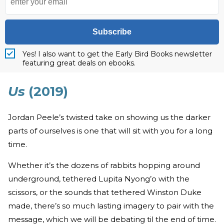
Subscribe
Yes! I also want to get the Early Bird Books newsletter
featuring great deals on ebooks.
Us
(2019)
Jordan Peele’s twisted take on showing us the darker
parts of ourselves is one that will sit with you for a long
time.
Whether it’s the dozens of rabbits hopping around
underground, tethered Lupita Nyong’o with the
scissors, or the sounds that tethered Winston Duke
made, there’s so much lasting imagery to pair with the
message, which we will be debating til the end of time.