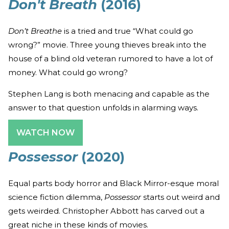
Don't Breath
(2016)
Don’t Breathe
is a tried and true “What could go
wrong?” movie. Three young thieves break into the
house of a blind old veteran rumored to have a lot of
money. What could go wrong?
Stephen Lang is both menacing and capable as the
answer to that question unfolds in alarming ways.
WATCH NOW
Possessor
(2020)
Equal parts body horror and Black Mirror-esque moral
science fiction dilemma,
Possessor
starts out weird and
gets weirded. Christopher Abbott has carved out a
great niche in these kinds of movies.