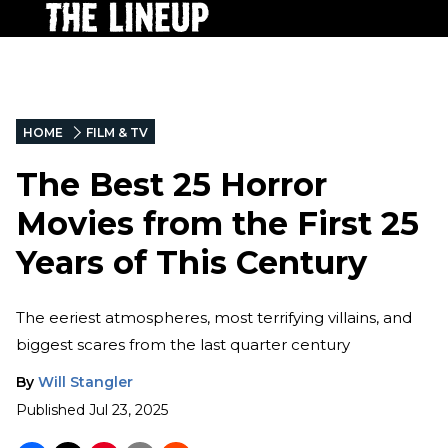
HOME
FILM & TV
The Best 25 Horror
Movies from the First 25
Years of This Century
The eeriest atmospheres, most terrifying villains, and
biggest scares from the last quarter century
By
Will Stangler
Published
Jul 23, 2025