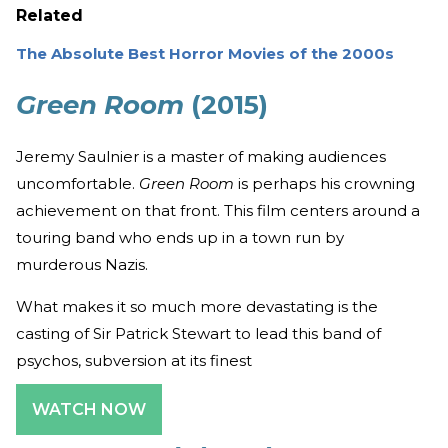
Related
The Absolute Best Horror Movies of the 2000s
Green Room
(2015)
Jeremy Saulnier is a master of making audiences
uncomfortable.
Green Room
is perhaps his crowning
achievement on that front. This film centers around a
touring band who ends up in a town run by
murderous Nazis.
What makes it so much more devastating is the
casting of Sir Patrick Stewart to lead this band of
psychos, subversion at its finest
WATCH NOW