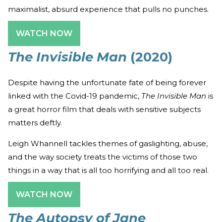
maximalist, absurd experience that pulls no punches.
WATCH NOW
The Invisible Man
(2020)
Despite having the unfortunate fate of being forever
linked with the Covid-19 pandemic,
The Invisible Man
is
a great horror film that deals with sensitive subjects
matters deftly.
Leigh Whannell tackles themes of gaslighting, abuse,
and the way society treats the victims of those two
things in a way that is all too horrifying and all too real.
WATCH NOW
The Autopsy of Jane