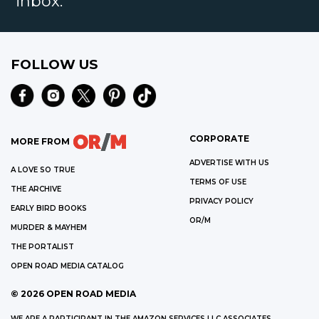
inbox.
FOLLOW US
CORPORATE
MORE FROM
ADVERTISE WITH US
A LOVE SO TRUE
TERMS OF USE
THE ARCHIVE
PRIVACY POLICY
EARLY BIRD BOOKS
OR/M
MURDER & MAYHEM
THE PORTALIST
OPEN ROAD MEDIA CATALOG
©
2026
OPEN ROAD MEDIA
WE ARE A PARTICIPANT IN THE AMAZON SERVICES LLC ASSOCIATES