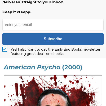
delivered straight to your inbox.
Keep it creepy.
Subscribe
Yes! I also want to get the Early Bird Books newsletter
featuring great deals on ebooks.
American Psych
o (2000)