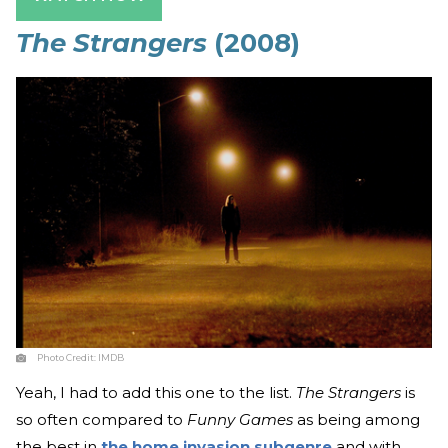
The Strangers
(2008)
Photo Credit:
IMDB
Yeah, I had to add this one to the list.
The Strangers
is
so often compared to
Funny Games
as being among
the best in
the home invasion subgenre
and with