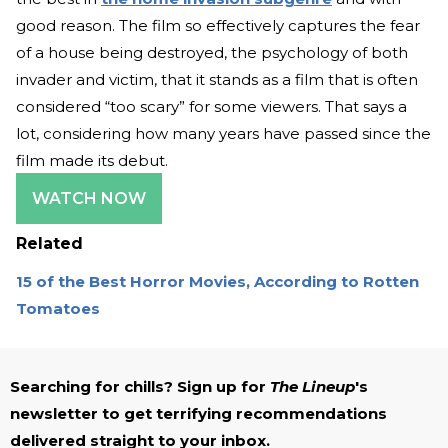
good reason. The film so effectively captures the fear
of a house being destroyed, the psychology of both
invader and victim, that it stands as a film that is often
considered “too scary” for some viewers. That says a
lot, considering how many years have passed since the
film made its debut.
WATCH NOW
Related
15 of the Best Horror Movies, According to Rotten
Tomatoes
Searching for chills? Sign up for
The Lineup
's
newsletter to get terrifying recommendations
delivered straight to your inbox.