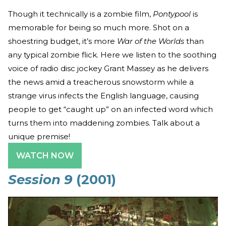
Though it technically is a zombie film,
Pontypool
is
memorable for being so much more. Shot on a
shoestring budget, it’s more
War of the Worlds
than
any typical zombie flick. Here we listen to the soothing
voice of radio disc jockey Grant Massey as he delivers
the news amid a treacherous snowstorm while a
strange virus infects the English language, causing
people to get “caught up” on an infected word which
turns them into maddening zombies. Talk about a
unique premise!
WATCH NOW
Session 9
(2001)