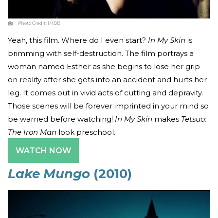
Photo Credit:
IMDB
Yeah, this film. Where do I even start?
In My Skin
is
brimming with self-destruction. The film portrays a
woman named Esther as she begins to lose her grip
on reality after she gets into an accident and hurts her
leg. It comes out in vivid acts of cutting and depravity.
Those scenes will be forever imprinted in your mind so
be warned before watching!
In My Skin
makes
Tetsuo:
The Iron Man
look preschool.
WATCH NOW
Lake Mungo
(2010)