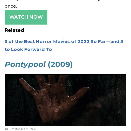
once.
WATCH NOW
Related
5 of the Best Horror Movies of 2022 So Far—and 5
to Look Forward To
Pontypool
(2009)
Photo Credit:
IMDB