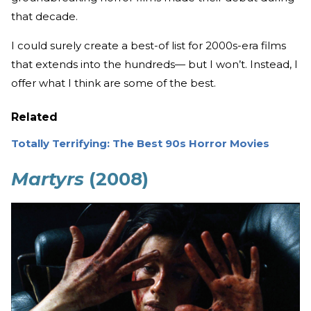
that decade.
I could surely create a best-of list for 2000s-era films
that extends into the hundreds— but I won’t. Instead, I
offer what I think are some of the best.
Related
Totally Terrifying: The Best 90s Horror Movies
Martyrs
(2008)