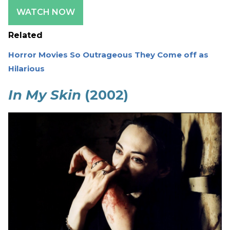
WATCH NOW
Related
Horror Movies So Outrageous They Come off as
Hilarious
In My Skin
(2002)