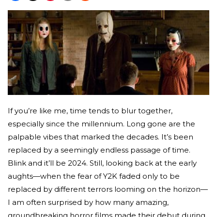
If you’re like me, time tends to blur together,
especially since the millennium. Long gone are the
palpable vibes that marked the decades. It’s been
replaced by a seemingly endless passage of time.
Blink and it’ll be 2024. Still, looking back at the early
aughts—when the fear of Y2K faded only to be
replaced by different terrors looming on the horizon—
I am often surprised by how many amazing,
groundbreaking horror films made their debut during