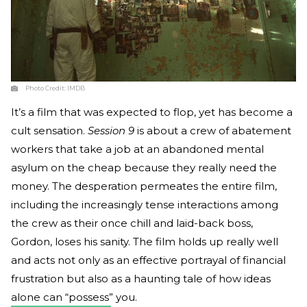
Photo Credit:
IMDB
It’s a film that was expected to flop, yet has become a
cult sensation.
Session 9
is about a crew of abatement
workers that take a job at an abandoned mental
asylum on the cheap because they really need the
money. The desperation permeates the entire film,
including the increasingly tense interactions among
the crew as their once chill and laid-back boss,
Gordon, loses his sanity. The film holds up really well
and acts not only as an effective portrayal of financial
frustration but also as a haunting tale of how ideas
alone can “possess” you.