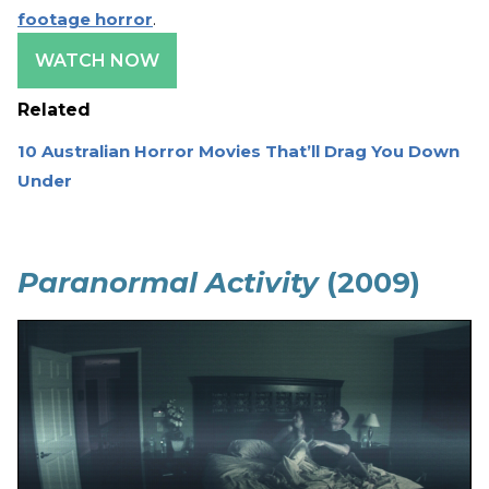
footage horror
.
WATCH NOW
Related
10 Australian Horror Movies That’ll Drag You Down
Under
Paranormal Activity
(2009)