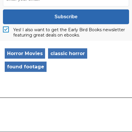
Subscribe
Yes! I also want to get the Early Bird Books newsletter
featuring great deals on ebooks.
Horror Movies
classic horror
found footage