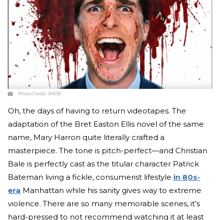
Photo Credit:
IMDB
Oh, the days of having to return videotapes. The
adaptation of the Bret Easton Ellis novel of the same
name, Mary Harron quite literally crafted a
masterpiece. The tone is pitch-perfect—and Christian
Bale is perfectly cast as the titular character Patrick
Bateman living a fickle, consumerist lifestyle
in 80s-
era
Manhattan while his sanity gives way to extreme
violence. There are so many memorable scenes, it’s
hard-pressed to not recommend watching it at least