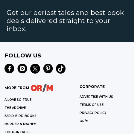
Get our eeriest tales and best book
deals delivered straight to your
inbox.
FOLLOW US
CORPORATE
MORE FROM
ADVERTISE WITH US
A LOVE SO TRUE
TERMS OF USE
THE ARCHIVE
PRIVACY POLICY
EARLY BIRD BOOKS
OR/M
MURDER & MAYHEM
THE PORTALIST