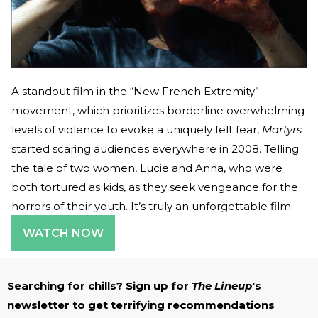
A standout film in the “New French Extremity”
movement, which prioritizes borderline overwhelming
levels of violence to evoke a uniquely felt fear,
Martyrs
started scaring audiences everywhere in 2008. Telling
the tale of two women, Lucie and Anna, who were
both tortured as kids, as they seek vengeance for the
horrors of their youth. It’s truly an unforgettable film.
WATCH NOW
Searching for chills? Sign up for
The Lineup
's
newsletter to get terrifying recommendations