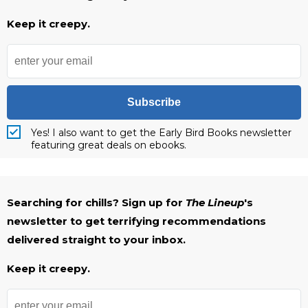
Keep it creepy.
Subscribe
Yes! I also want to get the Early Bird Books newsletter
featuring great deals on ebooks.
Searching for chills? Sign up for
The Lineup
's
newsletter to get terrifying recommendations
delivered straight to your inbox.
Keep it creepy.