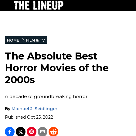
HOME
FILM & TV
The Absolute Best
Horror Movies of the
2000s
A decade of groundbreaking horror.
By
Michael J. Seidlinger
Published
Oct 25, 2022