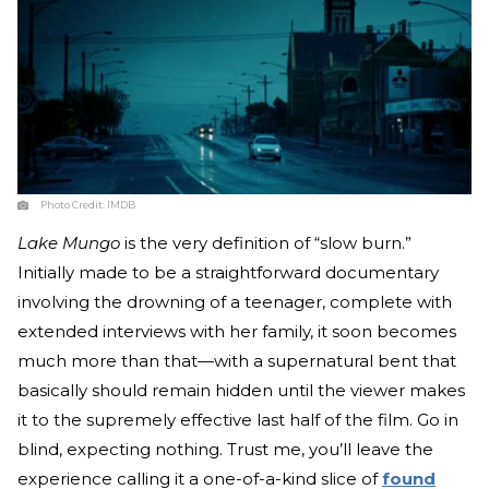
Photo Credit:
IMDB
Lake Mungo
is the very definition of “slow burn.”
Initially made to be a straightforward documentary
involving the drowning of a teenager, complete with
extended interviews with her family, it soon becomes
much more than that—with a supernatural bent that
basically should remain hidden until the viewer makes
it to the supremely effective last half of the film. Go in
blind, expecting nothing. Trust me, you’ll leave the
experience calling it a one-of-a-kind slice of
found