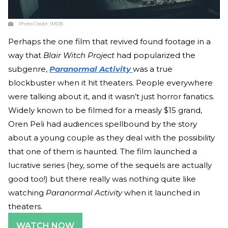
Photo Credit:
IMDB
Perhaps the one film that revived found footage in a
way that
Blair Witch Project
had popularized the
subgenre,
Paranormal Activity
was a true
blockbuster when it hit theaters. People everywhere
were talking about it, and it wasn’t just horror fanatics.
Widely known to be filmed for a measly $15 grand,
Oren Peli had audiences spellbound by the story
about a young couple as they deal with the possibility
that one of them is haunted. The film launched a
lucrative series (hey, some of the sequels are actually
good too!) but there really was nothing quite like
watching
Paranormal Activity
when it launched in
theaters.
WATCH NOW