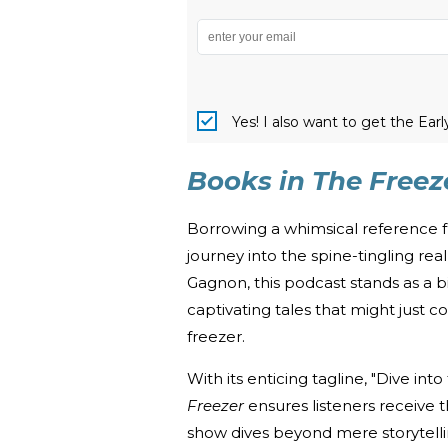
Yes! I also want to get the Ear
Books in The Freez
Borrowing a whimsical reference 
journey into the spine-tingling re
Gagnon, this podcast stands as a
captivating tales that might just 
freezer.
With its enticing tagline, "Dive into
Freezer
ensures listeners receive t
show dives beyond mere storytellin