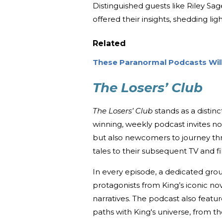
Distinguished guests like Riley Sa
offered their insights, shedding lig
Related
These Paranormal Podcasts Wi
The Losers’ Club
The Losers’ Club
stands as a distinc
winning, weekly podcast invites n
but also newcomers to journey thro
tales to their subsequent TV and fi
In every episode, a dedicated gro
protagonists from King’s iconic no
narratives. The podcast also featu
paths with King's universe, from 