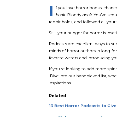
I
f you love horror books, chanc
book
. Bloody
book
. You've sc
rabbit holes, and followed all you
Still, your hunger for horror is insat
Podcasts are excellent ways to sup
minds of horror authors in long-fo
favorite writers and introducing y
If you're looking to add more spine
Dive into our handpicked list, whe
inspirations.
Related
13 Best Horror Podcasts to Give 