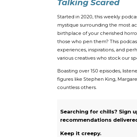
Talking Scared
Started in 2020, this weekly podc
mystique surrounding the most acc
birthplace of your cherished horro
those who pen them? This podcast u
experiences, inspirations, and per
various creatives who stock our spe
Boasting over 150 episodes, listene
figures like Stephen King, Marga
countless others.
Searching for chills? Sign 
recommendations delivered 
Keep it creepy.