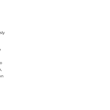
sly
e
to
,
on