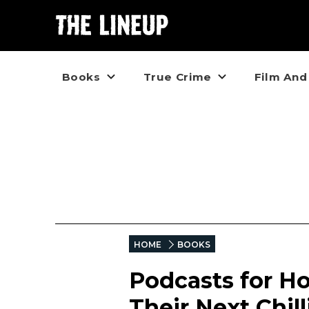
Books
True Crime
Film And
HOME
BOOKS
Podcasts for Ho
Their Next Chil