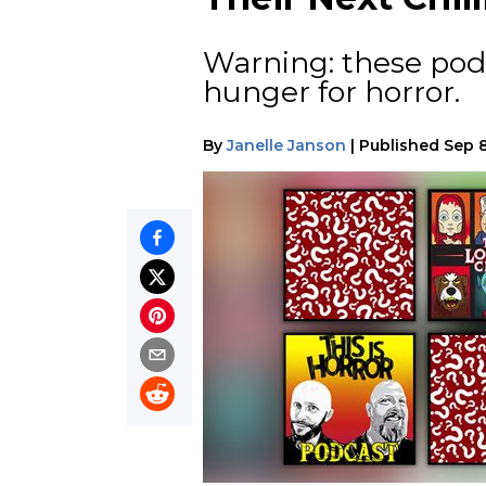
Warning: these pod
hunger for horror.
By
Janelle Janson
|
Published
Sep 