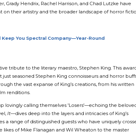
ger, Grady Hendrix, Rachel Harrison, and Chad Lutzke have
ht on their artistry and the broader landscape of horror ficti
ll Keep You Spectral Company—Year-Round
tive tribute to the literary maestro, Stephen King. This awar
ot just seasoned Stephen King connoisseurs and horror buffs
ugh the vast expanse of King’s creations, from his written
lm renditions.
up lovingly calling themselves 'Losers'—echoing the belove
vel,
It
—dives deep into the layers and intricacies of King’s
res a range of distinguished guests who have uniquely cross
the likes of Mike Flanagan and Wil Wheaton to the master