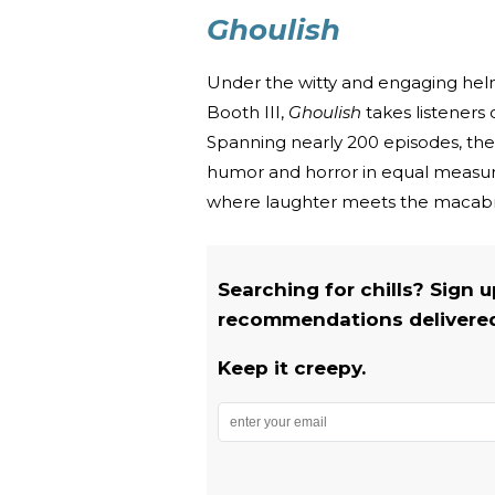
Ghoulish
Under the witty and engaging helm
Booth III,
Ghoulish
takes listeners 
Spanning nearly 200 episodes, the 
humor and horror in equal measure
where laughter meets the macab
Searching for chills? Sign 
recommendations delivered 
Keep it creepy.