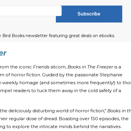
Subscribe
ly Bird Books newsletter featuring great deals on ebooks.
er
from the iconic
Friends
sitcom,
Books in The Freezer
is a
alm of horror fiction. Guided by the passionate Stephanie
 bi-weekly homage (and sometimes more frequently!) to tho
compel readers to tuck them away in the cold safety of a
 the deliciously disturbing world of horror fiction,"
Books in t
heir regular dose of dread. Boasting over 150 episodes, the
g to explore the intricate minds behind the narratives.