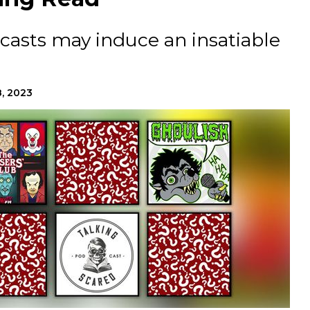
casts may induce an insatiable
8, 2023