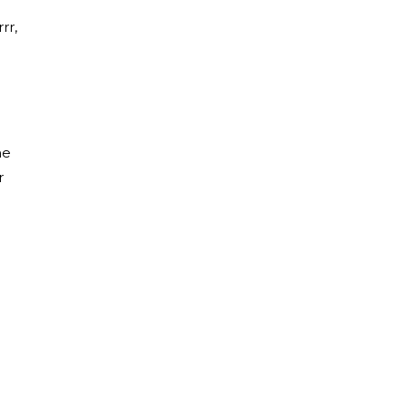
rr,
he
r