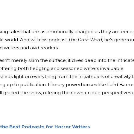
ving tales that are as emotionally charged as they are eerie,
 lit world. And with his podcast
The Dark Word
, he’s generou
g writers and avid readers.
n't merely skim the surface; it dives deep into the intricat
 offering both fledgling and seasoned writers invaluable
sheds light on everything from the initial spark of creativity 
g up to publication. Literary powerhouses like Laird Barron
ll graced the show, offering their own unique perspectives 
the Best Podcasts for Horror Writers