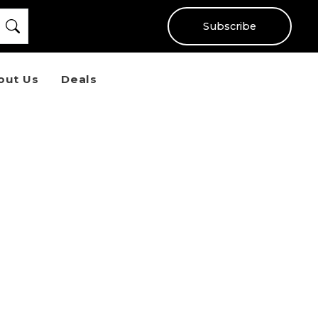
Subscribe
out Us
Deals