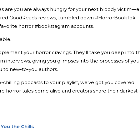
es are you are always hungry for your next bloody victim—er
oured GoodReads reviews, tumbled down #HorrorBookTok
r favorite horror #bookstagram accounts.
iable.
plement your horror cravings. They'll take you deep into t
rm interviews, giving you glimpses into the processes of you
ou to new-to-you authors.
-chilling podcasts to your playlist, we've got you covered.
re horror tales come alive and creators share their darkest
You the Chills