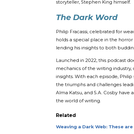
storyteller, Stephen King himself.
The Dark Word
Philip Fracassi, celebrated for wea
holds a special place in the horror
lending his insights to both buddin
Launched in 2022, this podcast does
mechanics of the writing industry,
insights. With each episode, Philip 
the triumphs and challenges leadin
Alma Katsu, and S.A. Cosby have a
the world of writing.
Related
Weaving a Dark Web: These are 