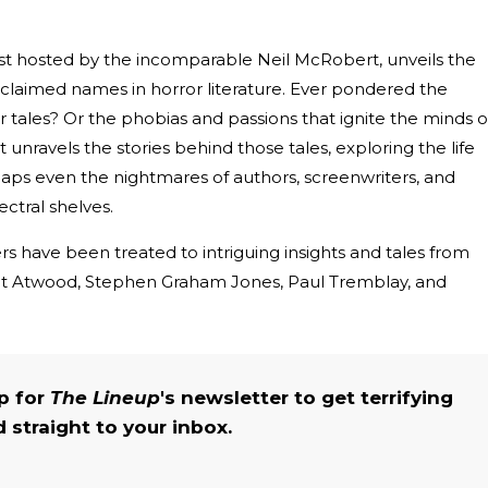
ast hosted by the incomparable Neil McRobert, unveils the
laimed names in horror literature. Ever pondered the
r tales? Or the phobias and passions that ignite the minds o
nravels the stories behind those tales, exploring the life
haps even the nightmares of authors, screenwriters, and
ctral shelves.
rs have been treated to intriguing insights and tales from
ret Atwood, Stephen Graham Jones, Paul Tremblay, and
up for
The Lineup
's newsletter to get terrifying
straight to your inbox.