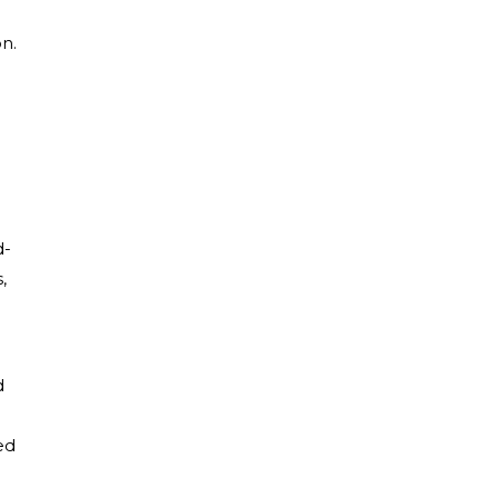
on.
d-
,
d
ed