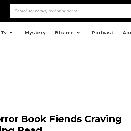
 Tv
Mystery
Bizarre
Podcast
Ab
rror Book Fiends Craving
ling Read