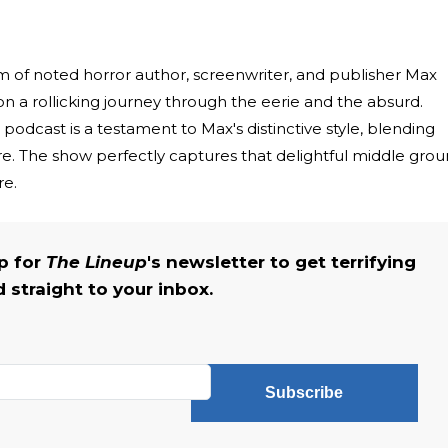
 of noted horror author, screenwriter, and publisher Max
on a rollicking journey through the eerie and the absurd.
podcast is a testament to Max's distinctive style, blending
. The show perfectly captures that delightful middle gro
re.
up for
The Lineup
's newsletter to get terrifying
straight to your inbox.
Subscribe