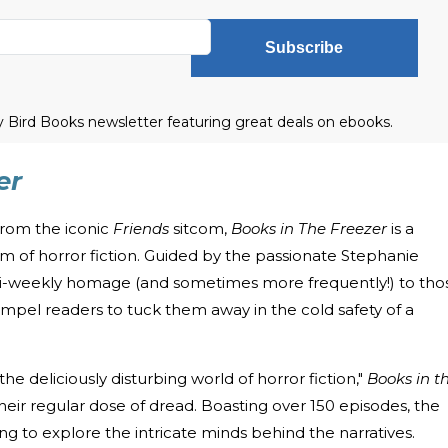
Subscribe
ly Bird Books newsletter featuring great deals on ebooks.
er
from the iconic
Friends
sitcom,
Books in The Freezer
is a
alm of horror fiction. Guided by the passionate Stephanie
 bi-weekly homage (and sometimes more frequently!) to tho
compel readers to tuck them away in the cold safety of a
 the deliciously disturbing world of horror fiction,"
Books in t
heir regular dose of dread. Boasting over 150 episodes, the
g to explore the intricate minds behind the narratives.