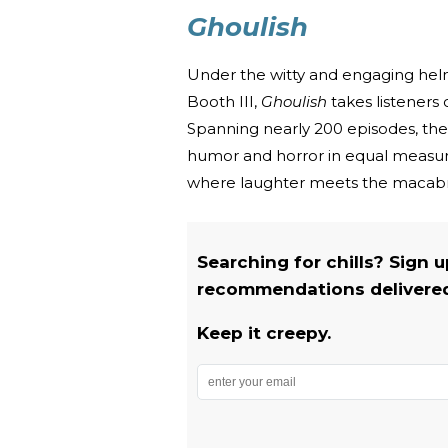
Ghoulish
Under the witty and engaging helm
Booth III,
Ghoulish
takes listeners 
Spanning nearly 200 episodes, the 
humor and horror in equal measure
where laughter meets the macab
Searching for chills? Sign 
recommendations delivered 
Keep it creepy.