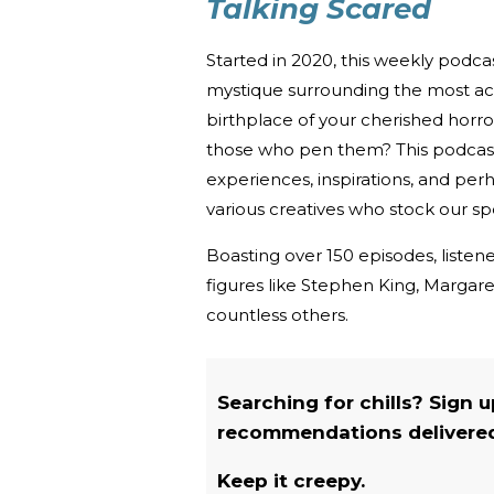
Talking Scared
Started in 2020, this weekly podc
mystique surrounding the most acc
birthplace of your cherished horro
those who pen them? This podcast u
experiences, inspirations, and per
various creatives who stock our spe
Boasting over 150 episodes, listene
figures like Stephen King, Marga
countless others.
Searching for chills? Sign 
recommendations delivered 
Keep it creepy.