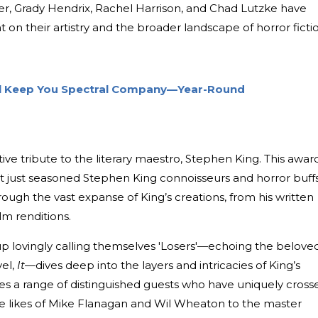
ger, Grady Hendrix, Rachel Harrison, and Chad Lutzke have
ht on their artistry and the broader landscape of horror ficti
ll Keep You Spectral Company—Year-Round
tive tribute to the literary maestro, Stephen King. This awar
ot just seasoned Stephen King connoisseurs and horror buffs
ugh the vast expanse of King’s creations, from his written
lm renditions.
up lovingly calling themselves 'Losers'—echoing the belove
vel,
It
—dives deep into the layers and intricacies of King’s
res a range of distinguished guests who have uniquely cross
the likes of Mike Flanagan and Wil Wheaton to the master