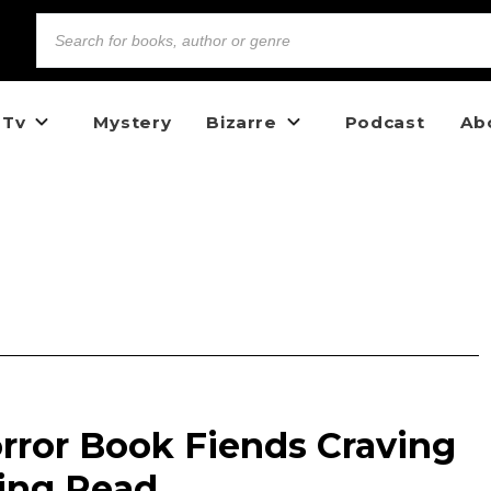
 Tv
Mystery
Bizarre
Podcast
Ab
rror Book Fiends Craving
ling Read