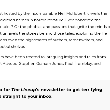
ast hosted by the incomparable Neil McRobert, unveils the
laimed names in horror literature. Ever pondered the
r tales? Or the phobias and passions that ignite the minds o
nravels the stories behind those tales, exploring the life
haps even the nightmares of authors, screenwriters, and
ctral shelves.
rs have been treated to intriguing insights and tales from
ret Atwood, Stephen Graham Jones, Paul Tremblay, and
up for
The Lineup
's newsletter to get terrifying
straight to your inbox.