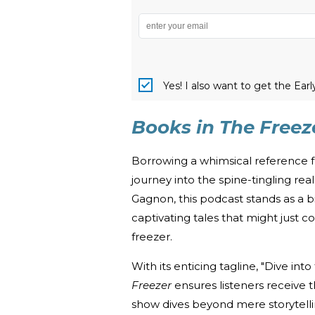
Yes! I also want to get the Ear
Books in The Freez
Borrowing a whimsical reference 
journey into the spine-tingling re
Gagnon, this podcast stands as a
captivating tales that might just 
freezer.
With its enticing tagline, "Dive into
Freezer
ensures listeners receive t
show dives beyond mere storytellin