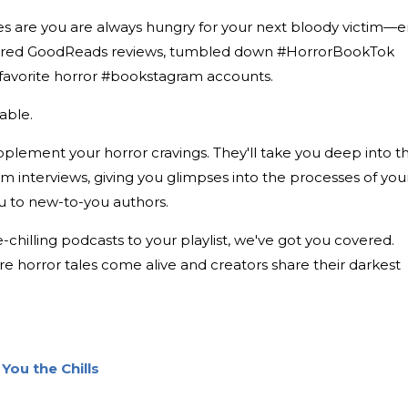
es are you are always hungry for your next bloody victim—er
oured GoodReads reviews, tumbled down #HorrorBookTok
r favorite horror #bookstagram accounts.
iable.
plement your horror cravings. They'll take you deep into t
rm interviews, giving you glimpses into the processes of you
ou to new-to-you authors.
-chilling podcasts to your playlist, we've got you covered.
re horror tales come alive and creators share their darkest
You the Chills