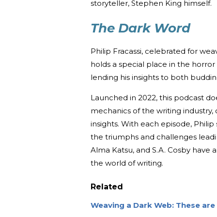
storyteller, Stephen King himself.
The Dark Word
Philip Fracassi, celebrated for wea
holds a special place in the horror
lending his insights to both buddin
Launched in 2022, this podcast does
mechanics of the writing industry,
insights. With each episode, Philip 
the triumphs and challenges leadin
Alma Katsu, and S.A. Cosby have a
the world of writing.
Related
Weaving a Dark Web: These are 