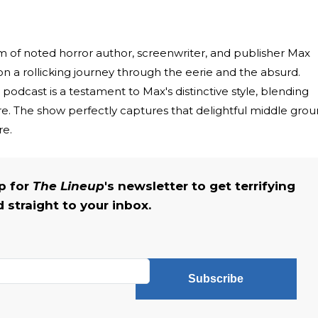
 of noted horror author, screenwriter, and publisher Max
on a rollicking journey through the eerie and the absurd.
podcast is a testament to Max's distinctive style, blending
. The show perfectly captures that delightful middle gro
re.
up for
The Lineup
's newsletter to get terrifying
straight to your inbox.
Subscribe