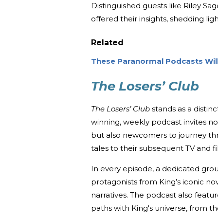
Distinguished guests like Riley Sa
offered their insights, shedding lig
Related
These Paranormal Podcasts Wi
The Losers’ Club
The Losers’ Club
stands as a distinc
winning, weekly podcast invites n
but also newcomers to journey thro
tales to their subsequent TV and fi
In every episode, a dedicated gro
protagonists from King’s iconic no
narratives. The podcast also featu
paths with King's universe, from 