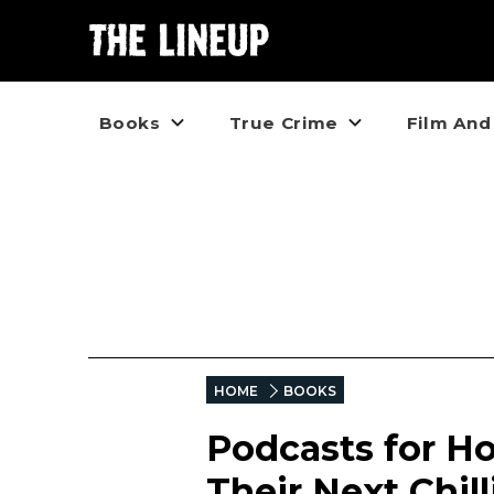
Books
True Crime
Film And
HOME
BOOKS
Podcasts for Ho
Their Next Chil