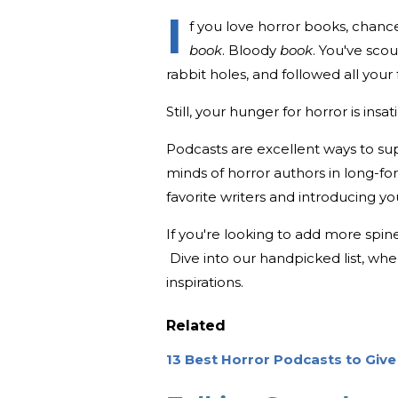
I
f you love horror books, chanc
book
. Bloody
book
. You've sc
rabbit holes, and followed all you
Still, your hunger for horror is insat
Podcasts are excellent ways to sup
minds of horror authors in long-fo
favorite writers and introducing y
If you're looking to add more spine
Dive into our handpicked list, whe
inspirations.
Related
13 Best Horror Podcasts to Give 