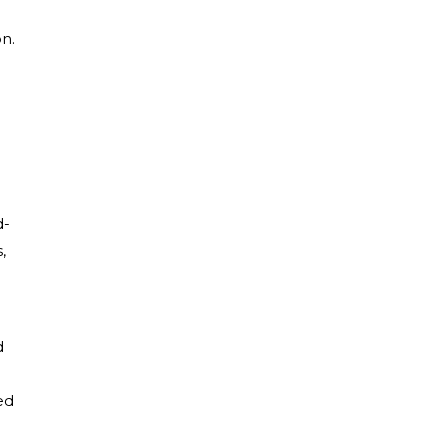
on.
d-
,
d
ed