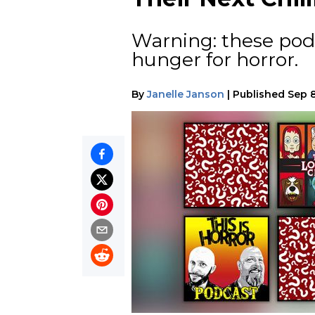
Warning: these pod
hunger for horror.
By
Janelle Janson
|
Published
Sep 