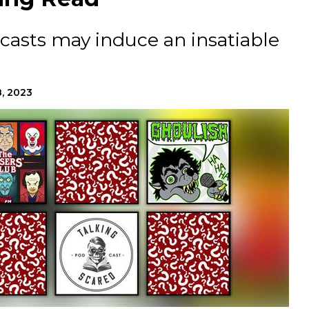
casts may induce an insatiable
8, 2023