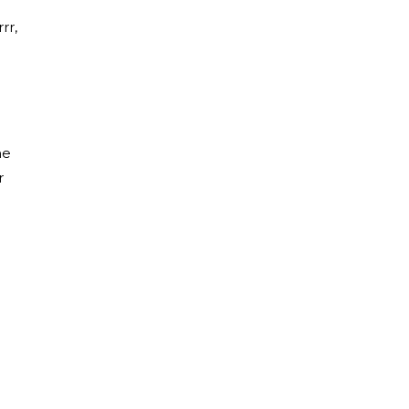
rr,
he
r