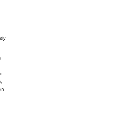
sly
e
to
,
on