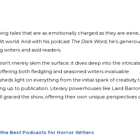
ving tales that are as emotionally charged as they are eerie,
 lit world. And with his podcast
The Dark Word
, he’s generou
g writers and avid readers.
n't merely skim the surface; it dives deep into the intricat
 offering both fledgling and seasoned writers invaluable
sheds light on everything from the initial spark of creativity 
g up to publication. Literary powerhouses like Laird Barron
ll graced the show, offering their own unique perspectives 
the Best Podcasts for Horror Writers