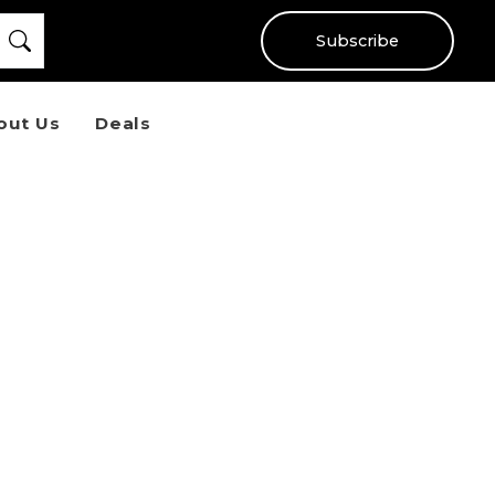
Subscribe
out Us
Deals