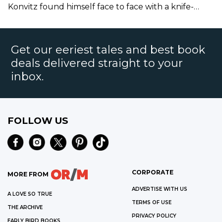
Sentinel
Konvitz found himself face to face with a knife-
wielding Satanist.
Get our eeriest tales and best book
deals delivered straight to your
inbox.
FOLLOW US
CORPORATE
MORE FROM
ADVERTISE WITH US
A LOVE SO TRUE
TERMS OF USE
THE ARCHIVE
PRIVACY POLICY
EARLY BIRD BOOKS