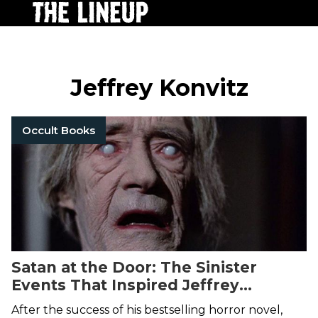
Jeffrey Konvitz
Occult Books
Satan at the Door: The Sinister
Events That Inspired Jeffrey
Konvitz's 1974 Cult Horror Novel
The
After the success of his bestselling horror novel,