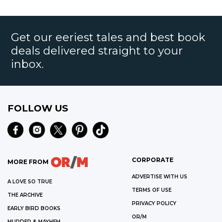
few murderers – she'll never forget.
Get our eeriest tales and best book
deals delivered straight to your
inbox.
FOLLOW US
CORPORATE
MORE FROM
ADVERTISE WITH US
A LOVE SO TRUE
TERMS OF USE
THE ARCHIVE
PRIVACY POLICY
EARLY BIRD BOOKS
OR/M
MURDER & MAYHEM