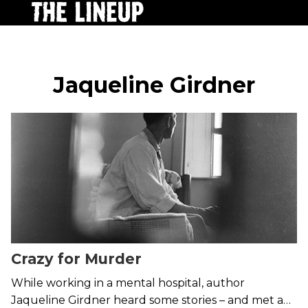
Jaqueline Girdner
Crazy for Murder
While working in a mental hospital, author
Jaqueline Girdner heard some stories – and met a