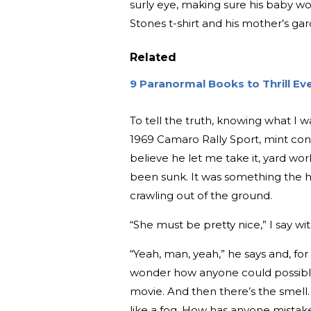
surly eye, making sure his baby wo
Stones t-shirt and his mother’s ga
Related
9 Paranormal Books to Thrill E
To tell the truth, knowing what I was 
1969 Camaro Rally Sport, mint cond
believe he let me take it, yard wo
been sunk. It was something the h
crawling out of the ground.
“She must be pretty nice,” I say w
“Yeah, man, yeah,” he says and, for
wonder how anyone could possibly
movie. And then there’s the smell.
like a fog. How has anyone mistake