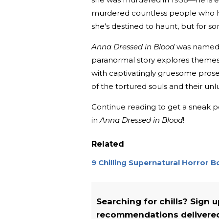
murdered countless people who ha
she’s destined to haunt, but for s
Anna Dressed in Blood
was named
paranormal story explores themes 
with captivatingly gruesome prose t
of the tortured souls and their un
Continue reading to get a sneak pe
in
Anna Dressed in Blood
!
Related
9 Chilling Supernatural Horror 
Searching for chills? Sign 
recommendations delivered 