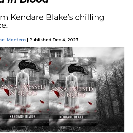
m Kendare Blake’s chilling
ce.
bel Montero
|
Published
Dec 4, 2023