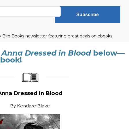
Subscribe
ly Bird Books newsletter featuring great deals on ebooks.
f
Anna Dressed in Blood
below—
 book!
_____________
____________________
Anna Dressed in Blood
By
Kendare Blake