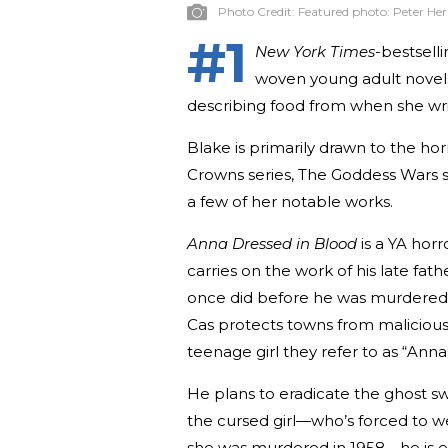
Photo Credit:
Featured photo: Peter He
#1
New York Times
-bestsell
woven young adult novels 
describing food from when she wri
Blake is primarily drawn to the ho
Crowns series, The Goddess Wars 
a few of her notable works.
Anna Dressed in Blood
is a YA hor
carries on the work of his late fat
once did before he was murdered b
Cas protects towns from malicious 
teenage girl they refer to as “Ann
He plans to eradicate the ghost sw
the cursed girl—who’s forced to 
she was murdered in 1958—he is en