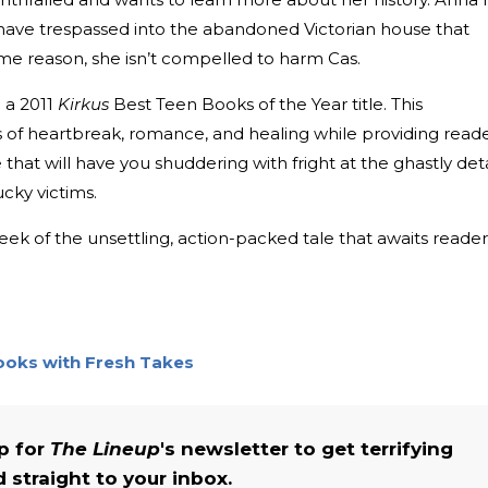
ve trespassed into the abandoned Victorian house that
ome reason, she isn’t compelled to harm Cas.
 a 2011
Kirkus
Best Teen Books of the Year title. This
of heartbreak, romance, and healing while providing read
hat will have you shuddering with fright at the ghastly deta
lucky victims.
ek of the unsettling, action-packed tale that awaits reader
Books with Fresh Takes
up for
The Lineup
's newsletter to get terrifying
straight to your inbox.