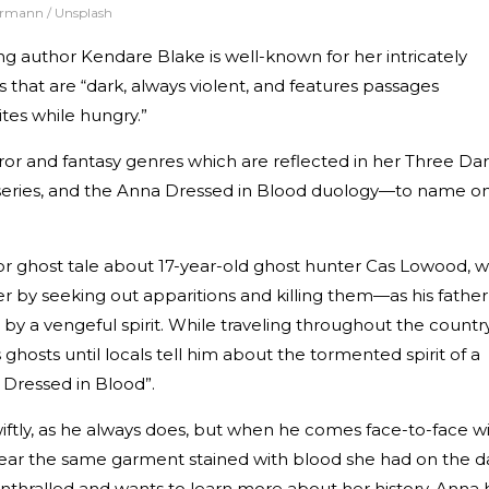
rrmann / Unsplash
ing author Kendare Blake is well-known for her intricately
that are “dark, always violent, and features passages
tes while hungry.”
rror and fantasy genres which are reflected in her Three Da
series, and the Anna Dressed in Blood duology—to name on
ror ghost tale about 17-year-old ghost hunter Cas Lowood, 
her by seeking out apparitions and killing them—as his father
y a vengeful spirit. While traveling throughout the country
ghosts until locals tell him about the tormented spirit of a
a Dressed in Blood”.
iftly, as he always does, but when he comes face-to-face w
wear the same garment stained with blood she had on the d
thralled and wants to learn more about her history. Anna 