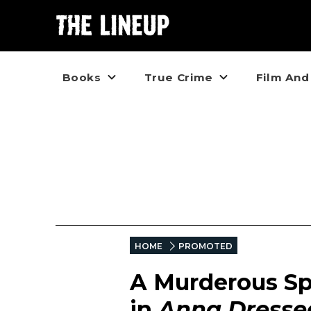
Books
True Crime
Film And
HOME
PROMOTED
A Murderous Spi
in
Anna Dressed