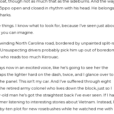
coat, though not as much that as the sideburns. And the wa
 Zippo open and closed in rhythm with his head. He belongs
Sharks.
 things. I know what to look for, because I’ve seen just abo
r you can imagine.
 winding North Carolina road, bordered by unpainted split-ra
. Unsuspecting drivers probably pick him up out of boredo
id who reads too much Kerouac.
ays now in an excited voice, like he’s going to see her the
aps the lighter hard on the dash, twice, and I glance over to
the panel. This isn’t my car. And I’ve suffered through eight
he retired army colonel who lives down the block, just so I
-old man he’s got the straightest back I’ve ever seen. If I h
er listening to interesting stories about Vietnam. Instead, 
t-by-ten plot for new rosebushes while he watched me with