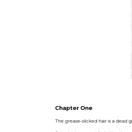
Chapter One
The grease-slicked hair is a dea