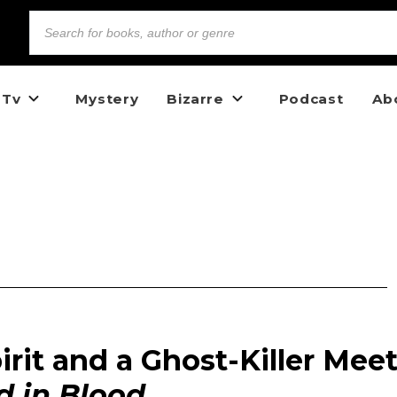
 Tv
Mystery
Bizarre
Podcast
Ab
rit and a Ghost-Killer Mee
 in Blood