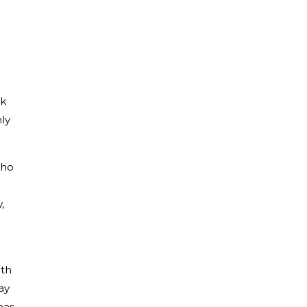
rk
ly
who
,
ith
ay
has