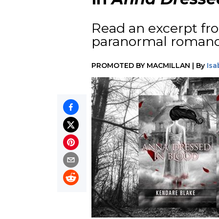
Read an excerpt fro
paranormal roman
PROMOTED BY
MACMILLAN
|
By
Isa