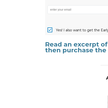
Yes! I also want to get the Ear
Read an excerpt o
then purchase the
_______