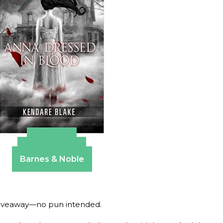
Amazon
Apple Books
Barnes & Noble
d giveaway—no pun intended.