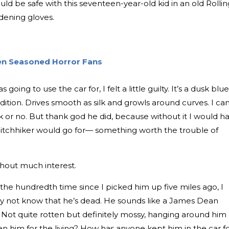
uld be safe with this seventeen-year-old kid in an old Rollin
rdening gloves.
ven Seasoned Horror Fans
going to use the car for, I felt a little guilty. It’s a dusk blue
ition. Drives smooth as silk and growls around curves. I can
rk or no. But thank god he did, because without it I would h
itchhiker would go for— something worth the trouble of
ithout much interest.
 the hundredth time since I picked him up five miles ago, I
 not know that he’s dead. He sounds like a James Dean
 Not quite rotten but definitely mossy, hanging around him
n him for the living? How has anyone kept him in the car f