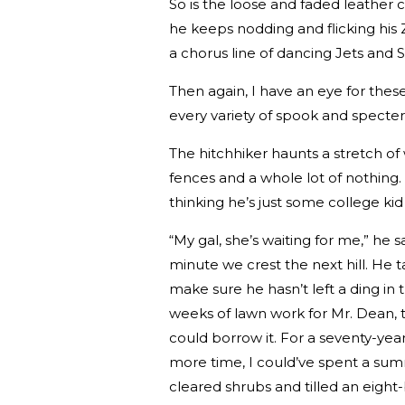
So is the loose and faded leather 
he keeps nodding and flicking his
a chorus line of dancing Jets and 
Then again, I have an eye for these
every variety of spook and specte
The hitchhiker haunts a stretch of
fences and a whole lot of nothing
thinking he’s just some college k
“My gal, she’s waiting for me,” he s
minute we crest the next hill. He t
make sure he hasn’t left a ding in 
weeks of lawn work for Mr. Dean, t
could borrow it. For a seventy-year
more time, I could’ve spent a summ
cleared shrubs and tilled an eigh