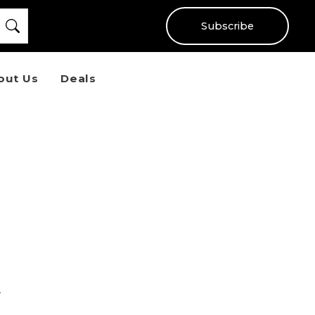
Subscribe
out Us
Deals
t