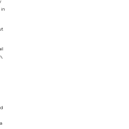
y
 in
ut
il
m,
ad
I
 a