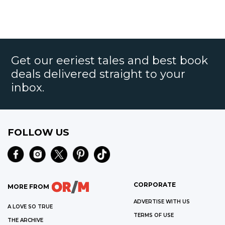
Get our eeriest tales and best book
deals delivered straight to your
inbox.
FOLLOW US
CORPORATE
MORE FROM
ADVERTISE WITH US
A LOVE SO TRUE
TERMS OF USE
THE ARCHIVE