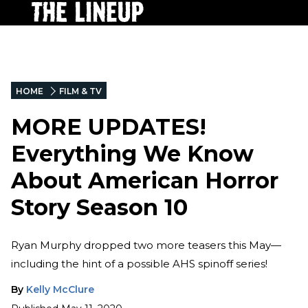
HOME
FILM & TV
MORE UPDATES!
Everything We Know
About American Horror
Story Season 10
Ryan Murphy dropped two more teasers this May—
including the hint of a possible AHS spinoff series!
By
Kelly McClure