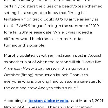
certainly bolsters the clues of a beach/ocean-themed
setting. It's also great to know that filming is *
tentatively * on track. Could
AHS
10
arrive as early as
this fall?
AHS
9 began filming in the summer of 2019
for a fall 2019 release date. While it was indeed a
different world back then, a summer-to-fall
turnaround is possible.
Murphy updated us with an Instagram post in August
as another hint of
when the season
will air. “Looks like
American Horror Story
season 10 is a go for an
October (fitting) production launch. Thanks to
everyone who is working hard to assure a safe start for
the cast and crew. And yes, this is a clue.”
According to
Boston Globe Media
, as of March 1, 2021
filming of AHS Season 10 began in Provincetown