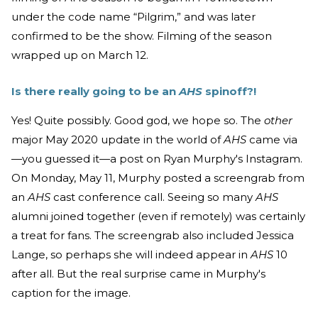
under the code name “Pilgrim,” and was later
confirmed to be the show. Filming of the season
wrapped up on March 12.
Is there really going to be an
AHS
spinoff?!
Yes! Quite possibly. Good god, we hope so. The
other
major May 2020 update in the world of
AHS
came via
—you guessed it—a post on Ryan Murphy's Instagram.
On Monday, May 11, Murphy posted a screengrab from
an
AHS
cast conference call. Seeing so many
AHS
alumni joined together (even if remotely) was certainly
a treat for fans. The screengrab also included Jessica
Lange, so perhaps she will indeed appear in
AHS
10
after all. But the real surprise came in Murphy's
caption for the image.