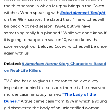
the third season in which Murphy brings in the
Coven
witches. When speaking with
Entertainment Tonight
on the
1984
season, he stated that “The witches will
be back. Not next season [1984], but we have
something really fun planned.” While we don’t know if
it is going to happen in season 10, we do know that
soon enough our beloved
Coven
witches will be once
again with us.
Related:
9
American Horror Story
Characters Based
on Real-Life Killers
TV Guide has also given us reason to believe a key
inspiration behind this season’s theme is the unsolved
murder case famously named
“The Lady of the
Dunes.”
A true crime case from 1974 in which a young
girl discovered the body of an unidentified woman