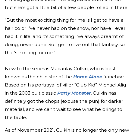
but she’s got a little bit of a few people rolled in there.
“But the most exciting thing for me is I get to have a
hair color I’ve never had on the show, nor have I ever
had it in life, and it’s something I’ve always dreamt of
doing, never done. So I get to live out that fantasy, so
that’s exciting for me.”
New to the series is Macaulay Culkin, who is best
known as the child star of the
Home Alone
franchise.
Based on his portrayal of killer “Club Kid” Michael Alig
in the 2003 cult classic
Party Monster
, Culkin has
definitely got the chops (excuse the pun) for darker
material, and we can’t wait to see what he brings to
the table.
As of November 2021, Culkin is no longer the only new