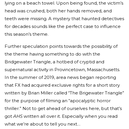
lying on a beach towel. Upon being found, the victim’s
head was crushed, both her hands removed, and
teeth were missing. A mystery that haunted detectives
for decades sounds like the perfect case to influence
this season’s theme.
Further speculation points towards the possibility of
the theme having something to do with the
Bridgewater Triangle, a hotbed of cryptid and
supernatural activity in Provincetown, Massachusetts.
In the summer of 2019, area news began reporting
that FX had acquired exclusive rights for a short story
written by Brian Miller called “The Brigewater Triangle”
for the purpose of filming an “apocalyptic horror
thriller.” Not to get ahead of ourselves here, but that’s
got
AHS
written all over it. Especially when you read
what we’re about to tell you next…