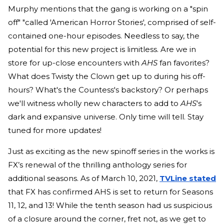
Murphy mentions that the gang is working on a "spin
off" "called 'American Horror Stories', comprised of self-
contained one-hour episodes. Needless to say, the
potential for this new project is limitless. Are we in
store for up-close encounters with
AHS
fan favorites?
What does Twisty the Clown get up to during his off-
hours? What's the Countess's backstory? Or perhaps
we'll witness wholly new characters to add to
AHS
's
dark and expansive universe. Only time will tell. Stay
tuned for more updates!
Just as exciting as the new spinoff series in the works is
FX’s renewal of the thrilling anthology series for
additional seasons. As of March 10, 2021,
TVLine stated
that FX has confirmed AHS is set to return for Seasons
11, 12, and 13! While the tenth season had us suspicious
of a closure around the corner, fret not, as we get to