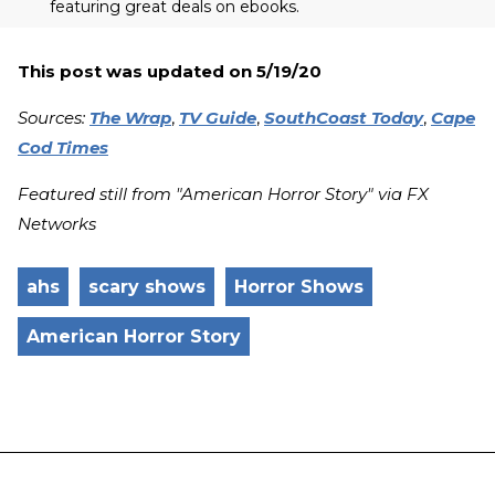
featuring great deals on ebooks.
This post was updated on 5/19/20
Sources:
The Wrap
,
TV Guide
,
SouthCoast Today
,
Cape
Cod Times
Featured still from "American Horror Story" via FX
Networks
ahs
scary shows
Horror Shows
American Horror Story