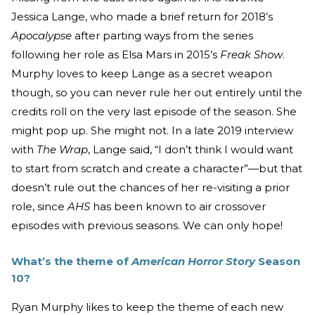
Jessica Lange, who made a brief return for 2018’s
Apocalypse
after parting ways from the series
following her role as Elsa Mars in 2015’s
Freak Show
.
Murphy loves to keep Lange as a secret weapon
though, so you can never rule her out entirely until the
credits roll on the very last episode of the season. She
might pop up. She might not. In a late 2019 interview
with
The Wrap
, Lange said, “I don’t think I would want
to start from scratch and create a character”—but that
doesn’t rule out the chances of her re-visiting a prior
role, since
AHS
has been known to air crossover
episodes with previous seasons. We can only hope!
What’s the theme of
American Horror Story
Season
10?
Ryan Murphy likes to keep the theme of each new