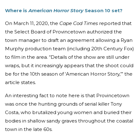
Where is
American Horror Story
Season 10 set?
On March 11, 2020, the
Cape Cod Times
reported that
the Select Board of Provincetown authorized the
town manager to draft an agreement allowing a Ryan
Murphy production team (including 20th Century Fox)
to film in the area. “Details of the show are still under
wraps, but it increasingly appears that the shoot could
be for the 10th season of ‘American Horror Story,’” the
article states.
An interesting fact to note here is that Provincetown
was once the hunting grounds of serial killer Tony
Costa, who brutalized young women and buried their
bodies in shallow sandy graves throughout the coastal
town in the late 60s.