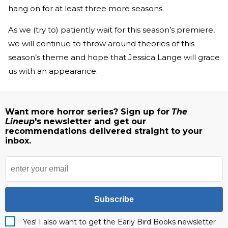
hang on for at least three more seasons.
As we (try to) patiently wait for this season’s premiere,
we will continue to throw around theories of this
season’s theme and hope that Jessica Lange will grace
us with an appearance.
Want more horror series? Sign up for
The
Lineup
's newsletter and get our
recommendations delivered straight to your
inbox.
Subscribe
Yes! I also want to get the Early Bird Books newsletter