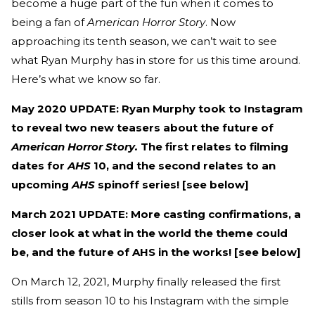
become a huge part of the fun when it comes to
being a fan of
American Horror Story
. Now
approaching its tenth season, we can’t wait to see
what Ryan Murphy has in store for us this time around.
Here’s what we know so far.
May 2020 UPDATE: Ryan Murphy took to Instagram
to reveal two new teasers about the future of
American Horror Story.
The first relates to filming
dates for
AHS
10, and the second relates to an
upcoming
AHS
spinoff series! [see below]
March 2021 UPDATE: More casting confirmations, a
closer look at what in the world the theme could
be, and the future of AHS in the works! [see below]
On March 12, 2021, Murphy finally released the first
stills from season 10 to his Instagram with the simple