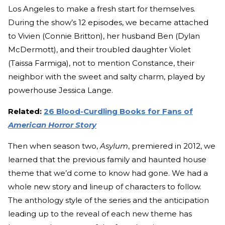
Los Angeles to make a fresh start for themselves.
During the show’s 12 episodes, we became attached
to Vivien (Connie Britton), her husband Ben (Dylan
McDermott), and their troubled daughter Violet
(Taissa Farmiga), not to mention Constance, their
neighbor with the sweet and salty charm, played by
powerhouse Jessica Lange.
Related:
26 Blood-Curdling Books for Fans of
American Horror Story
Then when season two,
Asylum
, premiered in 2012, we
learned that the previous family and haunted house
theme that we’d come to know had gone. We had a
whole new story and lineup of characters to follow.
The anthology style of the series and the anticipation
leading up to the reveal of each new theme has