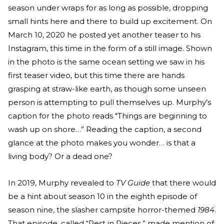
season under wraps for as long as possible, dropping
small hints here and there to build up excitement. On
March 10, 2020 he posted yet another teaser to his
Instagram, this time in the form of a still image. Shown
in the photo is the same ocean setting we saw in his
first teaser video, but this time there are hands
grasping at straw-like earth, as though some unseen
person is attempting to pull themselves up. Murphy’s
caption for the photo reads "Things are beginning to
wash up on shore…” Reading the caption, a second
glance at the photo makes you wonder… is that a
living body? Or a dead one?
In 2019, Murphy revealed to
TV Guide
that there would
be a hint about season 10 in the eighth episode of
season nine, the slasher campsite horror-themed
1984
.
That episode, called “Rest in Pieces,” made mention of