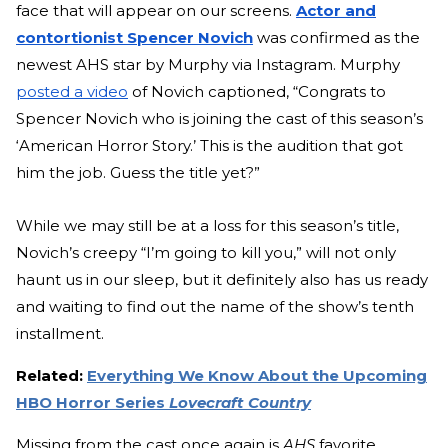
face that will appear on our screens.
Actor and
contortionist Spencer Novich
was confirmed as the
newest AHS star by Murphy via Instagram. Murphy
posted a video
of Novich captioned, “Congrats to
Spencer Novich who is joining the cast of this season’s
‘American Horror Story.’ This is the audition that got
him the job. Guess the title yet?”
While we may still be at a loss for this season’s title,
Novich’s creepy “I’m going to kill you,” will not only
haunt us in our sleep, but it definitely also has us ready
and waiting to find out the name of the show’s tenth
installment.
Related:
Everything We Know About the Upcoming
HBO Horror Series
Lovecraft Country
Missing from the cast once again is
AHS
favorite