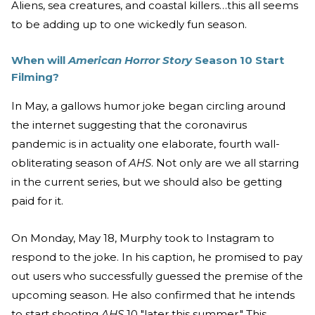
Aliens, sea creatures, and coastal killers…this all seems
to be adding up to one wickedly fun season.
When will
American Horror Story
Season 10 Start
Filming?
In May, a gallows humor joke began circling around
the internet suggesting that the coronavirus
pandemic is in actuality one elaborate, fourth wall-
obliterating season of
AHS
. Not only are we all starring
in the current series, but we should also be getting
paid for it.
On Monday, May 18, Murphy took to Instagram to
respond to the joke. In his caption, he promised to pay
out users who successfully guessed the premise of the
upcoming
season. He also confirmed that he intends
to start shooting
AHS
10 "later this summer." This