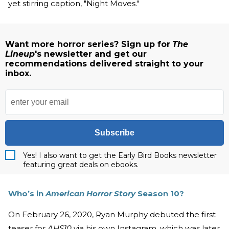
yet stirring caption, "Night Moves."
Want more horror series? Sign up for
The
Lineup
's newsletter and get our
recommendations delivered straight to your
inbox.
Subscribe
Yes! I also want to get the Early Bird Books newsletter
featuring great deals on ebooks.
Who’s in
American Horror Story
Season 10?
On February 26, 2020, Ryan Murphy debuted the first
teaser for
AHS10
via his own Instagram, which was later