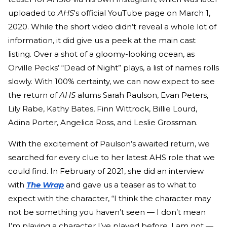
uploaded to
AHS
's official YouTube page on March 1,
2020. While the short video didn’t reveal a whole lot of
information, it did give us a peek at the main cast
listing. Over a shot of a gloomy-looking ocean, as
Orville Pecks’ “Dead of Night” plays, a list of names rolls
slowly. With 100% certainty, we can now expect to see
the return of
AHS
alums Sarah Paulson, Evan Peters,
Lily Rabe, Kathy Bates, Finn Wittrock, Billie Lourd,
Adina Porter, Angelica Ross, and Leslie Grossman.
With the excitement of Paulson’s awaited return, we
searched for every clue to her latest AHS role that we
could find. In February of 2021, she did an interview
with
The Wrap
and gave us a teaser as to what to
expect with the character, “I think the character may
not be something you haven’t seen — I don’t mean
I’m playing a character I’ve played before, I am not —