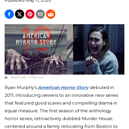
Published
May 11, 2020
Photo Credit:
FX Network
Ryan Murphy’s
American Horror Story
debuted in
2011, introducing viewers to an innovative new series
that featured good scares and compelling drama in
equal measure. The first season of the anthology
horror series, retroactively dubbed
Murder House
,
centered around a family relocating from Boston to