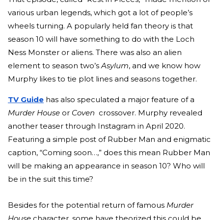
various urban legends, which got a lot of people’s
wheels turning. A popularly held fan theory is that
season 10 will have something to do with the Loch
Ness Monster or aliens. There was also an alien
element to season two’s
Asylum
, and we know how
Murphy likes to tie plot lines and seasons together.
TV Guide
has also speculated a major feature of a
Murder House
or
Coven
crossover. Murphy revealed
another teaser through Instagram in April 2020.
Featuring a
simple post
of Rubber Man and enigmatic
caption, “Coming soon…,” does this mean Rubber Man
will be making an appearance in season 10? Who will
be in the suit this time?
Besides for the potential return of famous
Murder
House
character, some have theorized this could be